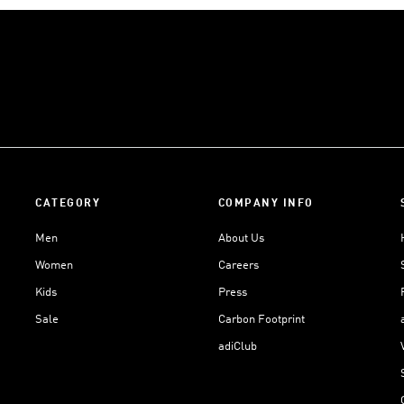
CATEGORY
COMPANY INFO
Men
About Us
Women
Careers
Kids
Press
Sale
Carbon Footprint
adiClub