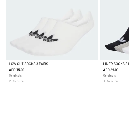
LOW CUT SOCKS 3 PAIRS
LINER SOCKS 3 
AED 75.00
AED 69.00
Selected
Selected
Originals
Originals
2 Colours
3 Colours