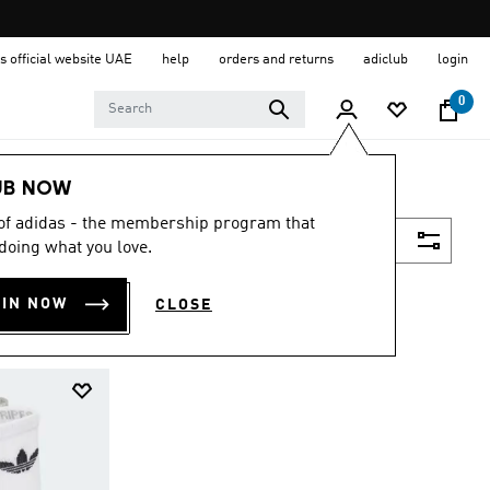
s official website UAE
help
orders and returns
adiclub
login
0
UB NOW
 of adidas - the membership program that
Filter & Sort
doing what you love.
OIN NOW
CLOSE