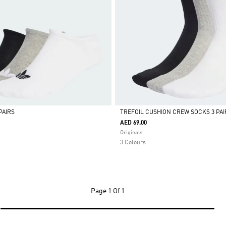
PAIRS
TREFOIL CUSHION CREW SOCKS 3 PAI
AED 69.00
Selected
Originals
3 Colours
Page
1 Of 1