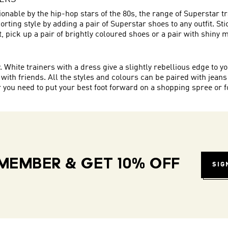
onable by the hip-hop stars of the 80s, the range of Superstar t
rting style by adding a pair of Superstar shoes to any outfit. St
eet, pick up a pair of brightly coloured shoes or a pair with shiny 
hite trainers with a dress give a slightly rebellious edge to you
 with friends. All the styles and colours can be paired with jeans
ou need to put your best foot forward on a shopping spree or for
MEMBER & GET 10% OFF
SIG