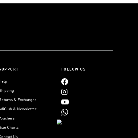
SUPPORT
FOLLOW US
Help
Shipping
Returns & Exchanges
adiClub & Newsletter
Vouchers
Size Charts
Contact Us