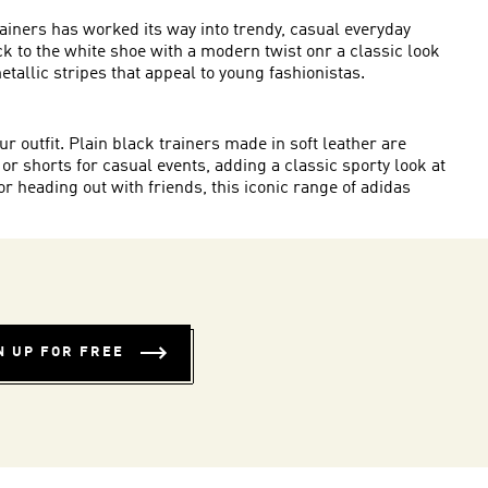
rainers has worked its way into trendy, casual everyday
ick to the white shoe with a modern twist onr a classic look
metallic stripes that appeal to young fashionistas.
r outfit. Plain black trainers made in soft leather are
 or shorts for casual events, adding a classic sporty look at
 heading out with friends, this iconic range of adidas
N UP FOR FREE