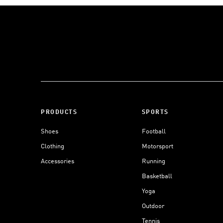
PRODUCTS
SPORTS
Shoes
Football
Clothing
Motorsport
Accessories
Running
Basketball
Yoga
Outdoor
Tennis