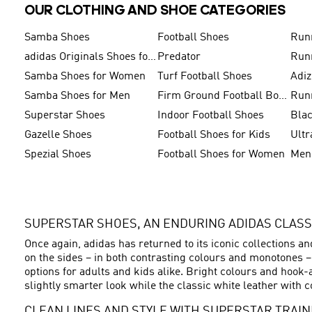
OUR CLOTHING AND SHOE CATEGORIES
Samba Shoes
Football Shoes
Run
adidas Originals Shoes for Men
Predator
Run
Samba Shoes for Women
Turf Football Shoes
Adi
Samba Shoes for Men
Firm Ground Football Boots
Run
Superstar Shoes
Indoor Football Shoes
Bla
Gazelle Shoes
Football Shoes for Kids
Ultr
Spezial Shoes
Football Shoes for Women
SUPERSTAR SHOES, AN ENDURING ADIDAS CLASS
Once again, adidas has returned to its iconic collections a
on the sides – in both contrasting colours and monotones 
options for adults and kids alike. Bright colours and hook-
slightly smarter look while the classic white leather with c
CLEAN LINES AND STYLE WITH SUPERSTAR TRAI