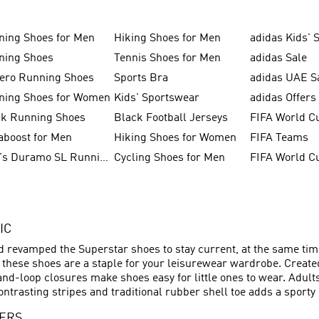
ning Shoes for Men
Hiking Shoes for Men
adidas Kids' 
ning Shoes
Tennis Shoes for Men
adidas Sale
zero Running Shoes
Sports Bra
adidas UAE S
ning Shoes for Women
Kids' Sportswear
adidas Offers
ck Running Shoes
Black Football Jerseys
FIFA World C
aboost for Men
Hiking Shoes for Women
FIFA Teams
Men's Duramo SL Running Shoes
Cycling Shoes for Men
IC
nd revamped the Superstar shoes to stay current, at the same time
– these shoes are a staple for your leisurewear wardrobe. Creat
and-loop closures make shoes easy for little ones to wear. Adult
ontrasting stripes and traditional rubber shell toe adds a sporty 
NERS