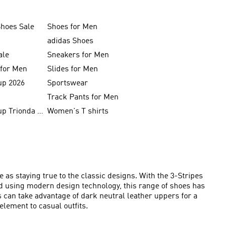
Shoes Sale
Shoes for Men
adidas Shoes
ale
Sneakers for Men
 for Men
Slides for Men
up 2026
Sportswear
Track Pants for Men
FIFA World Cup Trionda Balls
Women's T shirts
 as staying true to the classic designs. With the 3-Stripes
ed using modern design technology, this range of shoes has
s can take advantage of dark neutral leather uppers for a
element to casual outfits.