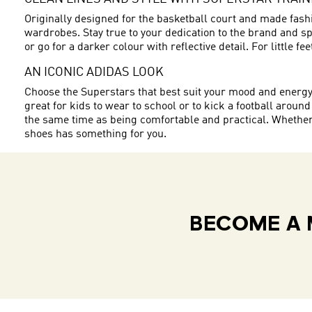
Originally designed for the basketball court and made fashi
wardrobes. Stay true to your dedication to the brand and spo
or go for a darker colour with reflective detail. For little f
AN ICONIC ADIDAS LOOK
Choose the Superstars that best suit your mood and energy. W
great for kids to wear to school or to kick a football around
the same time as being comfortable and practical. Whether y
shoes has something for you.
BECOME A 