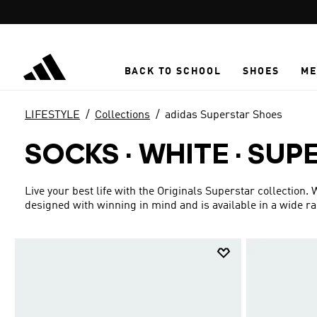
Skip to main content
BACK TO SCHOOL
SHOES
ME
LIFESTYLE
Collections
adidas Superstar Shoes
SOCKS · WHITE
·
SUP
Live your best life with the Originals Superstar collection.
designed with winning in mind and is available in a wide r