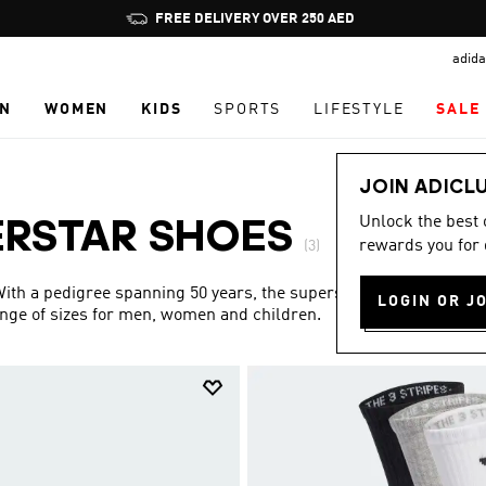
Pause
FREE DELIVERY OVER 250 AED
promotion
adida
rotation
N
WOMEN
KIDS
SPORTS
LIFESTYLE
SALE
JOIN ADICL
Unlock the best
ERSTAR SHOES
rewards you for 
(3)
 With a pedigree spanning 50 years, the superstar collection is
LOGIN OR J
ange of sizes for men, women and children.
Show more