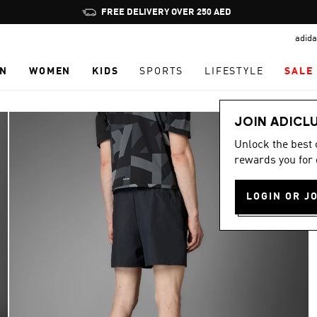
Pause
FREE DELIVERY OVER 250 AED
promotion
adida
rotation
N
WOMEN
KIDS
SPORTS
LIFESTYLE
SALE
JOIN ADICL
Unlock the best
rewards you for 
LOGIN OR J