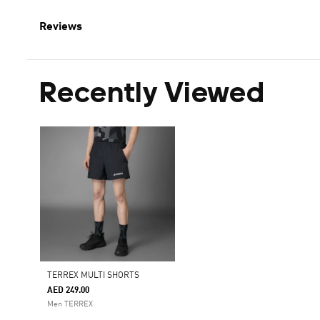
Reviews
Recently Viewed
TERREX MULTI SHORTS
AED 249.00
Men TERREX