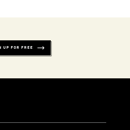
N UP FOR FREE