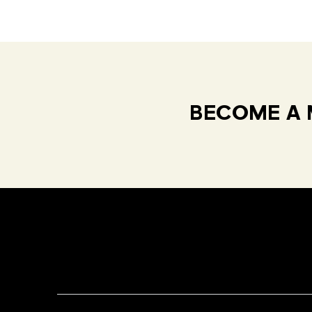
BECOME A 