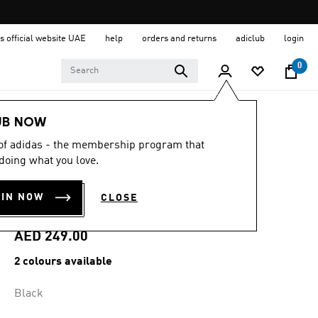
s official website UAE
help
orders and returns
adiclub
login
0
Men
Clothing
UB NOW
 of adidas - the membership program that
4.7
(27)
4.7
doing what you love.
out
TERREX MULTI
of
5
OIN NOW
CLOSE
stars,
SHORTS
average
rating
value.
AED 249.00
Read
27
2 colours available
Reviews.
Same
page
Black
link.