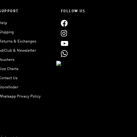
SUPPORT
FOLLOW US
Help
Shipping
Returns & Exchanges
adiClub & Newsletter
Vouchers
Size Charts
Contact Us
Storefinder
Whatsapp Privacy Policy