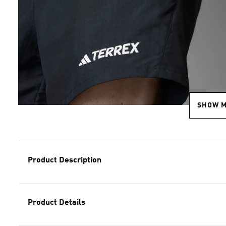
SHOW 
Product Description
Product Details