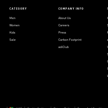
CATEGORY
COMPANY INFO
Men
About Us
Women
Careers
Kids
Press
Sale
Carbon Footprint
adiClub