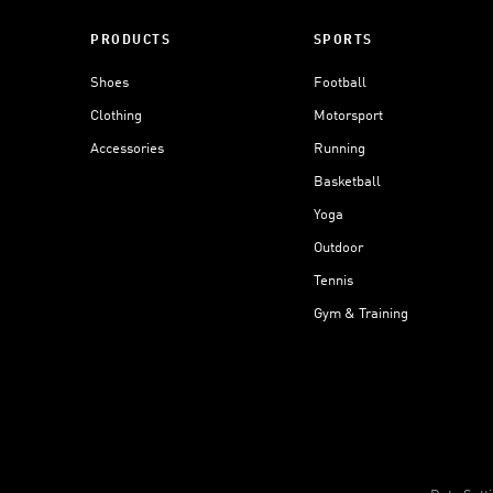
PRODUCTS
SPORTS
Shoes
Football
Clothing
Motorsport
Accessories
Running
Basketball
Yoga
Outdoor
Tennis
Gym & Training