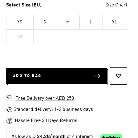
Select Size (EU)
Size Chart
XS
S
M
L
XL
2XL
ADD TO BAG
ADD TO 
Free Delivery over AED 250
Standard delivery: 1-2 business days
Hassle Free 30 Days Returns