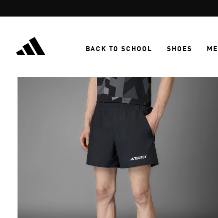
Skip to main content
BACK TO SCHOOL
SHOES
ME