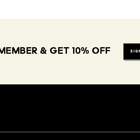
MEMBER & GET 10% OFF
SIG