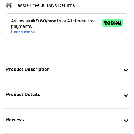
Hassle Free 30 Days Returns
Product Description
Product Details
Reviews