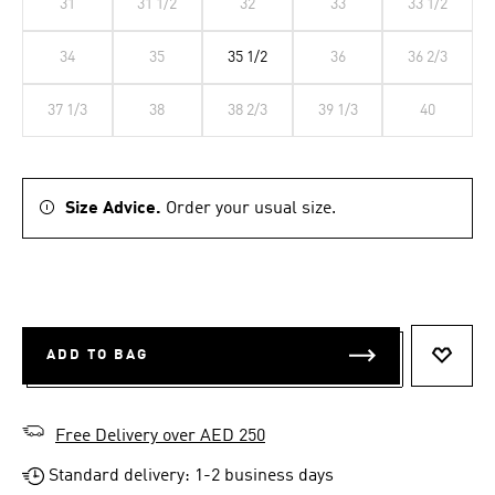
31
31 1/2
32
33
33 1/2
34
35
35 1/2
36
36 2/3
37 1/3
38
38 2/3
39 1/3
40
Size Advice.
Order your usual size.
ADD TO BAG
ADD T
Free Delivery over AED 250
Standard delivery: 1-2 business days