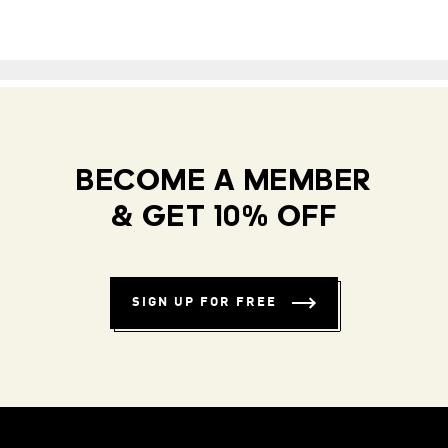
BECOME A MEMBER
& GET 10% OFF
SIGN UP FOR FREE