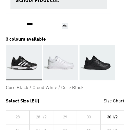
School Products.
3 colours available
Selected
Core Black / Cloud White / Core Black
Select Size (EU)
Size Chart
28
28 1/2
29
30
30 1/2