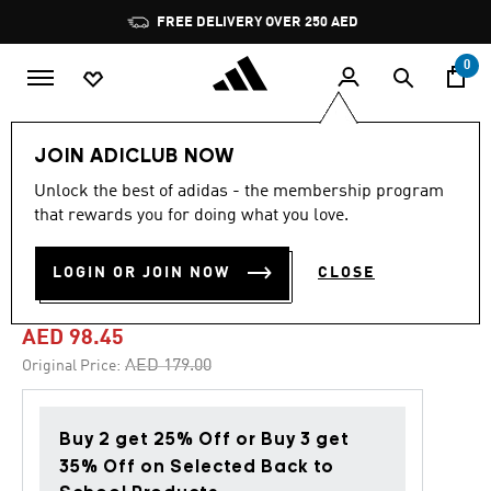
Skip to main content
Pause
FREE DELIVERY OVER 250 AED
promotion
rotation
0
Kids
Shoes
JOIN ADICLUB NOW
Unlock the best of adidas - the membership program
4.8
(1592)
-45%
4.8
that rewards you for doing what you love.
out
of
TENSAUR SPORT TRAINING
5
LOGIN OR JOIN NOW
CLOSE
stars,
LACE SHOES
average
rating
value.
AED 98.45
Read
1592
Price reduced from
to
AED 179.00
Original Price:
Reviews.
Same
page
link.
Buy 2 get 25% Off or Buy 3 get
35% Off on Selected Back to