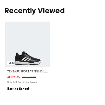
Recently Viewed
-45%
T
ENSAUR SPORT TRAINING LACE SHOES
Price Reduced From
To
AED 98.45
AED 179.00
Kids 4-8 Years Sportswear
Back to School