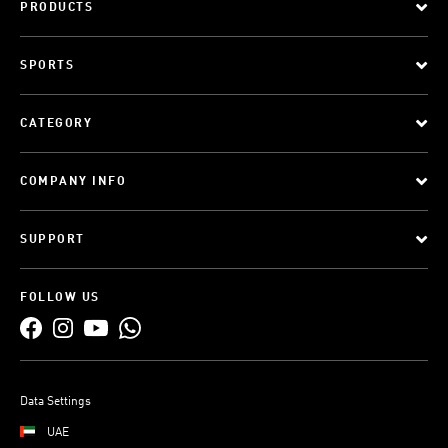
PRODUCTS
SPORTS
CATEGORY
COMPANY INFO
SUPPORT
FOLLOW US
Data Settings
UAE