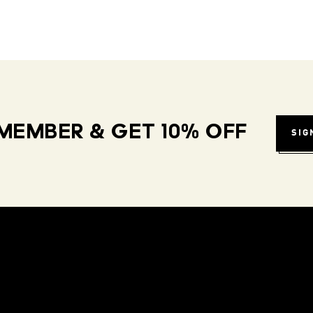
MEMBER & GET 10% OFF
SIG