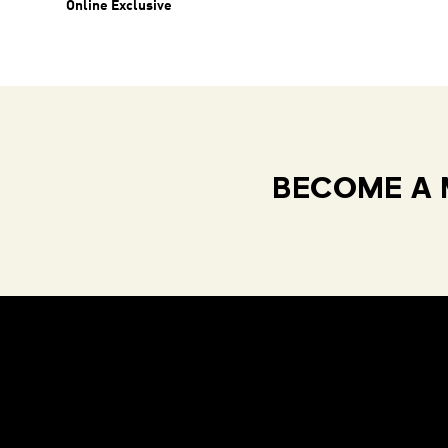
Online Exclusive
BECOME A 