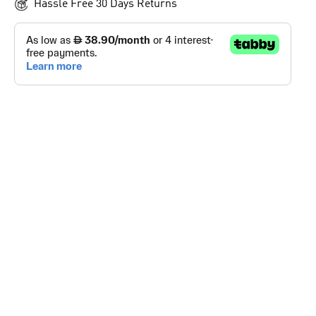
Hassle Free 30 Days Returns