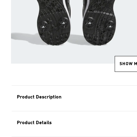
SHOW 
Product Description
Product Details