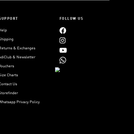
SUPPORT
FOLLOW US
Help
Shipping
Returns & Exchanges
adiClub & Newsletter
Vouchers
Size Charts
Contact Us
Storefinder
Whatsapp Privacy Policy