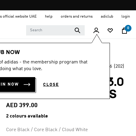
s official website UAE
help
orders and returns
adiclub
login
0
Men
Shoes
UB NOW
 of adidas - the membership program that
4.6
(202)
Online Exclusive
doing what you love.
4.6
out
of
TECH RESPONSE 3.0
5
OIN NOW
CLOSE
stars,
WIDE GOLF SHOES
average
rating
value.
AED 399.00
Read
202
2 colours available
Reviews.
Same
page
Core Black / Core Black / Cloud White
link.