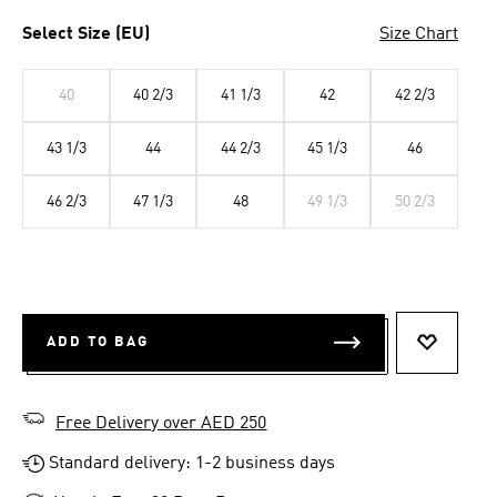
Select Size (EU)
Size Chart
40
40 2/3
41 1/3
42
42 2/3
43 1/3
44
44 2/3
45 1/3
46
46 2/3
47 1/3
48
49 1/3
50 2/3
ADD TO BAG
ADD TO 
Free Delivery over AED 250
Standard delivery: 1-2 business days