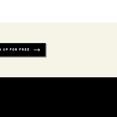
N UP FOR FREE