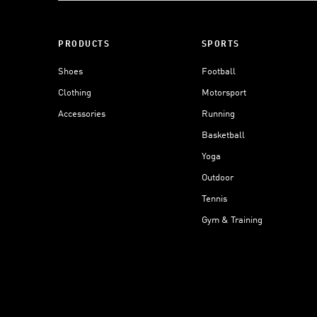
PRODUCTS
SPORTS
Shoes
Football
Clothing
Motorsport
Accessories
Running
Basketball
Yoga
Outdoor
Tennis
Gym & Training