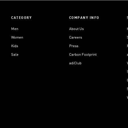
CATEGORY
COMPANY INFO
Men
About Us
Women
Careers
Kids
Press
Sale
Carbon Footprint
adiClub