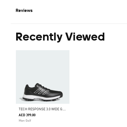
Reviews
Recently Viewed
T
ECH RESPONSE 3.0 WIDE GOLF SHOES
AED 399.00
Men Golf