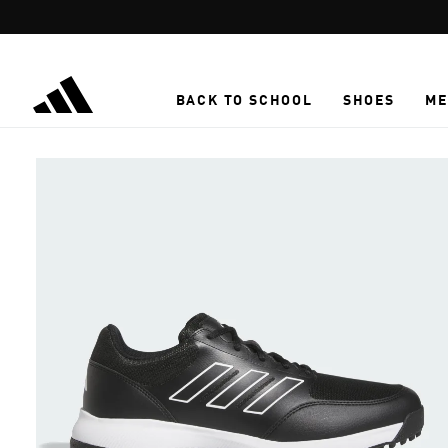
Skip to main content
BACK TO SCHOOL
SHOES
ME