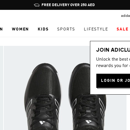
Pause
FREE DELIVERY OVER 250 AED
promotion
adida
rotation
N
WOMEN
KIDS
SPORTS
LIFESTYLE
SALE
JOIN ADICL
Unlock the best
rewards you for 
LOGIN OR J