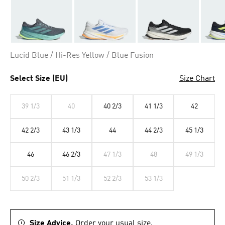
Lucid Blue / Hi-Res Yellow / Blue Fusion
Select Size (EU)
Size Chart
39 1/3
40
40 2/3
41 1/3
42
42 2/3
43 1/3
44
44 2/3
45 1/3
46
46 2/3
47 1/3
48
49 1/3
50 2/3
51 1/3
52 2/3
53 1/3
Size Advice.
Order your usual size.