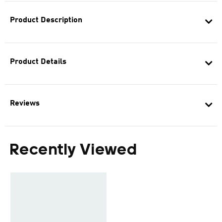
Product Description
Product Details
Reviews
Recently Viewed