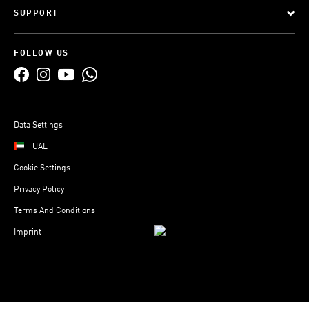
SUPPORT
FOLLOW US
Data Settings
UAE
Cookie Settings
Privacy Policy
Terms And Conditions
Imprint