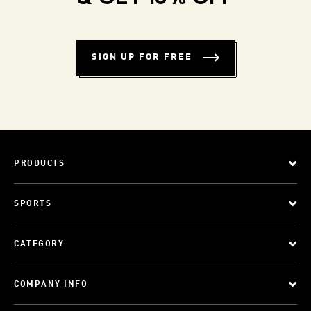
SIGN UP FOR FREE
PRODUCTS
SPORTS
CATEGORY
COMPANY INFO