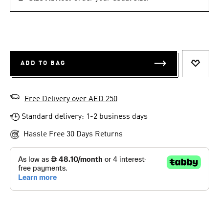
ADD TO BAG
ADD T
Free Delivery over AED 250
Standard delivery: 1-2 business days
Hassle Free 30 Days Returns