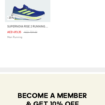
-35%
S
UPERNOVA RISE 2 RUNNING SHOES
Price Reduced From
To
AED 493.35
AED 759.00
Men Running
BECOME A MEMBER
& GET 10% OFF