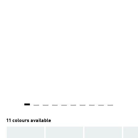
11 colours available