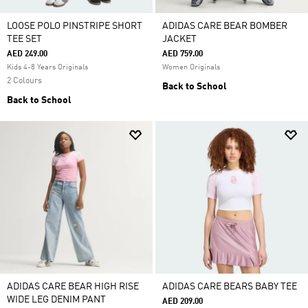
LOOSE POLO PINSTRIPE SHORT
ADIDAS CARE BEAR BOMBER
TEE SET
JACKET
AED 249.00
AED 759.00
Kids 4-8 Years Originals
Women Originals
2 Colours
Back to School
Back to School
ADIDAS CARE BEAR HIGH RISE
ADIDAS CARE BEARS BABY TEE
WIDE LEG DENIM PANT
AED 209.00