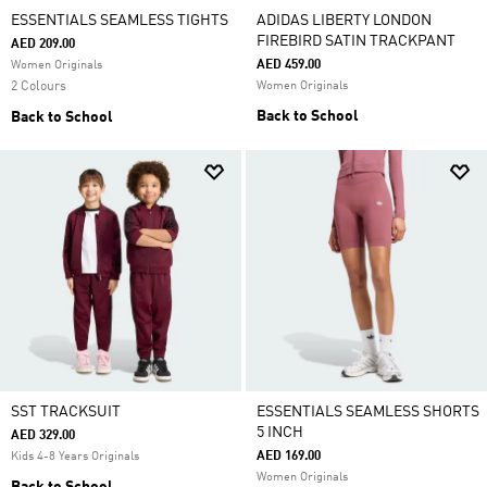
ESSENTIALS SEAMLESS TIGHTS
ADIDAS LIBERTY LONDON
FIREBIRD SATIN TRACKPANT
AED 209.00
AED 459.00
Women Originals
2 Colours
Women Originals
Back to School
Back to School
SST TRACKSUIT
ESSENTIALS SEAMLESS SHORTS
5 INCH
AED 329.00
AED 169.00
Kids 4-8 Years Originals
Women Originals