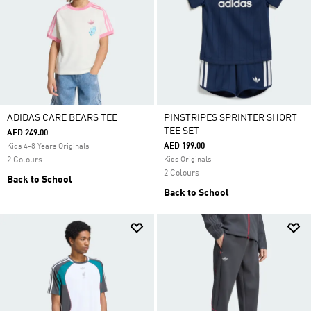
ADIDAS CARE BEARS TEE
PINSTRIPES SPRINTER SHORT
TEE SET
AED 249.00
AED 199.00
Kids 4-8 Years Originals
2 Colours
Kids Originals
2 Colours
Back to School
Back to School