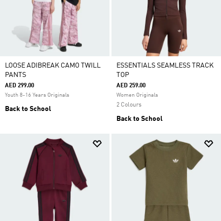
LOOSE ADIBREAK CAMO TWILL
ESSENTIALS SEAMLESS TRACK
PANTS
TOP
AED 299.00
AED 259.00
Youth 8-16 Years Originals
Women Originals
2 Colours
Back to School
Back to School