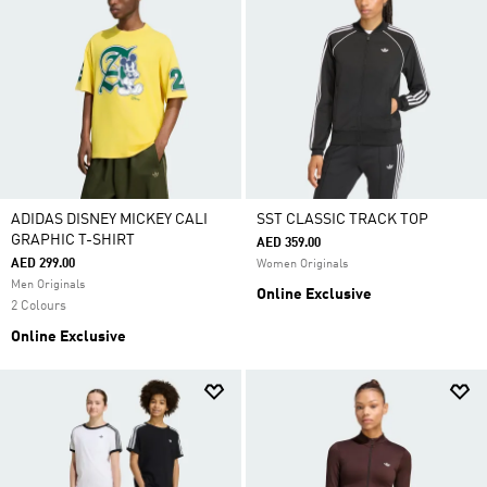
ADIDAS DISNEY MICKEY CALI
SST CLASSIC TRACK TOP
GRAPHIC T-SHIRT
AED 359.00
AED 299.00
Women Originals
Men Originals
Online Exclusive
2 Colours
Online Exclusive