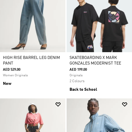
HIGH RISE BARREL LEG DENIM
SKATEBOARDING X MARK
PANT
GONZALES MODERNIST TEE
AED 529.00
AED 199.00
Women Originals
Originals
2 Colours
New
Back to School