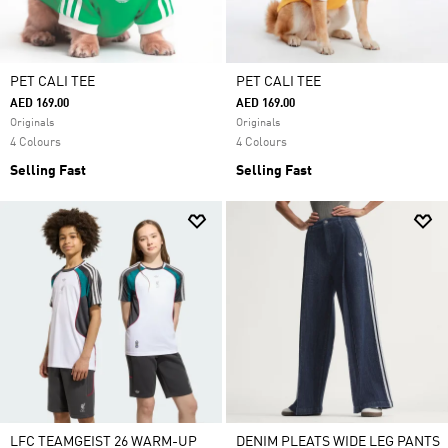
PET CALI TEE
PET CALI TEE
AED 169.00
AED 169.00
Originals
Originals
4 Colours
4 Colours
Selling Fast
Selling Fast
LFC TEAMGEIST 26 WARM-UP
DENIM PLEATS WIDE LEG PANTS