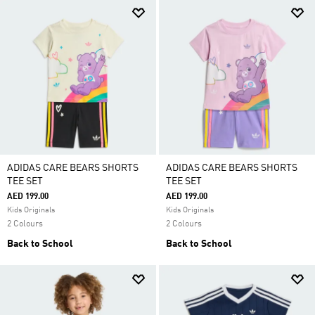
ADIDAS CARE BEARS SHORTS
ADIDAS CARE BEARS SHORTS
TEE SET
TEE SET
AED 199.00
AED 199.00
Kids Originals
Kids Originals
2 Colours
2 Colours
Back to School
Back to School