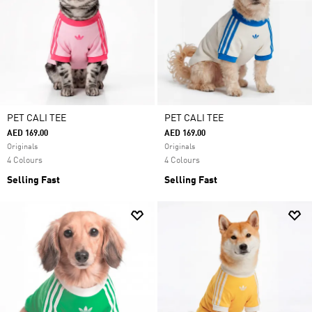
PET CALI TEE
PET CALI TEE
AED 169.00
AED 169.00
Originals
Originals
4 Colours
4 Colours
Selling Fast
Selling Fast