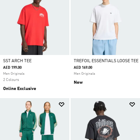
SST ARCH TEE
TREFOIL ESSENTIALS LOOSE TEE
AED 199.00
AED 169.00
Men Originals
Men Originals
2 Colours
New
Online Exclusive