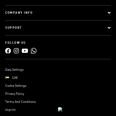
COMPANY INFO
SUPPORT
FOLLOW US
Data Settings
UAE
Cookie Settings
Privacy Policy
Terms And Conditions
Imprint