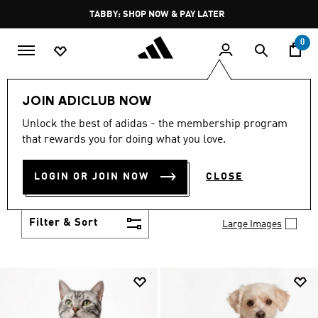
Skip to main content
Pause
FREE DELIVERY OVER 250 AED
promotion
rotation
0
LIFESTYLE
Brands
adidas Originals
Clothing
JOIN ADICLUB NOW
ORIGINALS CLOTHING
Unlock the best of adidas - the membership program
(1965)
that rewards you for doing what you love.
From 3-Stripes icons to statement pieces, adidas
Originals clothes are all about self expression. Mix
LOGIN OR JOIN NOW
CLOSE
them, match them and make them your own.
Show more
Filter & Sort
Large Images