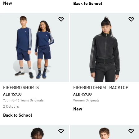
New
Back to School
FIREBIRD SHORTS
FIREBIRD DENIM TRACKTOP
AED 159.00
AED 459.00
Youth 8-16 Years Originals
Women Originals
2 Colours
New
Back to School