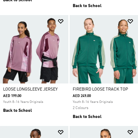
Back to School
Back to School
LOOSE LONGSLEEVE JERSEY
FIREBIRD LOOSE TRACK TOP
AED 199.00
AED 249.00
Youth 8-16 Years Originals
Youth 8-16 Years Originals
2 Colours
Back to School
Back to School