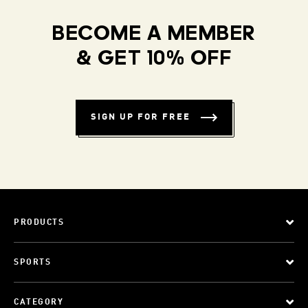
BECOME A MEMBER
& GET 10% OFF
SIGN UP FOR FREE
PRODUCTS
SPORTS
CATEGORY