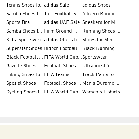
Tennis Shoes for Men
adidas Sale
adidas Shoes
Samba Shoes for Women
Turf Football Shoes
Adizero Running Shoes
Sports Bra
adidas UAE Sale
Sneakers for Men
Samba Shoes for Men
Firm Ground Football Boots
Running Shoes for Women
Kids' Sportswear
adidas Offers for Men
Slides for Men
Superstar Shoes
Indoor Football Shoes
Black Running Shoes
Black Football Jerseys
FIFA World Cup 2026
Sportswear
Gazelle Shoes
Football Shoes for Kids
Ultraboost for Men
Hiking Shoes for Women
FIFA Teams
Track Pants for Men
Spezial Shoes
Football Shoes for Women
Men's Duramo SL Running Shoes
Cycling Shoes for Men
FIFA World Cup Trionda Balls
Women's T shirts