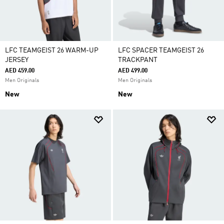
LFC TEAMGEIST 26 WARM-UP
LFC SPACER TEAMGEIST 26
JERSEY
TRACKPANT
AED 459.00
AED 499.00
Men Originals
Men Originals
New
New