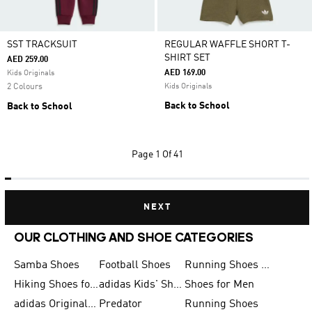
SST TRACKSUIT
REGULAR WAFFLE SHORT T-
SHIRT SET
AED 259.00
AED 169.00
Kids Originals
2 Colours
Kids Originals
Back to School
Back to School
Page
1 Of 41
NEXT
OUR CLOTHING AND SHOE CATEGORIES
Samba Shoes
Football Shoes
Running Shoes for Men
Hiking Shoes for Men
adidas Kids' Shoes Sale
Shoes for Men
adidas Originals Shoes for Men
Predator
Running Shoes