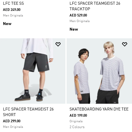
LFC TEE SS
LFC SPACER TEAMGEIST 26
TRACKTOP
AED 249.00
AED 529.00
Men Originals
Men Originals
New
New
LFC SPACER TEAMGEIST 26
SKATEBOARDING YARN DYE TEE
SHORT
AED 199.00
AED 299.00
Originals
Men Originals
2 Colours