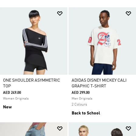
ONE SHOULDER ASYMMETRIC
ADIDAS DISNEY MICKEY CALI
TOP
GRAPHIC T-SHIRT
AED 249.00
AED 299.00
Women Originals
Men Originals
2 Colours
New
Back to School