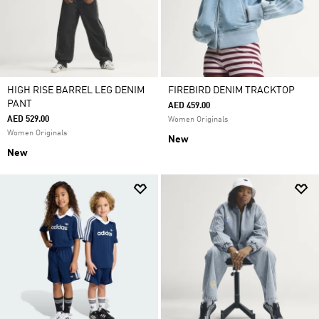
HIGH RISE BARREL LEG DENIM
FIREBIRD DENIM TRACKTOP
PANT
AED 459.00
AED 529.00
Women Originals
Women Originals
New
New