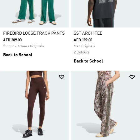
FIREBIRD LOOSE TRACK PANTS
SST ARCH TEE
AED 209.00
AED 199.00
Youth 8-16 Years Originals
Men Originals
2 Colours
Back to School
Back to School