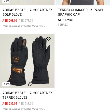
-25%
ADIDAS BY STELLA MCCARTNEY
TERREX CLIMACOOL 5-PANEL
GOLF GLOVE
GRAPHIC CAP
AED 139.00
Price Reduced From
To
AED 209.00
AED 279.00
TERREX
Women adidas by Stella McCartney
-55%
ADIDAS BY STELLA MCCARTNEY
TERREX GLOVES
Price Reduced From
To
AED 337.05
AED 749.00
Women adidas by Stella McCartney