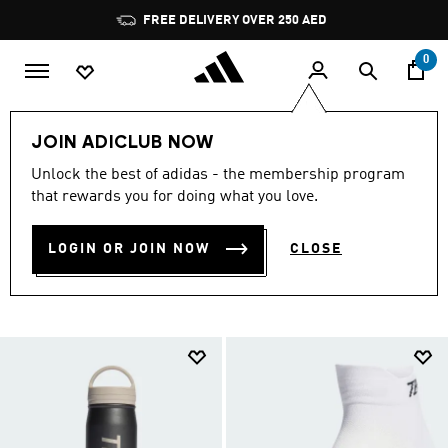
Skip to main content
Pause
FREE DELIVERY OVER 250 AED
promotion
rotation
0
Sports
Outdoor
Accessories
JOIN ADICLUB NOW
SPORTS ACCESSORIES &
Unlock the best of adidas - the membership program
that rewards you for doing what you love.
EQUIPMENT
(5)
LOGIN OR JOIN NOW
CLOSE
Filter & Sort
Large Images