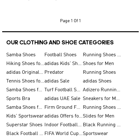
Page
1 Of 1
OUR CLOTHING AND SHOE CATEGORIES
Samba Shoes
Football Shoes
Running Shoes for Men
Hiking Shoes for Men
adidas Kids' Shoes Sale
Shoes for Men
adidas Originals Shoes for Men
Predator
Running Shoes
Tennis Shoes for Men
adidas Sale
adidas Shoes
Samba Shoes for Women
Turf Football Shoes
Adizero Running Shoes
Sports Bra
adidas UAE Sale
Sneakers for Men
Samba Shoes for Men
Firm Ground Football Boots
Running Shoes for Women
Kids' Sportswear
adidas Offers for Men
Slides for Men
Superstar Shoes
Indoor Football Shoes
Black Running Shoes
Black Football Jerseys
FIFA World Cup 2026
Sportswear