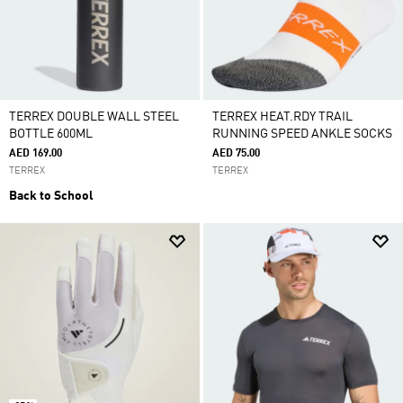
TERREX DOUBLE WALL STEEL
TERREX HEAT.RDY TRAIL
BOTTLE 600ML
RUNNING SPEED ANKLE SOCKS
AED 169.00
AED 75.00
TERREX
TERREX
Back to School