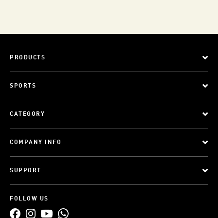
PRODUCTS
SPORTS
CATEGORY
COMPANY INFO
SUPPORT
FOLLOW US