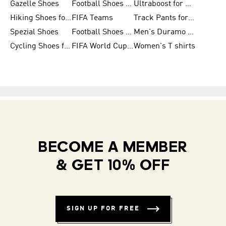
Gazelle Shoes
Football Shoes for Kids
Ultraboost for Men
Hiking Shoes for Women
FIFA Teams
Track Pants for Men
Spezial Shoes
Football Shoes for Women
Men's Duramo SL Running Shoes
Cycling Shoes for Men
FIFA World Cup Trionda Balls
Women's T shirts
BECOME A MEMBER
& GET 10% OFF
SIGN UP FOR FREE