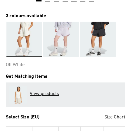
3 colours available
Selected
Off White
Get Matching Items
View products
Select Size (EU)
Size Chart