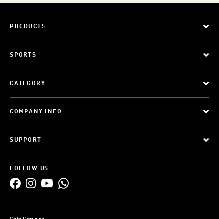
PRODUCTS
SPORTS
CATEGORY
COMPANY INFO
SUPPORT
FOLLOW US