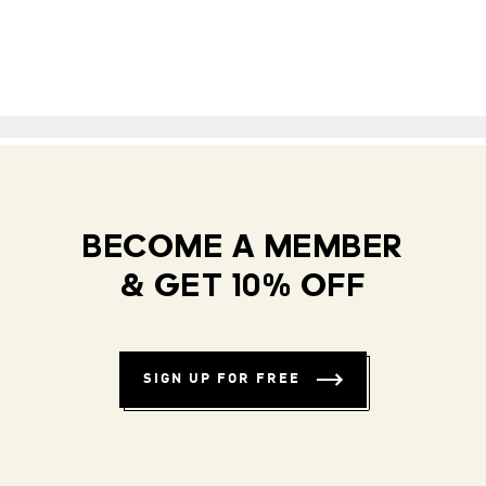
BECOME A MEMBER
& GET 10% OFF
SIGN UP FOR FREE