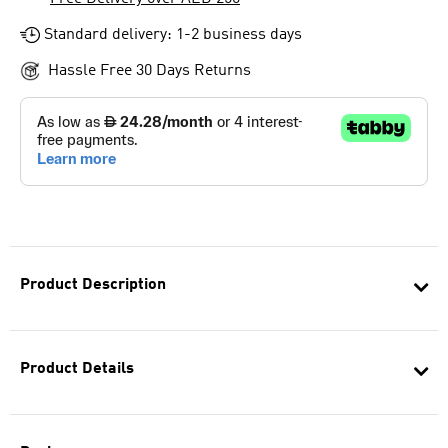
Standard delivery: 1-2 business days
Hassle Free 30 Days Returns
Product Description
Product Details