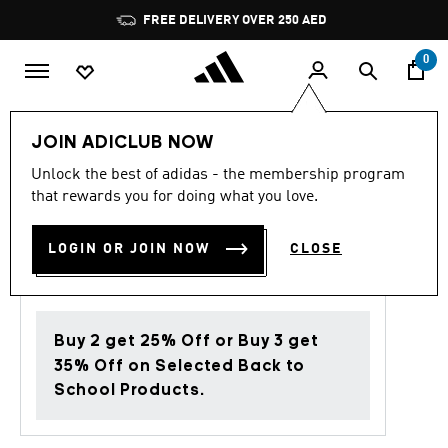
Skip to main content
Pause
FREE DELIVERY OVER 250 AED
promotion
rotation
0
Women
Clothing
JOIN ADICLUB NOW
Unlock the best of adidas - the membership program
4.7
(131)
Back to School
4.7
that rewards you for doing what you love.
out
of
SOFT LUX LOOSE SHORTS
5
LOGIN OR JOIN NOW
CLOSE
stars,
AED 249.00
average
rating
value.
Read
131
Buy 2 get 25% Off or Buy 3 get
Reviews.
Same
35% Off on Selected Back to
page
School Products.
link.