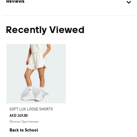
Reviews
Recently Viewed
SOFT LUX LOOSE SHORTS
AED 249.00
Women Sportswear
Back to School