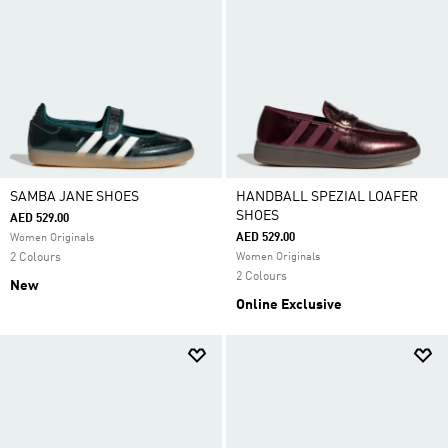
SAMBA JANE SHOES
HANDBALL SPEZIAL LOAFER
SHOES
AED 529.00
AED 529.00
Women Originals
2 Colours
Women Originals
2 Colours
New
Online Exclusive