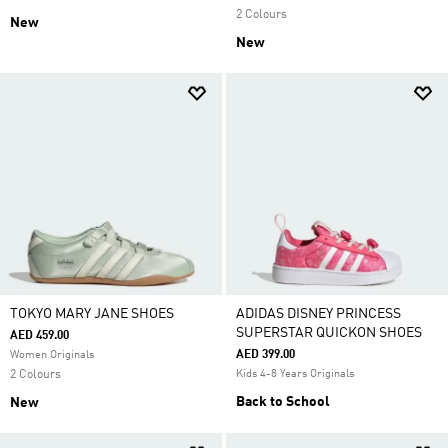
2 Colours
New
New
TOKYO MARY JANE SHOES
ADIDAS DISNEY PRINCESS
SUPERSTAR QUICKON SHOES
AED 459.00
AED 399.00
Women Originals
2 Colours
Kids 4-8 Years Originals
Back to School
New