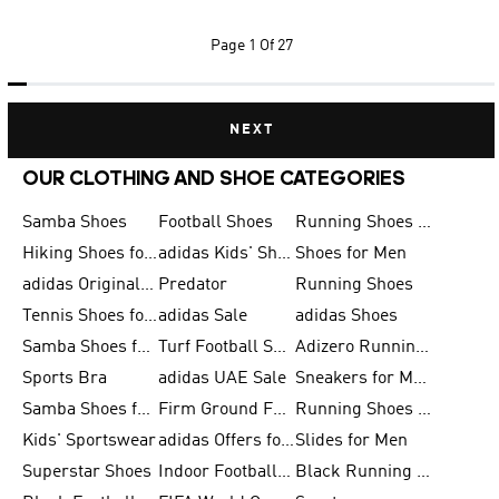
Page
1 Of 27
NEXT
OUR CLOTHING AND SHOE CATEGORIES
Samba Shoes
Football Shoes
Running Shoes for Men
Hiking Shoes for Men
adidas Kids' Shoes Sale
Shoes for Men
adidas Originals Shoes for Men
Predator
Running Shoes
Tennis Shoes for Men
adidas Sale
adidas Shoes
Samba Shoes for Women
Turf Football Shoes
Adizero Running Shoes
Sports Bra
adidas UAE Sale
Sneakers for Men
Samba Shoes for Men
Firm Ground Football Boots
Running Shoes for Women
Kids' Sportswear
adidas Offers for Men
Slides for Men
Superstar Shoes
Indoor Football Shoes
Black Running Shoes