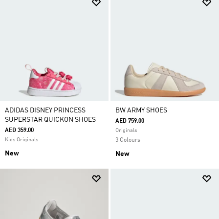
ADIDAS DISNEY PRINCESS
BW ARMY SHOES
SUPERSTAR QUICKON SHOES
AED 759.00
AED 359.00
Originals
Kids Originals
3 Colours
New
New