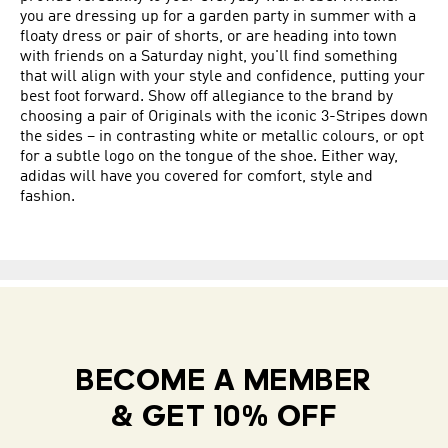
you are dressing up for a garden party in summer with a
floaty dress or pair of shorts, or are heading into town
with friends on a Saturday night, you'll find something
that will align with your style and confidence, putting your
best foot forward. Show off allegiance to the brand by
choosing a pair of Originals with the iconic 3-Stripes down
the sides – in contrasting white or metallic colours, or opt
for a subtle logo on the tongue of the shoe. Either way,
adidas will have you covered for comfort, style and
fashion.
BECOME A MEMBER
& GET 10% OFF