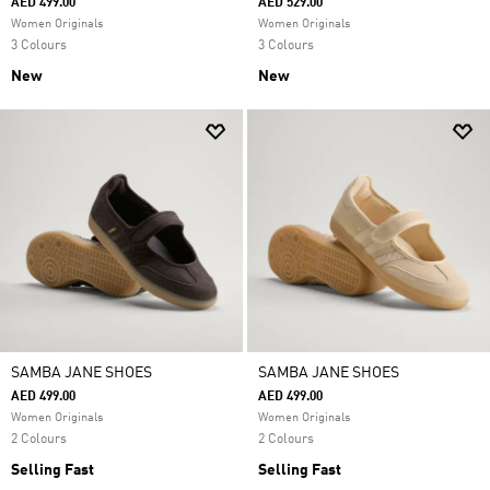
AED 499.00
AED 529.00
Women Originals
Women Originals
3 Colours
3 Colours
New
New
SAMBA JANE SHOES
SAMBA JANE SHOES
AED 499.00
AED 499.00
Women Originals
Women Originals
2 Colours
2 Colours
Selling Fast
Selling Fast