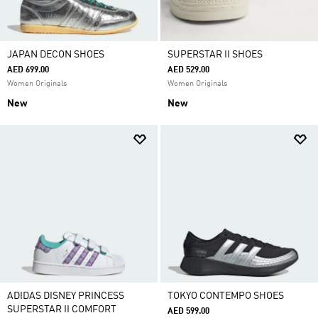
JAPAN DECON SHOES
SUPERSTAR II SHOES
AED 699.00
AED 529.00
Women Originals
Women Originals
New
New
ADIDAS DISNEY PRINCESS
TOKYO CONTEMPO SHOES
SUPERSTAR II COMFORT
AED 599.00