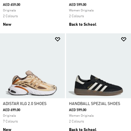
AED 659.00
AED 599.00
Originals
Women Originals
2 Colours
2 Colours
New
Back to School
ADISTAR XLG 2.0 SHOES
HANDBALL SPEZIAL SHOES
AED 699.00
AED 599.00
Originals
Women Originals
7 Colours
2 Colours
New
Back to School