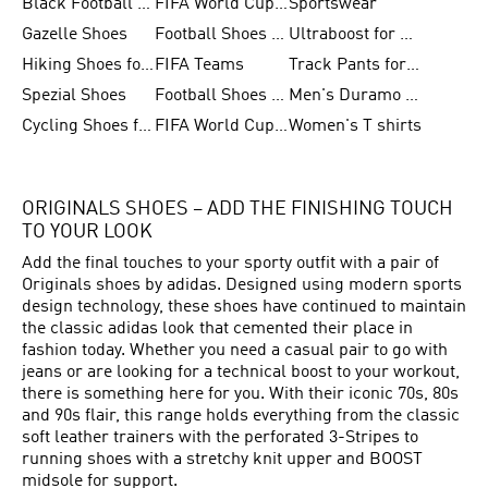
Black Football Jerseys
FIFA World Cup 2026
Sportswear
Gazelle Shoes
Football Shoes for Kids
Ultraboost for Men
Hiking Shoes for Women
FIFA Teams
Track Pants for Men
Spezial Shoes
Football Shoes for Women
Men's Duramo SL Running Shoes
Cycling Shoes for Men
FIFA World Cup Trionda Balls
Women's T shirts
ORIGINALS SHOES – ADD THE FINISHING TOUCH
TO YOUR LOOK
Add the final touches to your sporty outfit with a pair of
Originals shoes by adidas. Designed using modern sports
design technology, these shoes have continued to maintain
the classic adidas look that cemented their place in
fashion today. Whether you need a casual pair to go with
jeans or are looking for a technical boost to your workout,
there is something here for you. With their iconic 70s, 80s
and 90s flair, this range holds everything from the classic
soft leather trainers with the perforated 3-Stripes to
running shoes with a stretchy knit upper and BOOST
midsole for support.