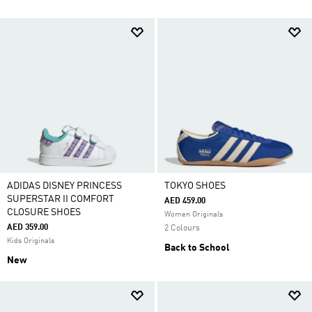
ADIDAS DISNEY PRINCESS
TOKYO SHOES
SUPERSTAR II COMFORT
AED 459.00
CLOSURE SHOES
Women Originals
AED 359.00
2 Colours
Kids Originals
Back to School
New