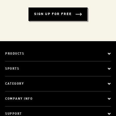
SIGN UP FOR FREE
PRODUCTS
SPORTS
CATEGORY
COMPANY INFO
SUPPORT