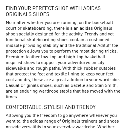
FIND YOUR PERFECT SHOE WITH ADIDAS
ORIGINALS SHOES
No matter whether you are running, on the basketball
court or skateboarding, there is a an adidas Originals
shoe specially designed for the activity. Trendy and yet
functional skateboarding shoes contain a cushioned
midsole providing stability and the traditional Adituff toe
protection allows you to perform the most daring tricks.
Premium leather low-top and high-top basketball
inspired shoes to support your adventures on city
sidewalks and rough paths. With thick rubber outsoles
that protect the feet and textile lining to keep your feet
cool and dry, these are a great addition to your wardrobe.
Casual Originals shoes, such as Gazelle and Stan Smith,
are an enduring wardrobe staple that has moved with the
times.
COMFORTABLE, STYLISH AND TRENDY
Allowing you the freedom to go anywhere whenever you
want to, the adidas range of Originals trainers and shoes
provide versatility to your everyday wardrobe. Whether