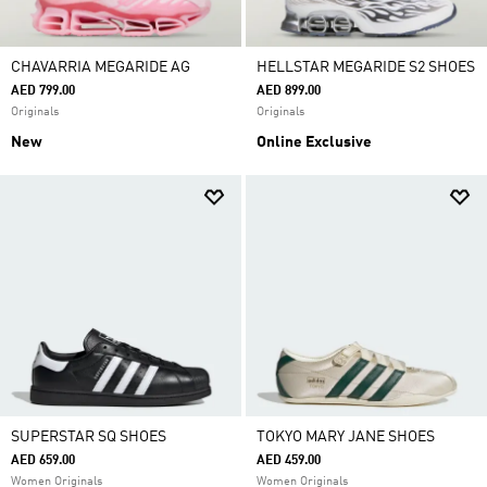
CHAVARRIA MEGARIDE AG
HELLSTAR MEGARIDE S2 SHOES
AED 799.00
AED 899.00
Originals
Originals
New
Online Exclusive
SUPERSTAR SQ SHOES
TOKYO MARY JANE SHOES
AED 659.00
AED 459.00
Women Originals
Women Originals