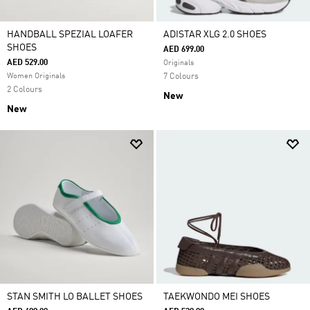
HANDBALL SPEZIAL LOAFER
ADISTAR XLG 2.0 SHOES
SHOES
AED 699.00
AED 529.00
Originals
Women Originals
7 Colours
2 Colours
New
New
STAN SMITH LO BALLET SHOES
TAEKWONDO MEI SHOES