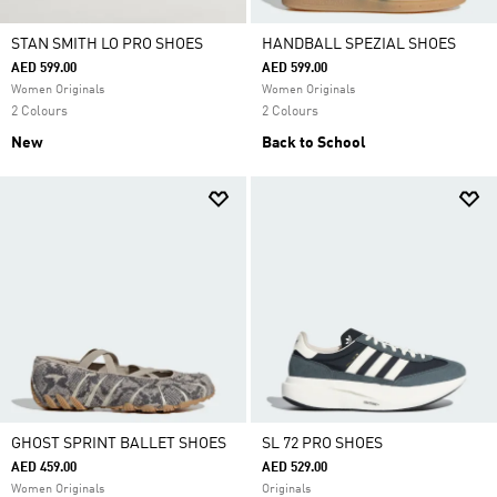
STAN SMITH LO PRO SHOES
HANDBALL SPEZIAL SHOES
AED 599.00
AED 599.00
Women Originals
Women Originals
2 Colours
2 Colours
New
Back to School
GHOST SPRINT BALLET SHOES
SL 72 PRO SHOES
AED 459.00
AED 529.00
Women Originals
Originals