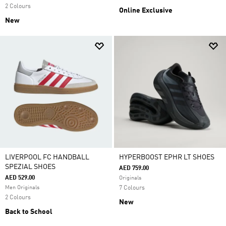
2 Colours
Online Exclusive
New
LIVERPOOL FC HANDBALL
HYPERBOOST EPHR LT SHOES
SPEZIAL SHOES
AED 759.00
AED 529.00
Originals
Men Originals
7 Colours
2 Colours
New
Back to School