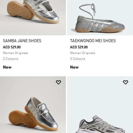
SAMBA JANE SHOES
TAEKWONDO MEI SHOES
AED 529.00
AED 529.00
Women Originals
Women Originals
2 Colours
3 Colours
New
New