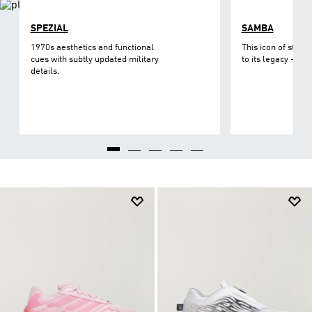
SPEZIAL
SAMBA
1970s aesthetics and functional
This icon of street
cues with subtly updated military
to its legacy - on 
details.