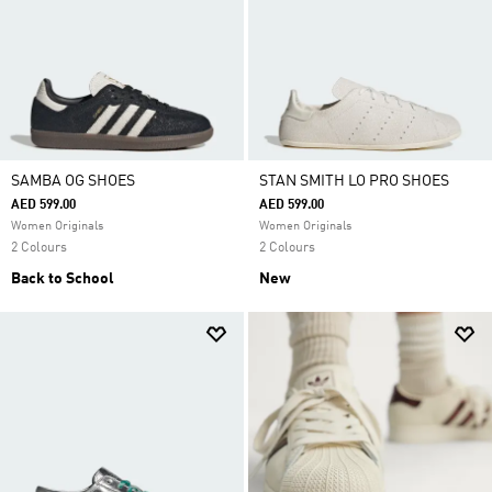
SAMBA OG SHOES
STAN SMITH LO PRO SHOES
AED 599.00
AED 599.00
Women Originals
Women Originals
2 Colours
2 Colours
Back to School
New