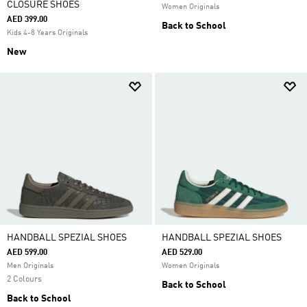
CLOSURE SHOES
Women Originals
AED 399.00
Back to School
Kids 4-8 Years Originals
New
HANDBALL SPEZIAL SHOES
HANDBALL SPEZIAL SHOES
AED 599.00
AED 529.00
Men Originals
Women Originals
2 Colours
Back to School
Back to School