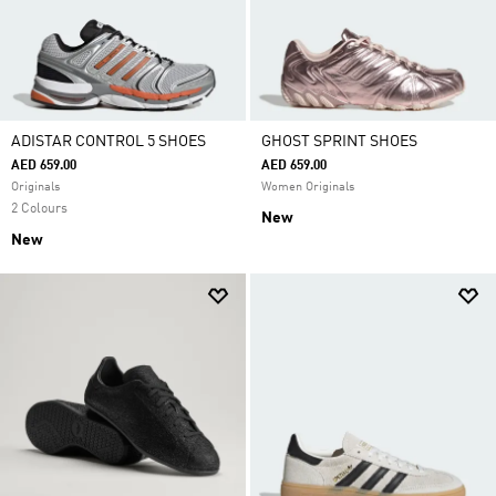
ADISTAR CONTROL 5 SHOES
GHOST SPRINT SHOES
AED 659.00
AED 659.00
Originals
Women Originals
2 Colours
New
New