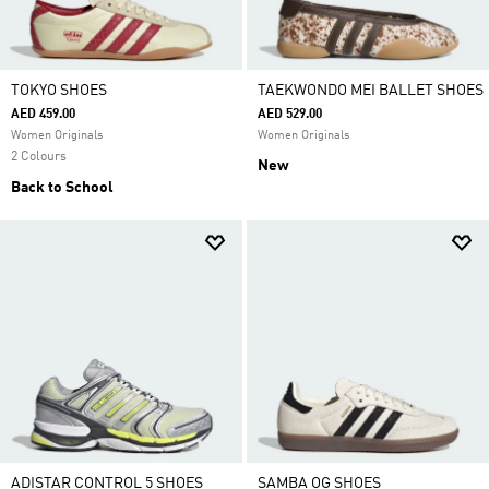
TOKYO SHOES
TAEKWONDO MEI BALLET SHOES
AED 459.00
AED 529.00
Women Originals
Women Originals
2 Colours
New
Back to School
ADISTAR CONTROL 5 SHOES
SAMBA OG SHOES