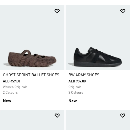
GHOST SPRINT BALLET SHOES
BW ARMY SHOES
AED 459.00
AED 759.00
Women Originals
Originals
2 Colours
3 Colours
New
New