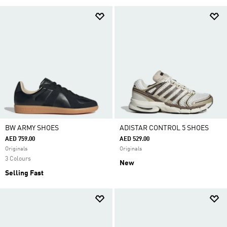
BW ARMY SHOES
ADISTAR CONTROL 5 SHOES
AED 759.00
AED 529.00
Originals
Originals
3 Colours
New
Selling Fast