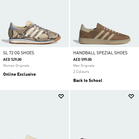
SL 72 OG SHOES
HANDBALL SPEZIAL SHOES
AED 529.00
AED 599.00
Women Originals
Men Originals
2 Colours
Online Exclusive
Back to School