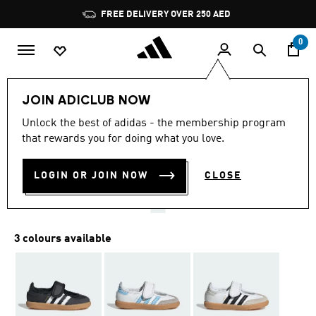
Skip to main content
Pause
FREE DELIVERY OVER 250 AED
promotion
rotation
0
Kids
Shoes
JOIN ADICLUB NOW
5.0
(66)
Unlock the best of adidas - the membership program
5.0
that rewards you for doing what you love.
out
SAMBA JANE SHOES
of
5
stars,
LOGIN OR JOIN NOW
CLOSE
AED 209.00
average
rating
value.
Read
66
3 colours available
Reviews.
Same
page
link.