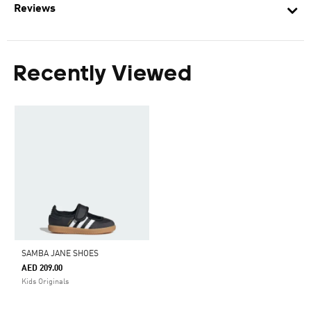
Reviews
Recently Viewed
SAMBA JANE SHOES
AED 209.00
Kids Originals