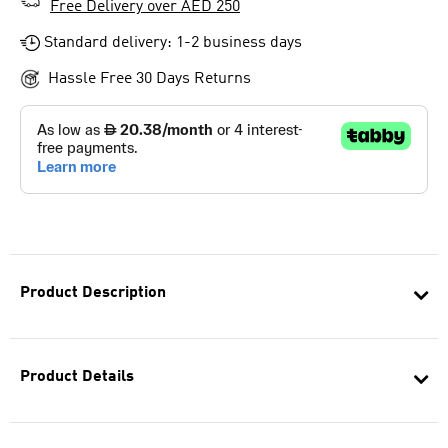
Free Delivery over AED 250
Standard delivery: 1-2 business days
Hassle Free 30 Days Returns
Product Description
Product Details