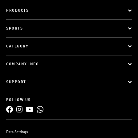
PRODUCTS
SPORTS
CATEGORY
COMPANY INFO
SUPPORT
FOLLOW US
Data Settings