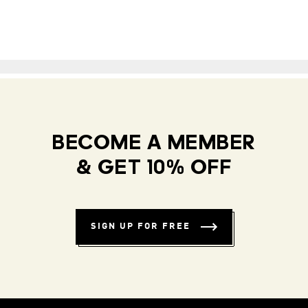
BECOME A MEMBER
& GET 10% OFF
SIGN UP FOR FREE