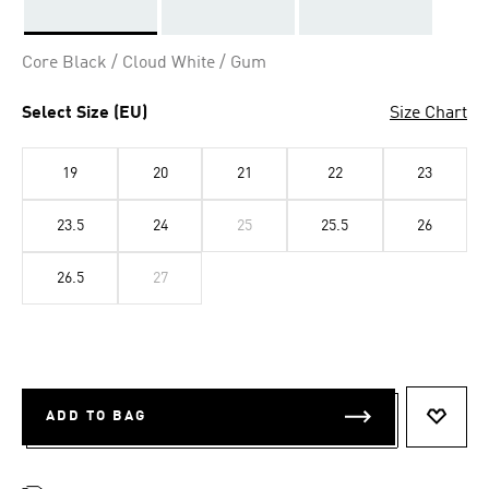
Selected
Core Black / Cloud White / Gum
Select Size (EU)
Size Chart
19
20
21
22
23
23.5
24
25
25.5
26
26.5
27
ADD TO BAG
ADD T