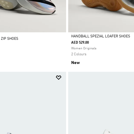
HANDBALL SPEZIAL LOAFER SHOES
 ZIP SHOES
AED 529.00
Selected
Women Originals
2 Colours
New