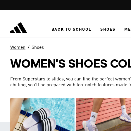
Skip to main content
BACK TO SCHOOL
SHOES
ME
Women
Shoes
WOMEN'S SHOES CO
From Superstars to slides, you can find the perfect women’s 
chilling, you’ll be prepared with top-notch features made 