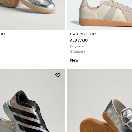
HOES
BW ARMY SHOES
AED 759.00
Selected
Originals
3 Colours
New