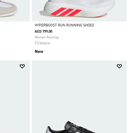
HYPERBOOST RUN RUNNING SHOES
AED 799.00
Selected
Women Running
5 Colours
New