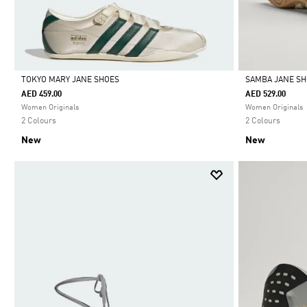
TOKYO MARY JANE SHOES
SAMBA JANE S
AED 459.00
AED 529.00
Selected
Selected
Women Originals
Women Originals
2 Colours
2 Colours
New
New