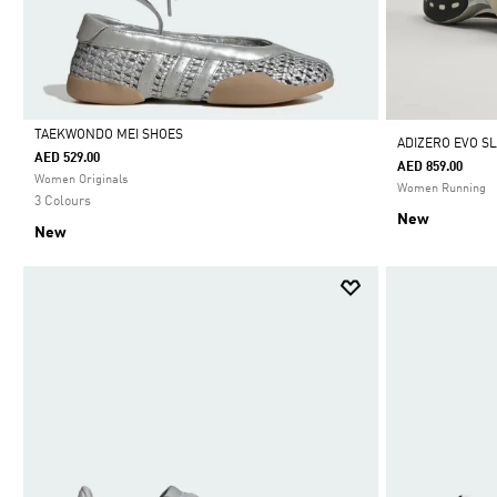
TAEKWONDO MEI SHOES
ADIZERO EVO SL
AED 529.00
AED 859.00
Selected
Women Originals
Women Running
3 Colours
New
New