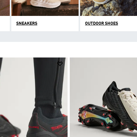
SNEAKERS
OUTDOOR SHOES