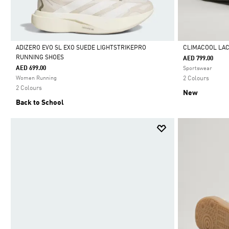
ADIZERO EVO SL EXO SUEDE LIGHTSTRIKEPRO
CLIMACOOL LA
RUNNING SHOES
AED 799.00
Selected
Selected
AED 699.00
Sportswear
Women Running
2 Colours
2 Colours
New
Back to School