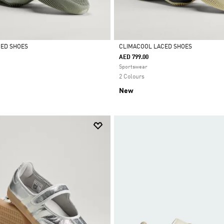
CED SHOES
CLIMACOOL LACED SHOES
AED 799.00
Selected
Sportswear
2 Colours
New