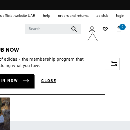
s official website UAE
help
orders and returns
adiclub
login
0
UB NOW
 of adidas - the membership program that
Filter & Sort
doing what you love.
OIN NOW
CLOSE