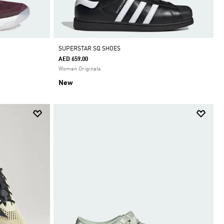
SUPERSTAR SQ SHOES
AED 659.00
Women Originals
New