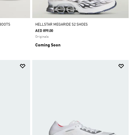
 BOOTS
HELLSTAR MEGARIDE S2 SHOES
AED 899.00
Originals
Coming Soon