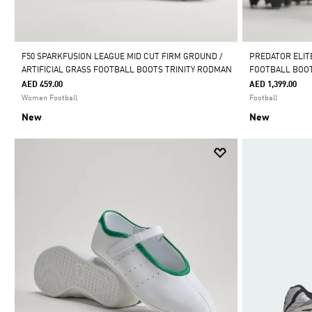
F50 SPARKFUSION LEAGUE MID CUT FIRM GROUND /
PREDATOR ELIT
ARTIFICIAL GRASS FOOTBALL BOOTS TRINITY RODMAN
FOOTBALL BOO
AED 459.00
AED 1,399.00
Women Football
Football
New
New