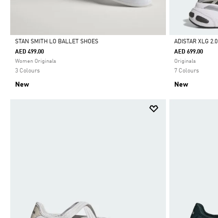
STAN SMITH LO BALLET SHOES
ADISTAR XLG 2.
AED 499.00
AED 699.00
Selected
Selected
Women Originals
Originals
3 Colours
7 Colours
New
New