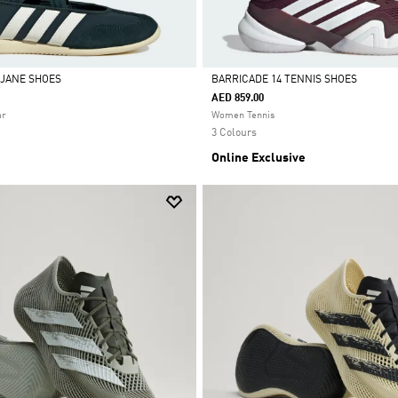
 JANE SHOES
BARRICADE 14 TENNIS SHOES
AED 859.00
Selected
ar
Women Tennis
3 Colours
Online Exclusive