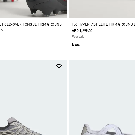
E FOLD-OVER TONGUE FIRM GROUND
F50 HYPERFAST ELITE FIRM GROUND
TS
AED 1,299.00
Football
New