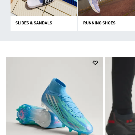
SLIDES & SANDALS
RUNNING SHOES