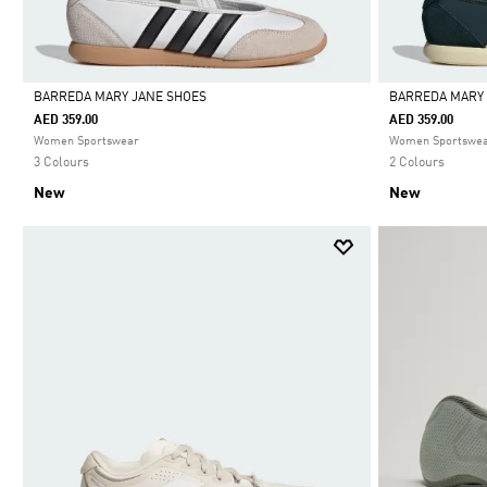
BARREDA MARY JANE SHOES
BARREDA MARY
AED 359.00
AED 359.00
Selected
Selected
Women Sportswear
Women Sportswe
3 Colours
2 Colours
New
New