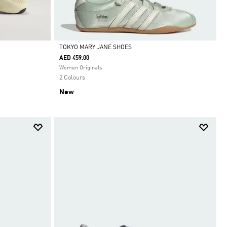
TOKYO MARY JANE SHOES
AED 459.00
Selected
Women Originals
2 Colours
New