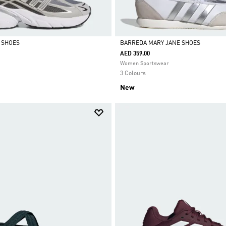
0 SHOES
BARREDA MARY JANE SHOES
AED 359.00
Selected
Women Sportswear
3 Colours
New