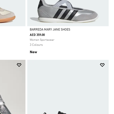
BARREDA MARY JANE SHOES
AED 359.00
Selected
Women Sportswear
3 Colours
New