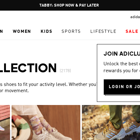
Pause
FREE DELIVERY OVER 250 AED
promotion
adida
rotation
N
WOMEN
KIDS
SPORTS
LIFESTYLE
SALE
JOIN ADICL
Unlock the best
LLECTION
rewards you for 
(2178)
shoes to fit your activity level. Whether you’re training or
LOGIN OR J
for movement.
Show more