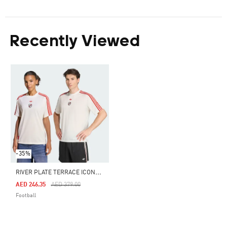
Recently Viewed
-35%
R
IVER PLATE TERRACE ICONS JERSEY
Price Reduced From
To
AED 246.35
AED 379.00
Football