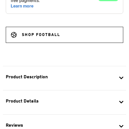
SHOP FOOTBALL
Product Description
Product Details
Reviews