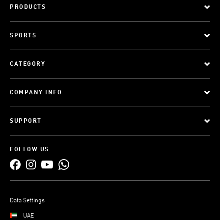
PRODUCTS
SPORTS
CATEGORY
COMPANY INFO
SUPPORT
FOLLOW US
Data Settings
UAE