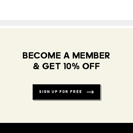
BECOME A MEMBER
& GET 10% OFF
SIGN UP FOR FREE