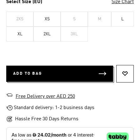
Select Size (EU)
Size Chart
2XS
XS
S
M
L
XL
2XL
3XL
ADD TO BAG
ADD T
Free Delivery over AED 250
Standard delivery: 1-2 business days
Hassle Free 30 Days Returns