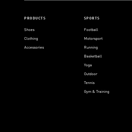
PRODUCTS
SPORTS
Shoes
Football
Clothing
Motorsport
Accessories
Running
Basketball
Yoga
Outdoor
Tennis
Gym & Training