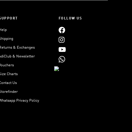
SUPPORT
FOLLOW US
Help
Shipping
Returns & Exchanges
adiClub & Newsletter
Vouchers
Size Charts
Contact Us
Storefinder
Whatsapp Privacy Policy