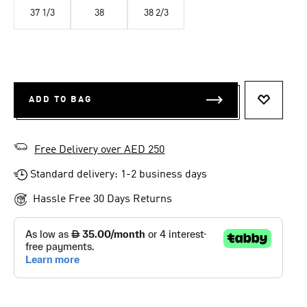
37 1/3
38
38 2/3
ADD TO BAG
ADD TO 
Free Delivery over AED 250
Standard delivery: 1-2 business days
Hassle Free 30 Days Returns