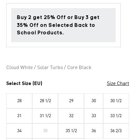
Buy 2 get 25% Off or Buy 3 get
35% Off on Selected Back to
School Products.
Cloud White / Solar Turbo / Core Black
Select Size (EU)
Size Chart
28
28 1/2
29
30
30 1/2
31
31 1/2
32
33
33 1/2
34
35
35 1/2
36
36 2/3