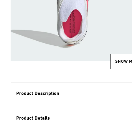
SHOW 
Product Description
Product Details