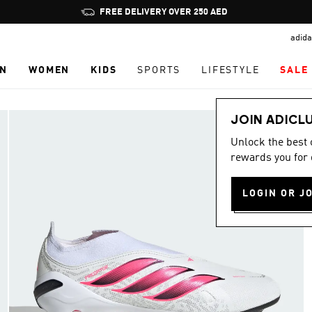
Pause
FREE DELIVERY OVER 250 AED
promotion
adida
rotation
N
WOMEN
KIDS
SPORTS
LIFESTYLE
SALE
JOIN ADICL
Unlock the best
rewards you for 
LOGIN OR J