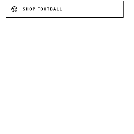
SHOP FOOTBALL