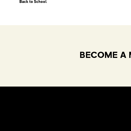
Back to School
BECOME A 