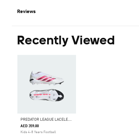
Reviews
Recently Viewed
P
REDATOR LEAGUE LACELESS FIRM GROUND FOOTBALL BOOTS KIDS
AED 359.00
Kids 4-8 Years Football