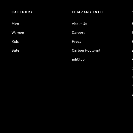
CATEGORY
COMPANY INFO
Men
About Us
Women
Careers
Kids
Press
Sale
Carbon Footprint
adiClub