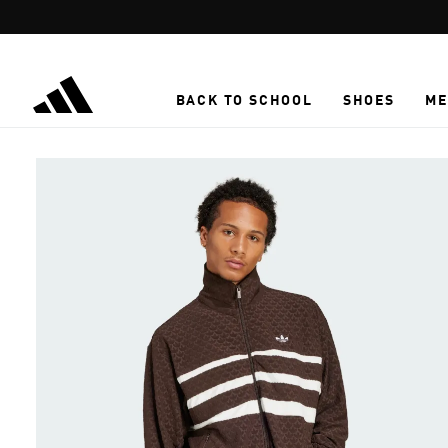
Skip to main content
BACK TO SCHOOL
SHOES
ME