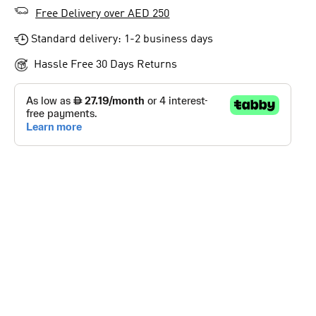
Free Delivery over AED 250
Standard delivery: 1-2 business days
Hassle Free 30 Days Returns