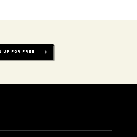
N UP FOR FREE