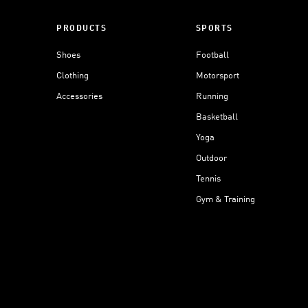
PRODUCTS
SPORTS
Shoes
Football
Clothing
Motorsport
Accessories
Running
Basketball
Yoga
Outdoor
Tennis
Gym & Training