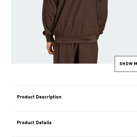
SHOW 
Product Description
Product Details