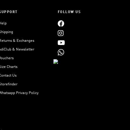
SUPPORT
FOLLOW US
Help
Shipping
Returns & Exchanges
adiClub & Newsletter
Vouchers
Size Charts
Contact Us
Storefinder
Whatsapp Privacy Policy