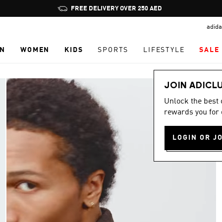
Pause
FREE DELIVERY OVER 250 AED
promotion
adida
rotation
N
WOMEN
KIDS
SPORTS
LIFESTYLE
SALE
JOIN ADICL
Unlock the best
rewards you for 
LOGIN OR J