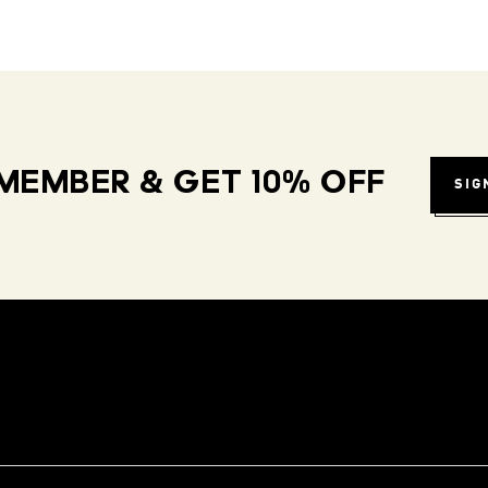
MEMBER & GET 10% OFF
SIG