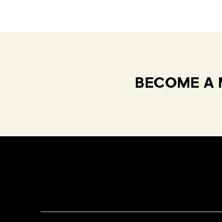
BECOME A 