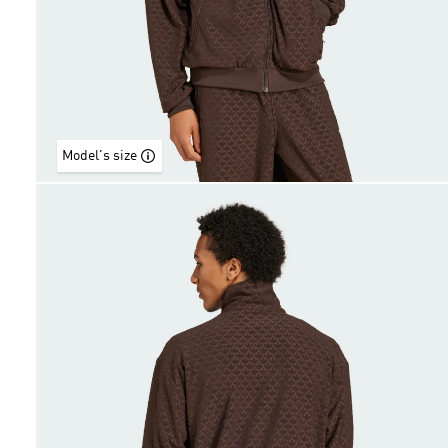
Model's size