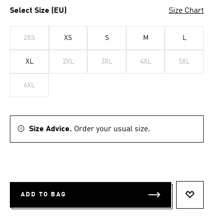
Select Size (EU)
Size Chart
2XS
XS
S
M
L
XL
2XL
3XL
4XL
5XL
6XL
Size Advice.
Order your usual size.
ADD TO BAG
ADD TO 