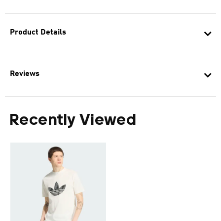
Product Details
Reviews
Recently Viewed