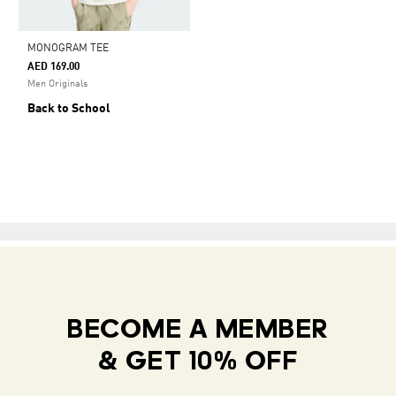
MONOGRAM TEE
AED 169.00
Men Originals
Back to School
BECOME A MEMBER
& GET 10% OFF