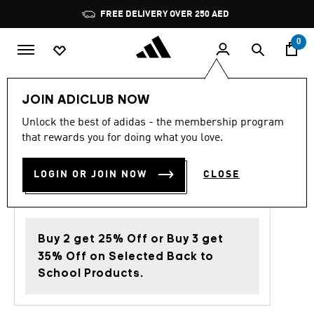
Skip to main content
Pause
FREE DELIVERY OVER 250 AED
promotion
rotation
0
Men
Clothing
JOIN ADICLUB NOW
Unlock the best of adidas - the membership program
4.0
(1)
Back to School
4.0
that rewards you for doing what you love.
out
of
MONOGRAM TEE
5
LOGIN OR JOIN NOW
CLOSE
stars,
AED 169.00
average
rating
value.
Read
a
Buy 2 get 25% Off or Buy 3 get
Review.
Same
35% Off on Selected Back to
page
School Products.
link.