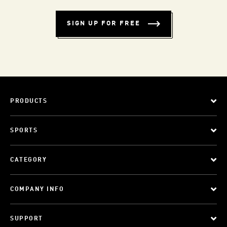
SIGN UP FOR FREE
PRODUCTS
SPORTS
CATEGORY
COMPANY INFO
SUPPORT