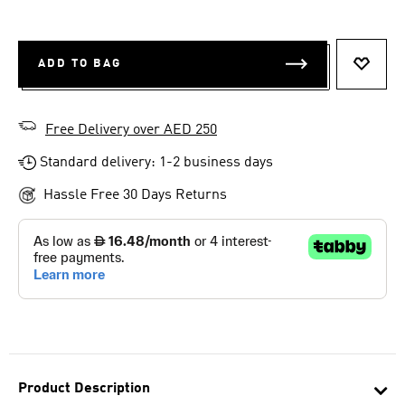
ADD TO BAG
ADD T
Free Delivery over AED 250
Standard delivery: 1-2 business days
Hassle Free 30 Days Returns
Product Description