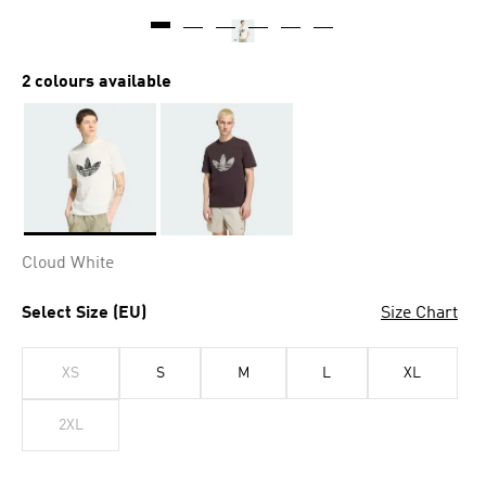
2 colours available
Selected
Cloud White
Select Size (EU)
Size Chart
XS
S
M
L
XL
2XL