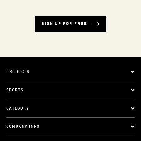
SIGN UP FOR FREE
PRODUCTS
SPORTS
CATEGORY
COMPANY INFO