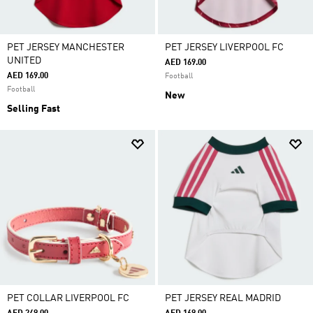
PET JERSEY MANCHESTER
PET JERSEY LIVERPOOL FC
UNITED
AED 169.00
AED 169.00
Football
Football
New
Selling Fast
PET COLLAR LIVERPOOL FC
PET JERSEY REAL MADRID