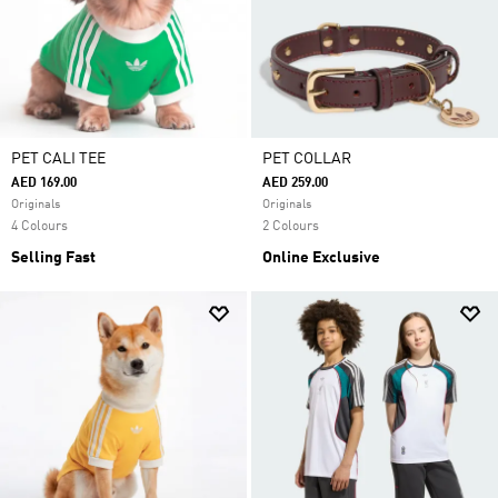
PET CALI TEE
PET COLLAR
AED 169.00
AED 259.00
Originals
Originals
4 Colours
2 Colours
Selling Fast
Online Exclusive