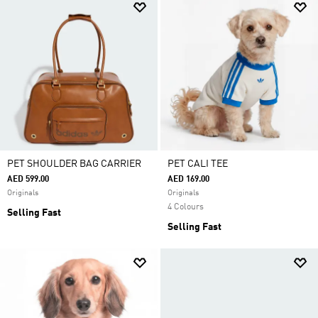
PET SHOULDER BAG CARRIER
PET CALI TEE
AED 599.00
AED 169.00
Originals
Originals
4 Colours
Selling Fast
Selling Fast