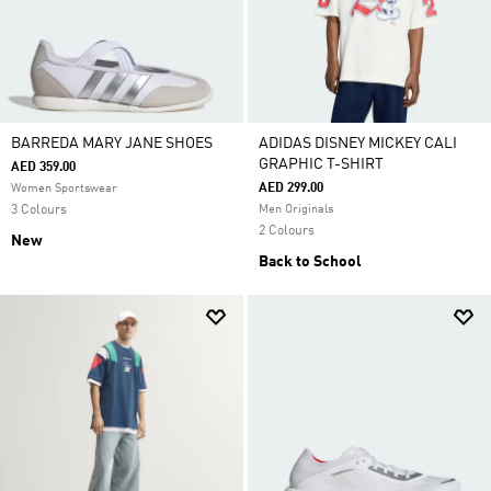
BARREDA MARY JANE SHOES
ADIDAS DISNEY MICKEY CALI
GRAPHIC T-SHIRT
AED 359.00
AED 299.00
Women Sportswear
3 Colours
Men Originals
2 Colours
New
Back to School