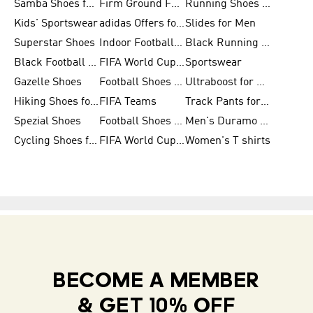
Samba Shoes for Men
Firm Ground Football Boots
Running Shoes for Women
Kids' Sportswear
adidas Offers for Men
Slides for Men
Superstar Shoes
Indoor Football Shoes
Black Running Shoes
Black Football Jerseys
FIFA World Cup 2026
Sportswear
Gazelle Shoes
Football Shoes for Kids
Ultraboost for Men
Hiking Shoes for Women
FIFA Teams
Track Pants for Men
Spezial Shoes
Football Shoes for Women
Men's Duramo SL Running Shoes
Cycling Shoes for Men
FIFA World Cup Trionda Balls
Women's T shirts
BECOME A MEMBER
& GET 10% OFF