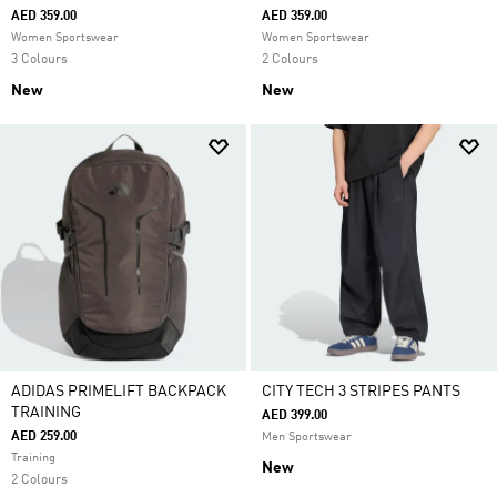
AED 359.00
AED 359.00
Women Sportswear
Women Sportswear
3 Colours
2 Colours
New
New
ADIDAS PRIMELIFT BACKPACK
CITY TECH 3 STRIPES PANTS
TRAINING
AED 399.00
AED 259.00
Men Sportswear
Training
New
2 Colours