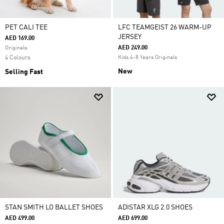
PET CALI TEE
LFC TEAMGEIST 26 WARM-UP
JERSEY
AED 169.00
AED 249.00
Originals
4 Colours
Kids 4-8 Years Originals
New
Selling Fast
STAN SMITH LO BALLET SHOES
ADISTAR XLG 2.0 SHOES
AED 499.00
AED 699.00