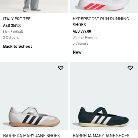
ITALY EQT TEE
HYPERBOOST RUN RUNNING
SHOES
AED 259.00
AED 799.00
Men Football
2 Colours
Women Running
5 Colours
Back to School
New
BARREDA MARY JANE SHOES
BARREDA MARY JANE SHOES