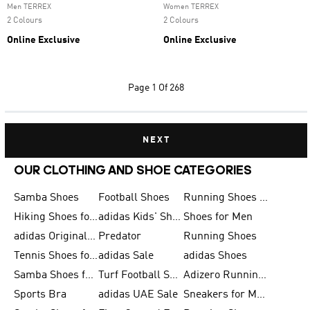
Men TERREX
Women TERREX
2 Colours
2 Colours
Online Exclusive
Online Exclusive
Page
1 Of 268
NEXT
OUR CLOTHING AND SHOE CATEGORIES
Samba Shoes
Football Shoes
Running Shoes for Men
Hiking Shoes for Men
adidas Kids' Shoes Sale
Shoes for Men
adidas Originals Shoes for Men
Predator
Running Shoes
Tennis Shoes for Men
adidas Sale
adidas Shoes
Samba Shoes for Women
Turf Football Shoes
Adizero Running Shoes
Sports Bra
adidas UAE Sale
Sneakers for Men