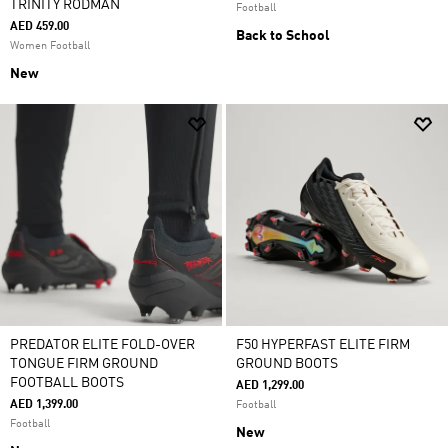
TRINITY RODMAN
Football
AED 459.00
Back to School
Women Football
New
PREDATOR ELITE FOLD-OVER
F50 HYPERFAST ELITE FIRM
TONGUE FIRM GROUND
GROUND BOOTS
FOOTBALL BOOTS
AED 1,299.00
AED 1,399.00
Football
Football
New