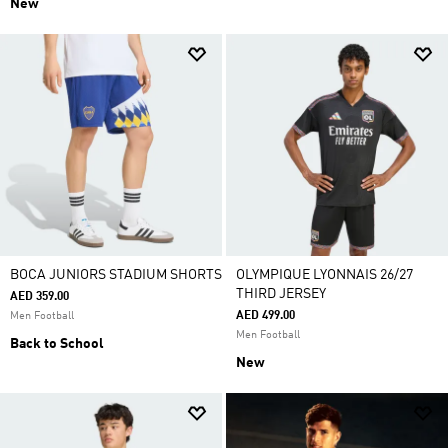
New
BOCA JUNIORS STADIUM SHORTS
OLYMPIQUE LYONNAIS 26/27
THIRD JERSEY
AED 359.00
AED 499.00
Men Football
Men Football
Back to School
New