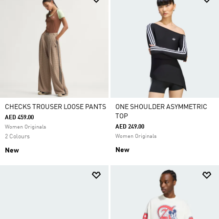
CHECKS TROUSER LOOSE PANTS
ONE SHOULDER ASYMMETRIC
TOP
AED 459.00
AED 249.00
Women Originals
2 Colours
Women Originals
New
New