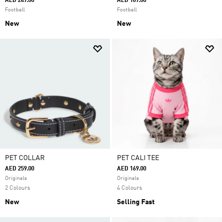
AED 249.00
AED 169.00
Football
Football
New
New
PET COLLAR
PET CALI TEE
AED 259.00
AED 169.00
Originals
Originals
2 Colours
4 Colours
New
Selling Fast