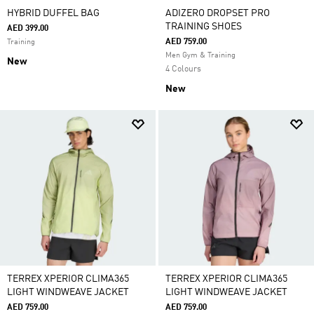
HYBRID DUFFEL BAG
ADIZERO DROPSET PRO
TRAINING SHOES
AED 399.00
AED 759.00
Training
Men Gym & Training
New
4 Colours
New
TERREX XPERIOR CLIMA365
TERREX XPERIOR CLIMA365
LIGHT WINDWEAVE JACKET
LIGHT WINDWEAVE JACKET
AED 759.00
AED 759.00