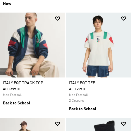
New
ITALY EQT TRACK TOP
ITALY EQT TEE
AED 499.00
AED 259.00
Men Football
Men Football
2 Colours
Back to School
Back to School