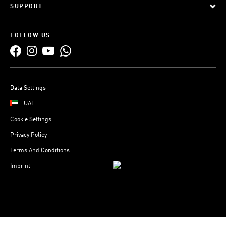
SUPPORT
FOLLOW US
Data Settings
UAE
Cookie Settings
Privacy Policy
Terms And Conditions
Imprint