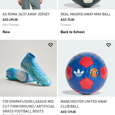
AS ROMA 26/27 AWAY JERSEY
REAL MADRID AWAY MINI BALL
AED 499.00
AED 75.00
Men Football
Football
New
Back to School
F50 SPARKFUSION LEAGUE MID
MANCHESTER UNITED AWAY
CUT FIRM GROUND / ARTIFICIAL
CLUB BALL
GRASS FOOTBALL BOOTS
AED 139.00