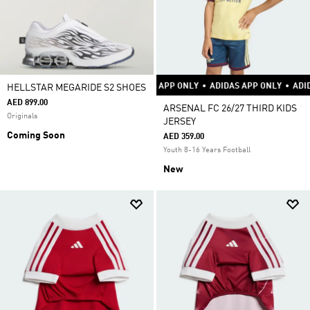
ADIDAS APP ONLY
•
ADIDAS APP ONLY
HELLSTAR MEGARIDE S2 SHOES
AED 899.00
ARSENAL FC 26/27 THIRD KIDS
Originals
JERSEY
Coming Soon
AED 359.00
Youth 8-16 Years Football
New