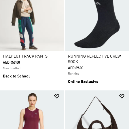
ITALY EQT TRACK PANTS
RUNNING REFLECTIVE CREW
SOCK
AED 459.00
AED 89.00
Men Football
Running
Back to School
Online Exclusive