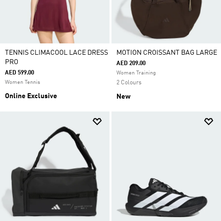
TENNIS CLIMACOOL LACE DRESS
MOTION CROISSANT BAG LARGE
PRO
AED 209.00
AED 599.00
Women Training
Women Tennis
2 Colours
Online Exclusive
New