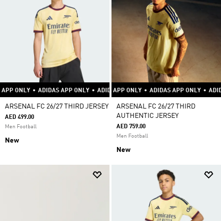
DIDAS APP ONLY
•
ADIDAS APP ONLY
ADIDAS APP ONLY
•
ADIDAS APP ONLY
•
ADIDAS APP ONLY
•
ADIDAS APP ONL
ARSENAL FC 26/27 THIRD JERSEY
ARSENAL FC 26/27 THIRD
AUTHENTIC JERSEY
AED 499.00
AED 759.00
Men Football
Men Football
New
New