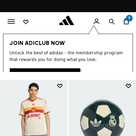
Skip to main content
Pause
promotion
rotation
0
Your search Results for:
"MENS-SUPERSTAR"
JOIN ADICLUB NOW
(12823)
Unlock the best of adidas - the membership program
that rewards you for doing what you love.
Filter & Sort
Large Images
LOGIN OR JOIN NOW
CLOSE