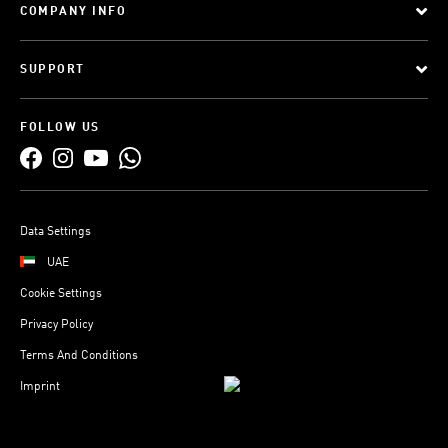
COMPANY INFO
SUPPORT
FOLLOW US
Data Settings
UAE
Cookie Settings
Privacy Policy
Terms And Conditions
Imprint