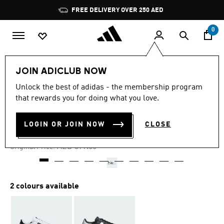
Skip to main content
Pause
FREE DELIVERY OVER 250 AED
promotion
rotation
0
Men
Shoes
JOIN ADICLUB NOW
Unlock the best of adidas - the membership program
4.8
(576)
-35%
4.8
that rewards you for doing what you love.
out
of
TEAM COURT SHOES
5
LOGIN OR JOIN NOW
CLOSE
stars,
AED 247.38
average
rating
Price reduced from
to
AED 399.00
Original Price:
value.
Read
576
Reviews.
Same
2 colours available
page
link.