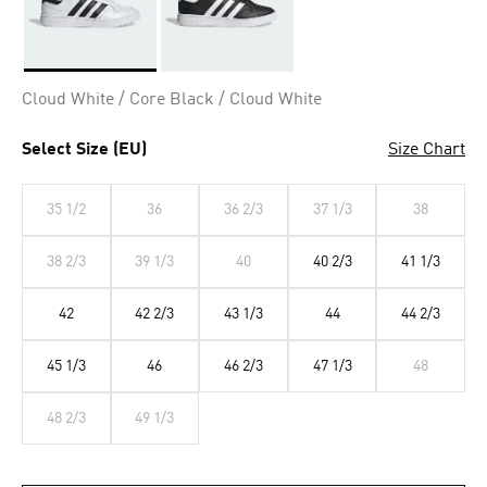
Selected
Cloud White / Core Black / Cloud White
Select Size (EU)
Size Chart
35 1/2
36
36 2/3
37 1/3
38
38 2/3
39 1/3
40
40 2/3
41 1/3
42
42 2/3
43 1/3
44
44 2/3
45 1/3
46
46 2/3
47 1/3
48
48 2/3
49 1/3