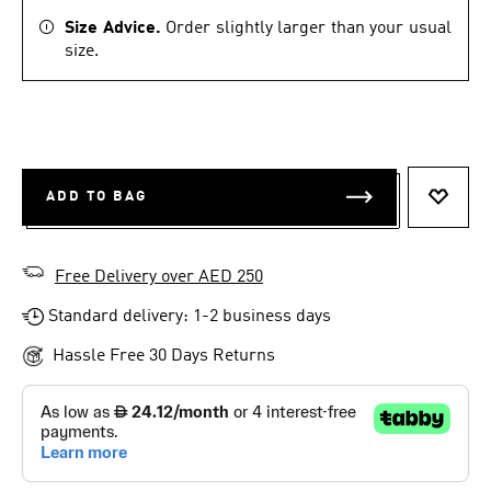
Size Advice.
Order slightly larger than your usual
size.
ADD TO BAG
ADD T
Free Delivery over AED 250
Standard delivery: 1-2 business days
Hassle Free 30 Days Returns