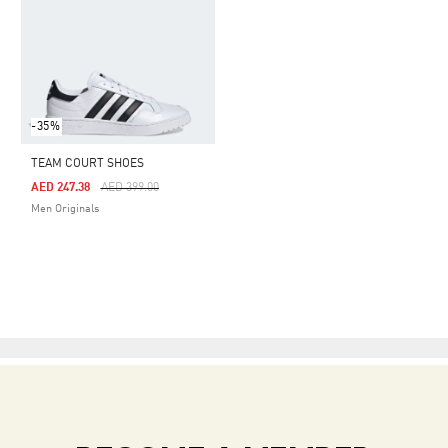
-35%
TEAM COURT SHOES
Price Reduced From
To
AED 247.38
AED 399.00
Men Originals