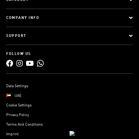
CATEGORY
COMPANY INFO
SUPPORT
FOLLOW US
Data Settings
UAE
Cookie Settings
Privacy Policy
Terms And Conditions
Imprint