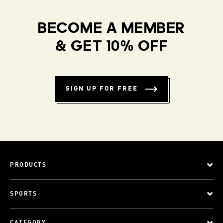
BECOME A MEMBER
& GET 10% OFF
SIGN UP FOR FREE
PRODUCTS
SPORTS