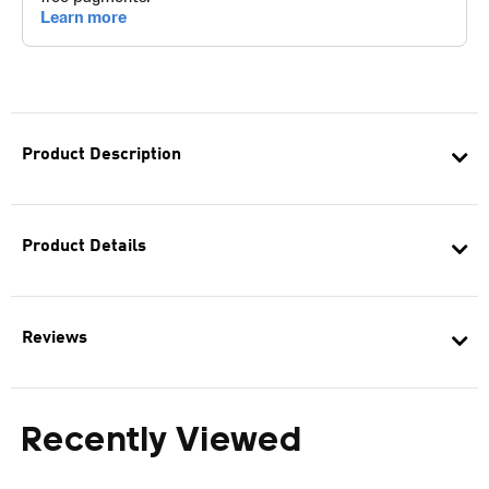
Product Description
Product Details
Reviews
Recently Viewed