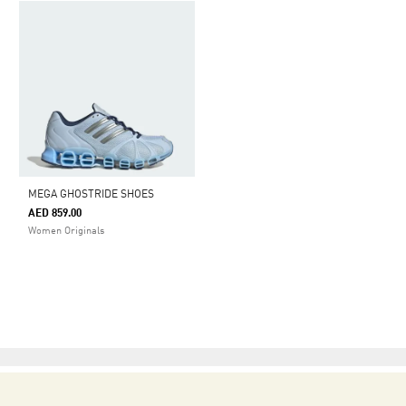
MEGA GHOSTRIDE SHOES
AED 859.00
Women Originals