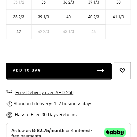
35 1/2
36
36 2/3
37 1/3
38
38 2/3
39 1/3
40
40 2/3
41 1/3
42
42 2/3
43 1/3
44
ADD TO BAG
ADD T
Free Delivery over AED 250
Standard delivery: 1-2 business days
Hassle Free 30 Days Returns