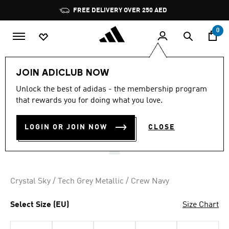
Skip to main content
Pause
FREE DELIVERY OVER 250 AED
promotion
rotation
0
Women
Shoes
JOIN ADICLUB NOW
4.8
(53)
Unlock the best of adidas - the membership program
4.8
that rewards you for doing what you love.
out
MEGA GHOSTRIDE SHOES
of
5
stars,
LOGIN OR JOIN NOW
CLOSE
AED 859.00
average
rating
value.
Read
53
Reviews.
Crystal Sky / Tech Grey Metallic / Crew Navy
Same
page
link.
Select Size (EU)
Size Chart