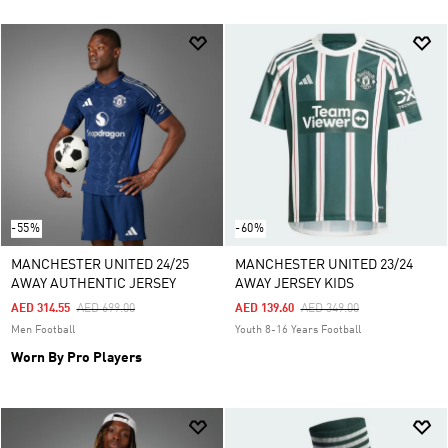
-55%
-60%
MANCHESTER UNITED 24/25
MANCHESTER UNITED 23/24
AWAY AUTHENTIC JERSEY
AWAY JERSEY KIDS
Price Reduced From
To
Price Reduced From
To
AED 314.55
AED 699.00
AED 139.60
AED 349.00
Men Football
Youth 8-16 Years Football
Worn By Pro Players