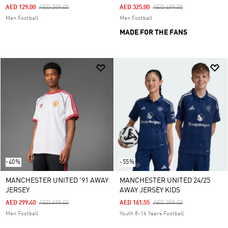
Price Reduced From
To
Price Reduced From
To
AED 129.00
AED 209.00
AED 325.00
AED 499.00
Men Football
Men Football
MADE FOR THE FANS
-40%
-55%
MANCHESTER UNITED '91 AWAY
MANCHESTER UNITED 24/25
JERSEY
AWAY JERSEY KIDS
Price Reduced From
To
Price Reduced From
To
AED 299.40
AED 499.00
AED 161.55
AED 359.00
Men Football
Youth 8-16 Years Football