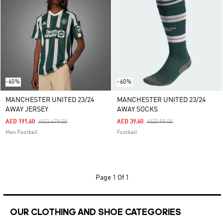
-60%
-60%
MANCHESTER UNITED 23/24
MANCHESTER UNITED 23/24
AWAY JERSEY
AWAY SOCKS
Price Reduced From
To
Price Reduced From
To
AED 191.60
AED 479.00
AED 39.60
AED 99.00
Men Football
Football
Page
1 Of 1
OUR CLOTHING AND SHOE CATEGORIES