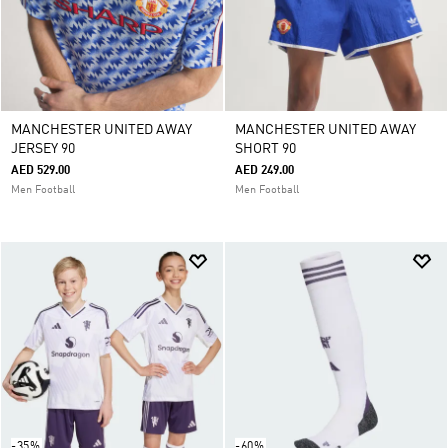
MANCHESTER UNITED AWAY
MANCHESTER UNITED AWAY
JERSEY 90
SHORT 90
AED 529.00
AED 249.00
Men Football
Men Football
-35%
-60%