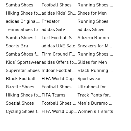
Samba Shoes
Football Shoes
Running Shoes for Men
Hiking Shoes for Men
adidas Kids' Shoes Sale
Shoes for Men
adidas Originals Shoes for Men
Predator
Running Shoes
Tennis Shoes for Men
adidas Sale
adidas Shoes
Samba Shoes for Women
Turf Football Shoes
Adizero Running Shoes
Sports Bra
adidas UAE Sale
Sneakers for Men
Samba Shoes for Men
Firm Ground Football Boots
Running Shoes for Women
Kids' Sportswear
adidas Offers for Men
Slides for Men
Superstar Shoes
Indoor Football Shoes
Black Running Shoes
Black Football Jerseys
FIFA World Cup 2026
Sportswear
Gazelle Shoes
Football Shoes for Kids
Ultraboost for Men
Hiking Shoes for Women
FIFA Teams
Track Pants for Men
Spezial Shoes
Football Shoes for Women
Men's Duramo SL Running Shoes
Cycling Shoes for Men
FIFA World Cup Trionda Balls
Women's T shirts