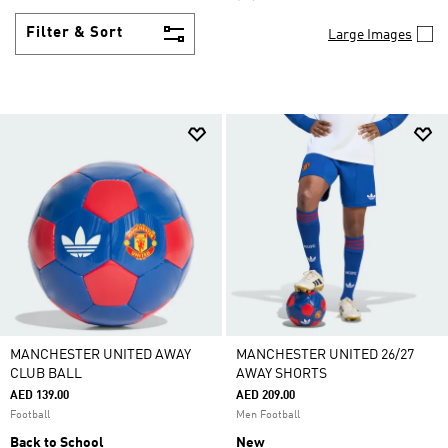
Filter & Sort
Large Images
MANCHESTER UNITED AWAY
MANCHESTER UNITED 26/27
CLUB BALL
AWAY SHORTS
AED 139.00
AED 209.00
Football
Men Football
Back to School
New