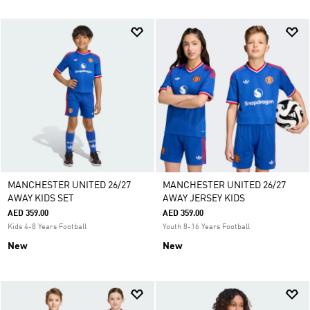
MANCHESTER UNITED 26/27
MANCHESTER UNITED 26/27
AWAY KIDS SET
AWAY JERSEY KIDS
AED 359.00
AED 359.00
Kids 4-8 Years Football
Youth 8-16 Years Football
New
New