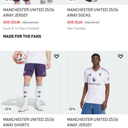
MANCHESTER UNITED 25/26
MANCHESTER UNITED 25/26
AWAY JERSEY
AWAY SOCKS
Price Reduced From
To
Price Reduced From
To
AED 225.00
AED 349.00
AED 35.60
AED 89.00
Youth 8-16 Years Football
Men Football
MADE FOR THE FANS
-35%
-30%
MANCHESTER UNITED 25/26
MANCHESTER UNITED 25/26
AWAY SHORTS
AWAY JERSEY