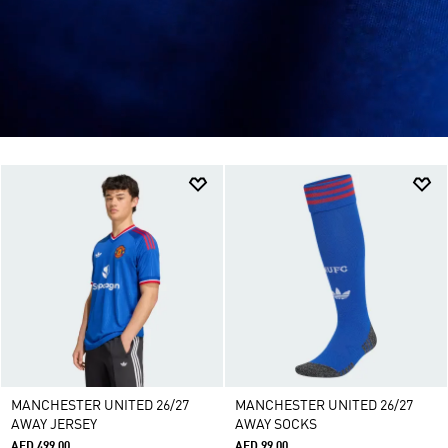
MANCHESTER UNITED 26/27
MANCHESTER UNITED 26/27
AWAY JERSEY
AWAY SOCKS
AED 499.00
AED 99.00