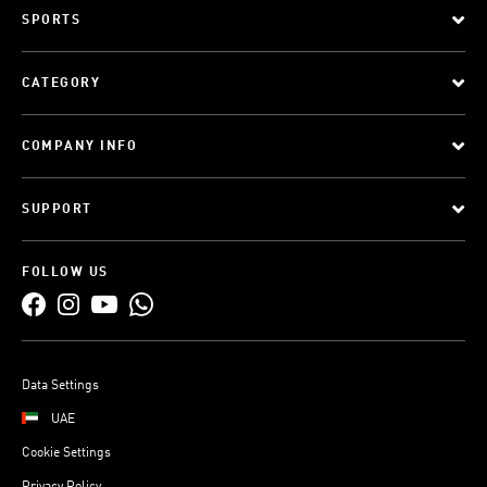
SPORTS
CATEGORY
COMPANY INFO
SUPPORT
FOLLOW US
Data Settings
UAE
Cookie Settings
Privacy Policy