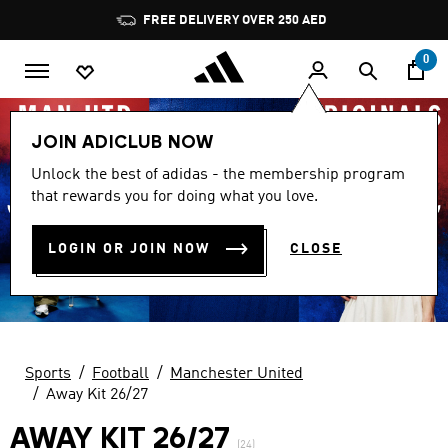
Skip to main content
Pause
promotion
rotation
0
JOIN ADICLUB NOW
Unlock the best of adidas - the membership program
that rewards you for doing what you love.
LOGIN OR JOIN NOW
CLOSE
Sports
Football
Manchester United
Away Kit 26/27
AWAY KIT 26/27
(24)