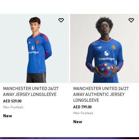
MANCHESTER UNITED 26/27
MANCHESTER UNITED 26/27
AWAY JERSEY LONGSLEEVE
AWAY AUTHENTIC JERSEY
LONGSLEEVE
AED 529.00
AED 799.00
Men Football
Men Football
New
New