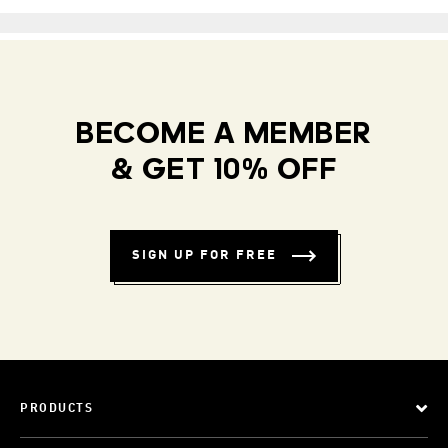
BECOME A MEMBER
& GET 10% OFF
SIGN UP FOR FREE
PRODUCTS