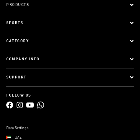
PRODUCTS
SPORTS
CATEGORY
COMPANY INFO
SUPPORT
FOLLOW US
Data Settings
UAE