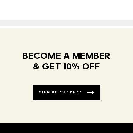
BECOME A MEMBER
& GET 10% OFF
SIGN UP FOR FREE