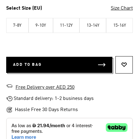
Select Size (EU)
Size Chart
7-8Y
9-10Y
11-12Y
13-14Y
15-16Y
ADD TO BAG
ADD T
Free Delivery over AED 250
Standard delivery: 1-2 business days
Hassle Free 30 Days Returns