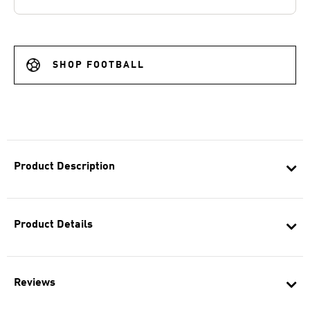
SHOP FOOTBALL
Product Description
Product Details
Reviews