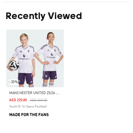
Recently Viewed
-35%
M
ANCHESTER UNITED 25/26 AWAY JERSEY
Price Reduced From
To
AED 225.00
AED 349.00
Youth 8-16 Years Football
MADE FOR THE FANS