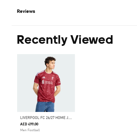
Reviews
Recently Viewed
L
IVERPOOL FC 26/27 HOME JERSEY
AED 499.00
Men Football