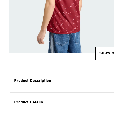
SHOW 
Product Description
Product Details