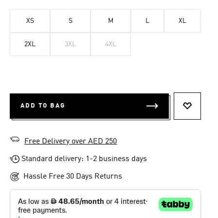
XS
S
M
L
XL
2XL
3XL
4XL
ADD TO BAG
ADD TO 
Free Delivery over AED 250
Standard delivery: 1-2 business days
Hassle Free 30 Days Returns