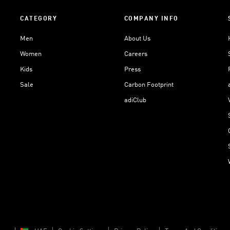
CATEGORY
COMPANY INFO
Men
About Us
Women
Careers
Kids
Press
Sale
Carbon Footprint
adiClub