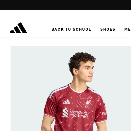
Skip to main content
BACK TO SCHOOL
SHOES
ME