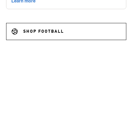
SHOP FOOTBALL