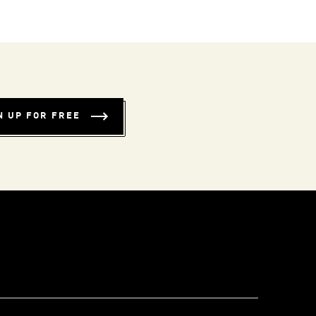
N UP FOR FREE