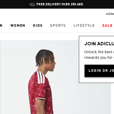
Pause
promotion
adida
rotation
N
WOMEN
KIDS
SPORTS
LIFESTYLE
SALE
JOIN ADICL
Unlock the best
rewards you for 
LOGIN OR J