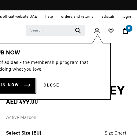
s official website UAE
help
orders and returns
adiclub
login
0
Men
Clothing
UB NOW
 of adidas - the membership program that
4.8
(62)
4.8
doing what you love.
out
LIVERPOOL FC
of
5
OIN NOW
CLOSE
stars,
26/27 HOME JERSEY
average
rating
value.
AED 499.00
Read
62
Reviews.
Active Maroon
Same
page
link.
Select Size (EU)
Size Chart