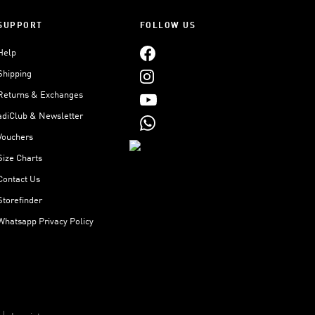
SUPPORT
FOLLOW US
Help
Shipping
Returns & Exchanges
adiClub & Newsletter
Vouchers
Size Charts
Contact Us
Storefinder
Whatsapp Privacy Policy