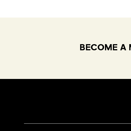
BECOME A 