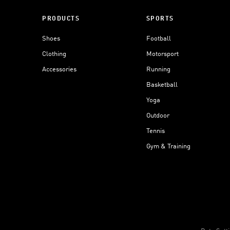
PRODUCTS
SPORTS
Shoes
Football
Clothing
Motorsport
Accessories
Running
Basketball
Yoga
Outdoor
Tennis
Gym & Training