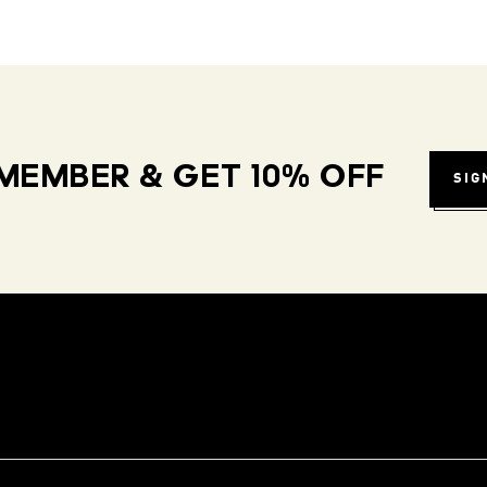
MEMBER & GET 10% OFF
SIG