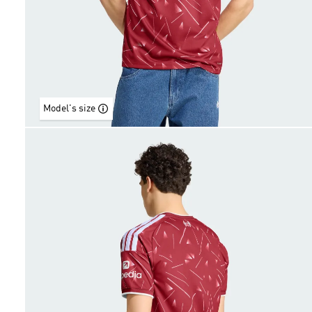
Model's size