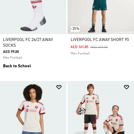
-35%
LIVERPOOL FC 26/27 AWAY
LIVERPOOL FC AWAY SHORT 95
SOCKS
Price Reduced From
To
AED 161.85
AED 249.00
AED 99.00
Men Football
Men Football
Back to School