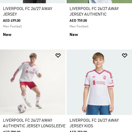
LIVERPOOL FC 26/27 AWAY
LIVERPOOL FC 26/27 AWAY
JERSEY
JERSEY AUTHENTIC
AED 499.00
AED 759.00
Men Football
Men Football
New
New
LIVERPOOL FC 26/27 AWAY
LIVERPOOL FC 26/27 AWAY
AUTHENTIC JERSEY LONGSLEEVE
JERSEY KIDS