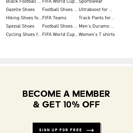
Black Football Jerseys
FIFA World Cup 2026
Sportswear
Gazelle Shoes
Football Shoes for Kids
Ultraboost for Men
Hiking Shoes for Women
FIFA Teams
Track Pants for Men
Spezial Shoes
Football Shoes for Women
Men's Duramo SL Running Shoes
Cycling Shoes for Men
FIFA World Cup Trionda Balls
Women's T shirts
BECOME A MEMBER
& GET 10% OFF
SIGN UP FOR FREE