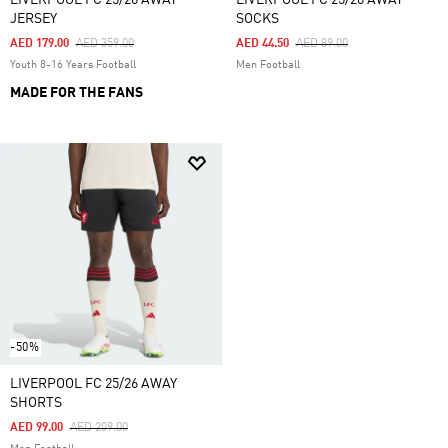
LIVERPOOL FC 25/26 AWAY
LIVERPOOL FC 25/26 AWAY
JERSEY
SOCKS
Price Reduced From
To
Price Reduced From
To
AED 179.00
AED 359.00
AED 44.50
AED 89.00
Youth 8-16 Years Football
Men Football
MADE FOR THE FANS
-50%
LIVERPOOL FC 25/26 AWAY
SHORTS
Price Reduced From
To
AED 99.00
AED 209.00