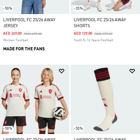
-50%
-35%
LIVERPOOL FC 25/26 AWAY
LIVERPOOL FC 25/26 AWAY
JERSEY
SHORTS
Price Reduced From
To
Price Reduced From
To
AED 249.00
AED 499.00
AED 129.00
AED 199.00
Women Football
Youth 8-16 Years Football
MADE FOR THE FANS
-50%
-50%