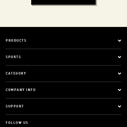
PRODUCTS
SPORTS
CATEGORY
COMPANY INFO
SUPPORT
FOLLOW US