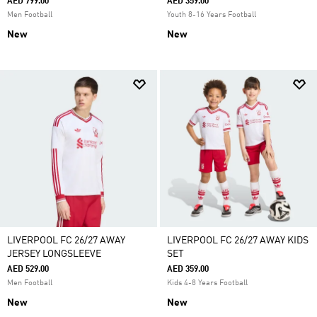
AED 799.00
AED 359.00
Men Football
Youth 8-16 Years Football
New
New
LIVERPOOL FC 26/27 AWAY
LIVERPOOL FC 26/27 AWAY KIDS
JERSEY LONGSLEEVE
SET
AED 529.00
AED 359.00
Men Football
Kids 4-8 Years Football
New
New