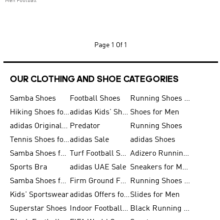
Men Football
Page
1 Of 1
OUR CLOTHING AND SHOE CATEGORIES
Samba Shoes
Football Shoes
Running Shoes for Men
Hiking Shoes for Men
adidas Kids' Shoes Sale
Shoes for Men
adidas Originals Shoes for Men
Predator
Running Shoes
Tennis Shoes for Men
adidas Sale
adidas Shoes
Samba Shoes for Women
Turf Football Shoes
Adizero Running Shoes
Sports Bra
adidas UAE Sale
Sneakers for Men
Samba Shoes for Men
Firm Ground Football Boots
Running Shoes for Women
Kids' Sportswear
adidas Offers for Men
Slides for Men
Superstar Shoes
Indoor Football Shoes
Black Running Shoes