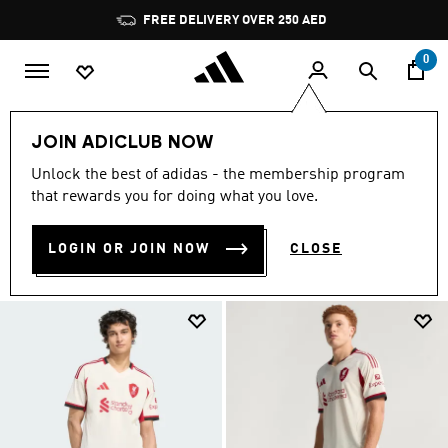
Skip to main content
Pause
FREE DELIVERY OVER 250 AED
promotion
rotation
0
Sports
Football
Liverpool FC
Away Kit 26/27
JOIN ADICLUB NOW
LIVERPOOL AWAY KIT
Unlock the best of adidas - the membership program
(19)
that rewards you for doing what you love.
Filter & Sort
Large Images
LOGIN OR JOIN NOW
CLOSE