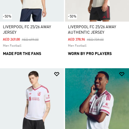
-50%
-50%
LIVERPOOL FC 25/26 AWAY
LIVERPOOL FC 25/26 AWAY
JERSEY
AUTHENTIC JERSEY
Price Reduced From
To
Price Reduced From
To
AED 249.00
AED 499.00
AED 378.96
AED 759.00
Men Football
Men Football
MADE FOR THE FANS
WORN BY PRO PLAYERS