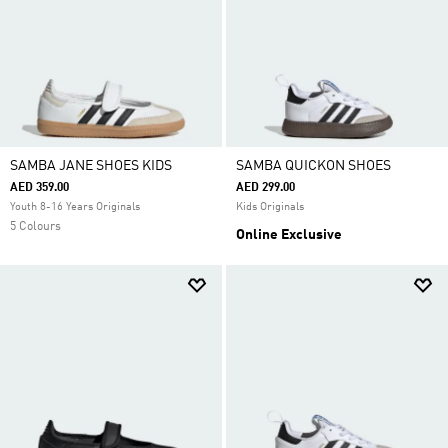
SAMBA JANE SHOES KIDS
SAMBA QUICKON SHOES
AED 359.00
AED 299.00
Youth 8-16 Years Originals
Kids Originals
5 Colours
Online Exclusive