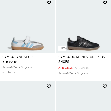
-30%
SAMBA JANE SHOES
SAMBA OG RHINESTONE KIDS
SHOES
AED 259.00
Kids 4-8 Years Originals
Price Reduced From
To
AED 230.30
AED 329.00
5 Colours
Kids 4-8 Years Originals