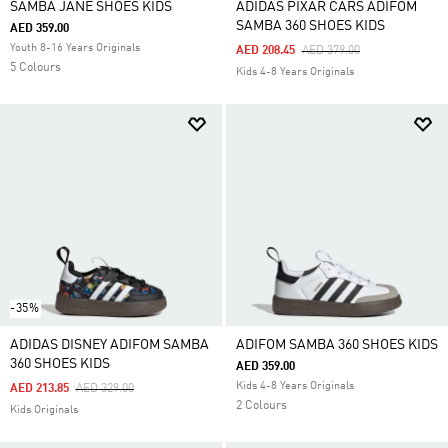
SAMBA JANE SHOES KIDS
ADIDAS PIXAR CARS ADIFOM
SAMBA 360 SHOES KIDS
AED 359.00
Youth 8-16 Years Originals
Price Reduced From
To
AED 208.45
AED 379.00
5 Colours
Kids 4-8 Years Originals
-35%
ADIDAS DISNEY ADIFOM SAMBA
ADIFOM SAMBA 360 SHOES KIDS
360 SHOES KIDS
AED 359.00
Kids 4-8 Years Originals
Price Reduced From
To
AED 213.85
AED 329.00
2 Colours
Kids Originals