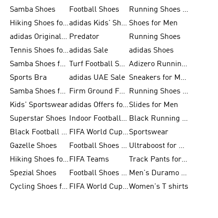
Samba Shoes
Football Shoes
Running Shoes for Men
Hiking Shoes for Men
adidas Kids' Shoes Sale
Shoes for Men
adidas Originals Shoes for Men
Predator
Running Shoes
Tennis Shoes for Men
adidas Sale
adidas Shoes
Samba Shoes for Women
Turf Football Shoes
Adizero Running Shoes
Sports Bra
adidas UAE Sale
Sneakers for Men
Samba Shoes for Men
Firm Ground Football Boots
Running Shoes for Women
Kids' Sportswear
adidas Offers for Men
Slides for Men
Superstar Shoes
Indoor Football Shoes
Black Running Shoes
Black Football Jerseys
FIFA World Cup 2026
Sportswear
Gazelle Shoes
Football Shoes for Kids
Ultraboost for Men
Hiking Shoes for Women
FIFA Teams
Track Pants for Men
Spezial Shoes
Football Shoes for Women
Men's Duramo SL Running Shoes
Cycling Shoes for Men
FIFA World Cup Trionda Balls
Women's T shirts