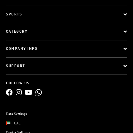
SPORTS
CATEGORY
COMPANY INFO
SUPPORT
FOLLOW US
Data Settings
UAE
Cookie Settings