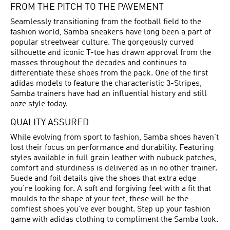
FROM THE PITCH TO THE PAVEMENT
Seamlessly transitioning from the football field to the
fashion world, Samba sneakers have long been a part of
popular streetwear culture. The gorgeously curved
silhouette and iconic T-toe has drawn approval from the
masses throughout the decades and continues to
differentiate these shoes from the pack. One of the first
adidas models to feature the characteristic 3-Stripes,
Samba trainers have had an influential history and still
ooze style today.
QUALITY ASSURED
While evolving from sport to fashion, Samba shoes haven’t
lost their focus on performance and durability. Featuring
styles available in full grain leather with nubuck patches,
comfort and sturdiness is delivered as in no other trainer.
Suede and foil details give the shoes that extra edge
you’re looking for. A soft and forgiving feel with a fit that
moulds to the shape of your feet, these will be the
comfiest shoes you’ve ever bought. Step up your fashion
game with adidas clothing to compliment the Samba look.