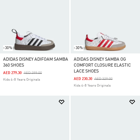
-30%
-30%
ADIDAS DISNEY ADIFOAM SAMBA
ADIDAS DISNEY SAMBA OG
360 SHOES
COMFORT CLOSURE ELASTIC
LACE SHOES
Price Reduced From
To
AED 279.30
AED 399.00
Price Reduced From
To
AED 230.30
AED 329.00
Kids 4-8 Years Originals
Kids 4-8 Years Originals