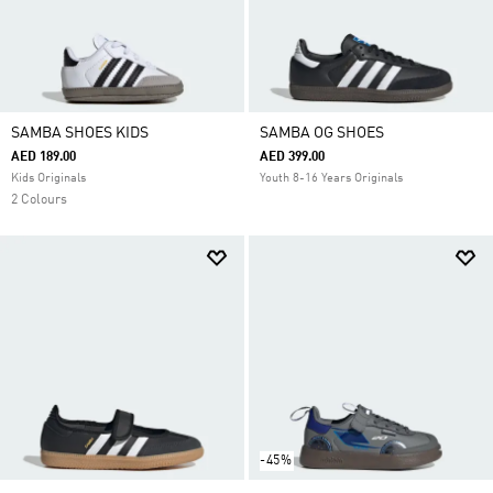
SAMBA SHOES KIDS
SAMBA OG SHOES
AED 189.00
AED 399.00
Kids Originals
Youth 8-16 Years Originals
2 Colours
-45%