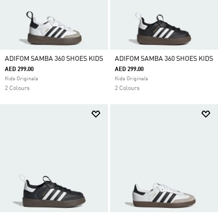
ADIFOM SAMBA 360 SHOES KIDS
ADIFOM SAMBA 360 SHOES KIDS
AED 299.00
AED 299.00
Kids Originals
Kids Originals
2 Colours
2 Colours