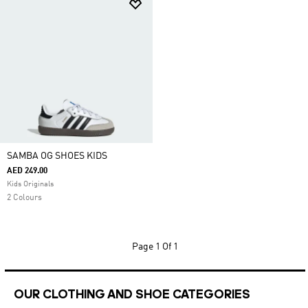
SAMBA OG SHOES KIDS
AED 249.00
Kids Originals
2 Colours
Page
1 Of 1
OUR CLOTHING AND SHOE CATEGORIES