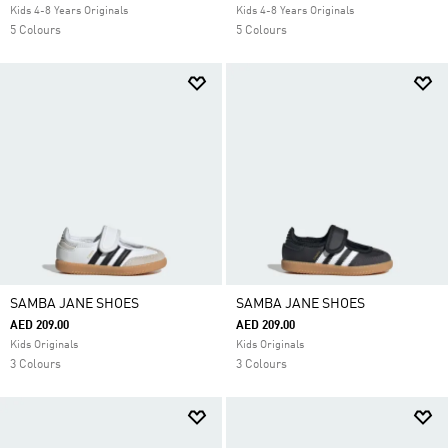
Kids 4-8 Years Originals
Kids 4-8 Years Originals
5 Colours
5 Colours
SAMBA JANE SHOES
SAMBA JANE SHOES
AED 209.00
AED 209.00
Kids Originals
Kids Originals
3 Colours
3 Colours