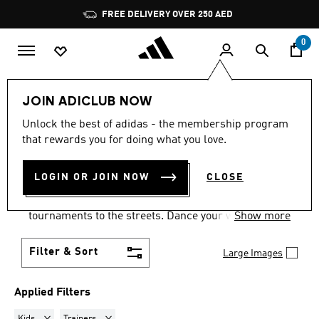
Skip to main content
Pause
FREE DELIVERY OVER 250 AED
promotion
rotation
0
LIFESTYLE
Collections
Samba
JOIN ADICLUB NOW
KIDS · TRAINERS
·
SAMBA
Unlock the best of adidas - the membership program
that rewards you for doing what you love.
SHOES
(35)
LOGIN OR JOIN NOW
CLOSE
Samba shoes are an adidas success story that has
travelled the world, from indoor football
tournaments to the streets. Dance your way into a
Show more
Samba pair in your size and pick from a range of
colours and styles.
Filter & Sort
Large Images
Applied Filters
Remove filter Currently Refined by Gender: Kids
Remove filter Currently Refined by Product Type: Train
Kids
Trainers