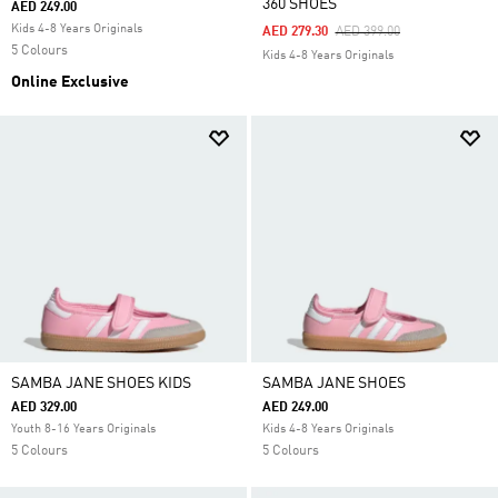
360 SHOES
AED 249.00
Kids 4-8 Years Originals
Price Reduced From
To
AED 279.30
AED 399.00
5 Colours
Kids 4-8 Years Originals
Online Exclusive
SAMBA JANE SHOES KIDS
SAMBA JANE SHOES
AED 329.00
AED 249.00
Youth 8-16 Years Originals
Kids 4-8 Years Originals
5 Colours
5 Colours