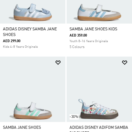
ADIDAS DISNEY SAMBA JANE
SAMBA JANE SHOES KIDS
SHOES
AED 359.00
AED 299.00
Youth 8-16 Years Originals
Kids 4-8 Years Originals
5 Colours
-30%
SAMBA JANE SHOES
ADIDAS DISNEY ADIFOM SAMBA