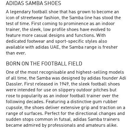
ADIDAS SAMBA SHOES
A legendary football shoe that has grown to become an
icon of streetwear fashion, the Samba line has stood the
test of time. First coming to prominence as an indoor
trainer, the sleek, low profile shoes have evolved to
feature more casual designs and functions. With
dedicated footwear and sport-specific styles also
available with adidas UAE, the Samba range is fresher
than ever.
BORN ON THE FOOTBALL FIELD
One of the most recognisable and highest-selling models
of all time, the Samba was designed by adidas founder Adi
Dassler. First released in 1949, the sleek
football shoes
were intended for use on slippery outdoor pitches but
rose to popularity as an indoor football trainer over the
following decades. Featuring a distinctive gum rubber
cupsole, the shoes deliver extensive grip and traction on a
range of surfaces. Perfect for the directional changes and
sudden stops common in futsal, adidas Samba trainers
became admired by professionals and amateurs alike.