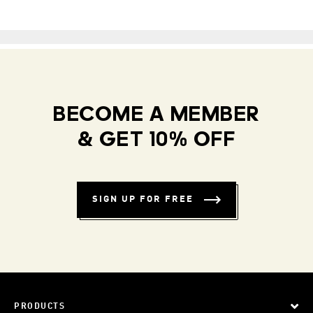
BECOME A MEMBER
& GET 10% OFF
SIGN UP FOR FREE
PRODUCTS