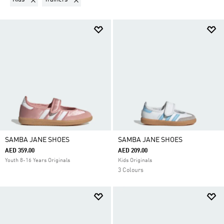
SAMBA JANE SHOES
SAMBA JANE SHOES
AED 359.00
AED 209.00
Youth 8-16 Years Originals
Kids Originals
3 Colours