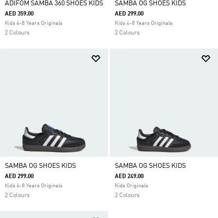
ADIFOM SAMBA 360 SHOES KIDS
SAMBA OG SHOES KIDS
AED 359.00
AED 299.00
Kids 4-8 Years Originals
Kids 4-8 Years Originals
2 Colours
2 Colours
SAMBA OG SHOES KIDS
SAMBA OG SHOES KIDS
AED 299.00
AED 249.00
Kids 4-8 Years Originals
Kids Originals
2 Colours
2 Colours