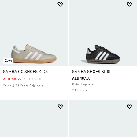
-25%
SAMBA OG SHOES KIDS
SAMBA SHOES KIDS
AED 189.00
Price Reduced From
To
AED 284.25
AED 379.00
Kids Originals
Youth 8-16 Years Originals
2 Colours