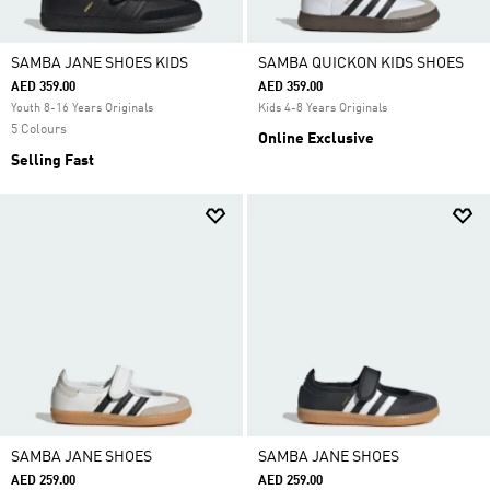
SAMBA JANE SHOES KIDS
SAMBA QUICKON KIDS SHOES
AED 359.00
AED 359.00
Youth 8-16 Years Originals
Kids 4-8 Years Originals
5 Colours
Online Exclusive
Selling Fast
SAMBA JANE SHOES
SAMBA JANE SHOES
AED 259.00
AED 259.00