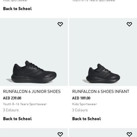
Kids Sportswear
Youth 8-16 Years Sportswear
Back to School
RUNFALCON 6 JUNIOR SHOES
RUNFALCON 6 SHOES INFANT
AED 239.00
AED 189.00
Youth 8-16 Years Sportswear
Kids Sportswear
3 Colours
3 Colours
Back to School
Back to School