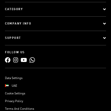
CATEGORY
COMPANY INFO
SUPPORT
FOLLOW US
Data Settings
UAE
Cookie Settings
Privacy Policy
Terms And Conditions