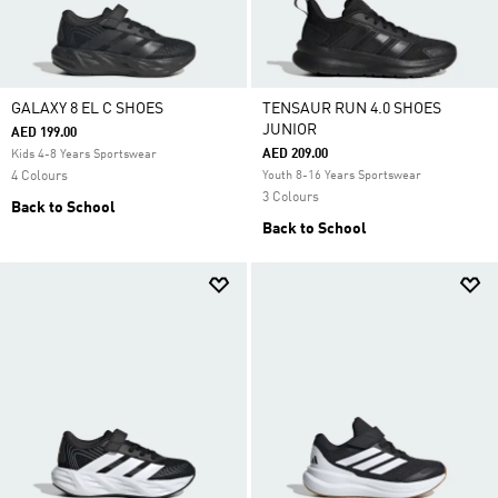
GALAXY 8 EL C SHOES
TENSAUR RUN 4.0 SHOES
JUNIOR
AED 199.00
AED 209.00
Kids 4-8 Years Sportswear
4 Colours
Youth 8-16 Years Sportswear
3 Colours
Back to School
Back to School