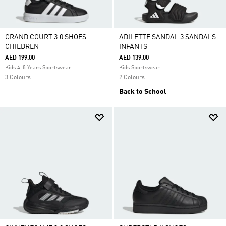
GRAND COURT 3.0 SHOES
ADILETTE SANDAL 3 SANDALS
CHILDREN
INFANTS
AED 199.00
AED 139.00
Kids 4-8 Years Sportswear
Kids Sportswear
3 Colours
2 Colours
Back to School