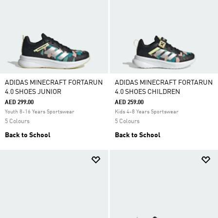
ADIDAS MINECRAFT FORTARUN
ADIDAS MINECRAFT FORTARUN
4.0 SHOES JUNIOR
4.0 SHOES CHILDREN
AED 299.00
AED 259.00
Youth 8-16 Years Sportswear
Kids 4-8 Years Sportswear
5 Colours
5 Colours
Back to School
Back to School