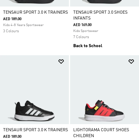
TENSAUR SPORT 3.0 K TRAINERS
TENSAUR SPORT 3.0 SHOES
INFANTS
AED 189.00
AED 169.00
Kids 4-8 Years Sportswear
3 Colours
Kids Sportswear
7 Colours
Back to School
TENSAUR SPORT 3.0 K TRAINERS
LIGHTORAMA COURT SHOES
CHILDREN
AED 189.00