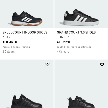
SPEEDCOURT INDOOR SHOES
GRAND COURT 3.0 SHOES
KIDS
JUNIOR
AED 209.00
AED 209.00
Kids 4-8 Years Training
Youth 8-16 Years Sportswear
2 Colours
4 Colours