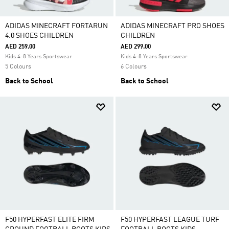
ADIDAS MINECRAFT FORTARUN
ADIDAS MINECRAFT PRO SHOES
4.0 SHOES CHILDREN
CHILDREN
AED 259.00
AED 299.00
Kids 4-8 Years Sportswear
Kids 4-8 Years Sportswear
5 Colours
6 Colours
Back to School
Back to School
F50 HYPERFAST ELITE FIRM
F50 HYPERFAST LEAGUE TURF