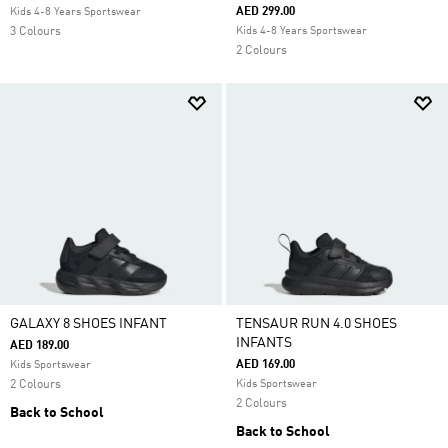
AED 299.00
Kids 4-8 Years Sportswear
3 Colours
Kids 4-8 Years Sportswear
2 Colours
GALAXY 8 SHOES INFANT
TENSAUR RUN 4.0 SHOES
INFANTS
AED 189.00
AED 169.00
Kids Sportswear
2 Colours
Kids Sportswear
2 Colours
Back to School
Back to School