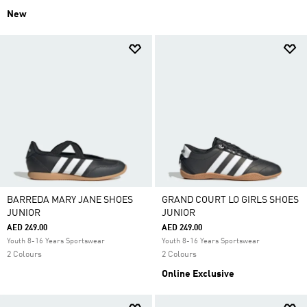
New
BARREDA MARY JANE SHOES
GRAND COURT LO GIRLS SHOES
JUNIOR
JUNIOR
AED 249.00
AED 249.00
Youth 8-16 Years Sportswear
Youth 8-16 Years Sportswear
2 Colours
2 Colours
Online Exclusive