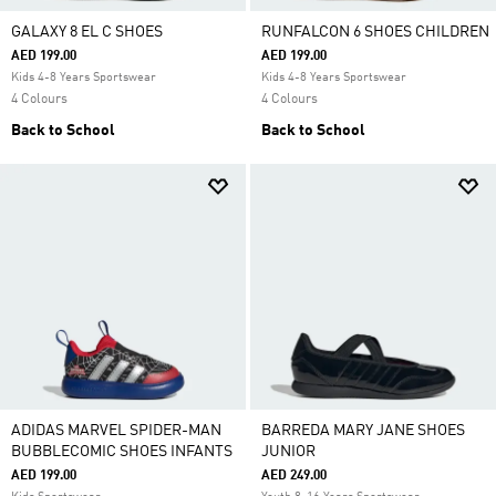
GALAXY 8 EL C SHOES
RUNFALCON 6 SHOES CHILDREN
AED 199.00
AED 199.00
Kids 4-8 Years Sportswear
Kids 4-8 Years Sportswear
4 Colours
4 Colours
Back to School
Back to School
ADIDAS MARVEL SPIDER-MAN
BARREDA MARY JANE SHOES
BUBBLECOMIC SHOES INFANTS
JUNIOR
AED 199.00
AED 249.00