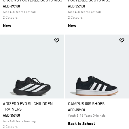
GROUND FOOTBALL BOOTS KIDS
FOOTBALL BOOTS KIDS
AED 699.00
AED 359.00
Kids 4-8 Years Football
Kids 4-8 Years Football
2 Colours
2 Colours
New
New
ADIZERO EVO SL CHILDREN
CAMPUS 00S SHOES
TRAINERS
AED 459.00
AED 359.00
Youth 8-16 Years Originals
Kids 4-8 Years Running
Back to School
2 Colours