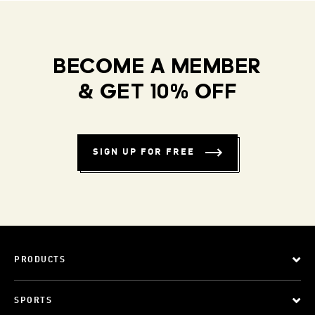
BECOME A MEMBER
& GET 10% OFF
SIGN UP FOR FREE
PRODUCTS
SPORTS