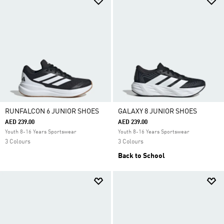
RUNFALCON 6 JUNIOR SHOES
GALAXY 8 JUNIOR SHOES
AED 239.00
AED 239.00
Youth 8-16 Years Sportswear
Youth 8-16 Years Sportswear
3 Colours
3 Colours
Back to School