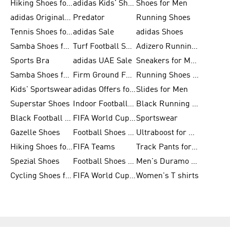
Hiking Shoes for Men
adidas Kids' Shoes Sale
Shoes for Men
adidas Originals Shoes for Men
Predator
Running Shoes
Tennis Shoes for Men
adidas Sale
adidas Shoes
Samba Shoes for Women
Turf Football Shoes
Adizero Running Shoes
Sports Bra
adidas UAE Sale
Sneakers for Men
Samba Shoes for Men
Firm Ground Football Boots
Running Shoes for Women
Kids' Sportswear
adidas Offers for Men
Slides for Men
Superstar Shoes
Indoor Football Shoes
Black Running Shoes
Black Football Jerseys
FIFA World Cup 2026
Sportswear
Gazelle Shoes
Football Shoes for Kids
Ultraboost for Men
Hiking Shoes for Women
FIFA Teams
Track Pants for Men
Spezial Shoes
Football Shoes for Women
Men's Duramo SL Running Shoes
Cycling Shoes for Men
FIFA World Cup Trionda Balls
Women's T shirts