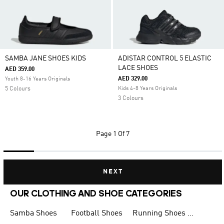
SAMBA JANE SHOES KIDS
ADISTAR CONTROL 5 ELASTIC
LACE SHOES
AED 359.00
AED 329.00
Youth 8-16 Years Originals
5 Colours
Kids 4-8 Years Originals
3 Colours
Page
1 Of 7
NEXT
OUR CLOTHING AND SHOE CATEGORIES
Samba Shoes
Football Shoes
Running Shoes for Men