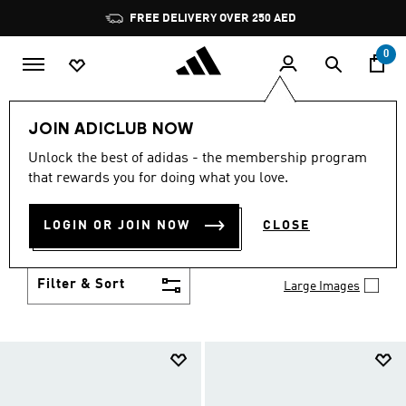
Skip to main content
Pause
promotion
rotation
0
Kids
Shoes
Sneakers
Essential Black Shoes
JOIN ADICLUB NOW
KIDS' BLACK ESSENTIALS
Unlock the best of adidas - the membership program
that rewards you for doing what you love.
SHOES FOR AGES 4-16
LOGIN OR JOIN NOW
CLOSE
YEARS
(295)
Filter & Sort
Large Images