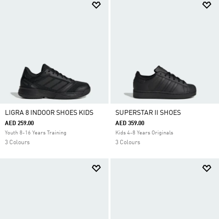
LIGRA 8 INDOOR SHOES KIDS
SUPERSTAR II SHOES
AED 259.00
AED 359.00
Youth 8-16 Years Training
Kids 4-8 Years Originals
3 Colours
3 Colours