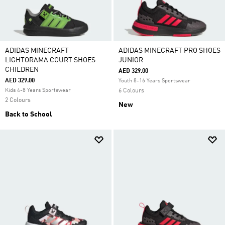
ADIDAS MINECRAFT
ADIDAS MINECRAFT PRO SHOES
LIGHTORAMA COURT SHOES
JUNIOR
CHILDREN
AED 329.00
AED 329.00
Youth 8-16 Years Sportswear
Kids 4-8 Years Sportswear
6 Colours
2 Colours
New
Back to School