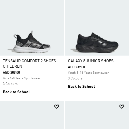
TENSAUR COMFORT 2 SHOES
GALAXY 8 JUNIOR SHOES
CHILDREN
AED 239.00
AED 209.00
Youth 8-16 Years Sportswear
Kids 4-8 Years Sportswear
3 Colours
3 Colours
Back to School
Back to School