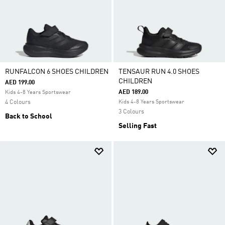
RUNFALCON 6 SHOES CHILDREN
TENSAUR RUN 4.0 SHOES
CHILDREN
AED 199.00
AED 189.00
Kids 4-8 Years Sportswear
4 Colours
Kids 4-8 Years Sportswear
3 Colours
Back to School
Selling Fast