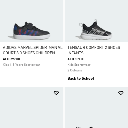
ADIDAS MARVEL SPIDER-MAN VL
TENSAUR COMFORT 2 SHOES
COURT 3.0 SHOES CHILDREN
INFANTS
AED 299.00
AED 189.00
Kids 4-8 Years Sportswear
Kids Sportswear
2 Colours
Back to School