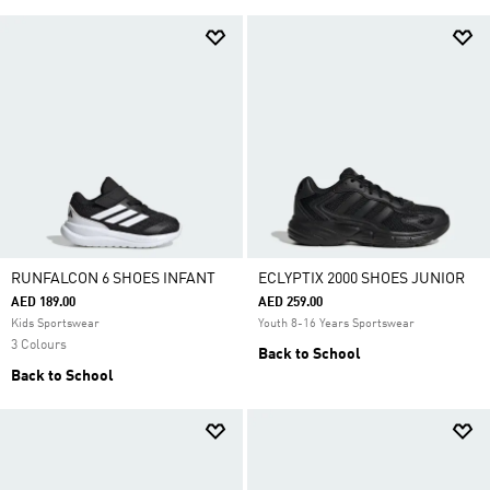
RUNFALCON 6 SHOES INFANT
ECLYPTIX 2000 SHOES JUNIOR
AED 189.00
AED 259.00
Kids Sportswear
Youth 8-16 Years Sportswear
3 Colours
Back to School
Back to School