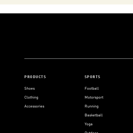
PRODUCTS
SPORTS
Shoes
Football
Clothing
Motorsport
Accessories
Running
Basketball
Yoga