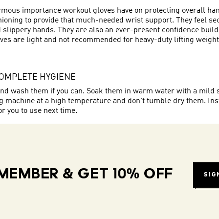
ormous importance workout gloves have on protecting overall hand
oning to provide that much-needed wrist support. They feel secur
 slippery hands. They are also an ever-present confidence builde
es are light and not recommended for heavy-duty lifting weights.
COMPLETE HYGIENE
o hand wash them if you can. Soak them in warm water with a mild
ing machine at a high temperature and don't tumble dry them. In
or you to use next time.
MEMBER & GET 10% OFF
SIG