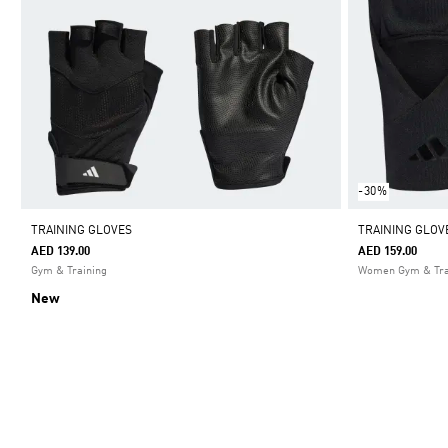
-30%
TRAINING GLOVES
TRAINING GLOV
AED 139.00
AED 159.00
Gym & Training
Women Gym & Tra
New