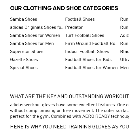
OUR CLOTHING AND SHOE CATEGORIES
Samba Shoes
Football Shoes
Run
adidas Originals Shoes for Men
Predator
Run
Samba Shoes for Women
Turf Football Shoes
Adi
Samba Shoes for Men
Firm Ground Football Boots
Run
Superstar Shoes
Indoor Football Shoes
Bla
Gazelle Shoes
Football Shoes for Kids
Ultr
Spezial Shoes
Football Shoes for Women
WHAT ARE THE KEY AND OUTSTANDING WORKOUT
adidas workout gloves have some excellent features. One ou
without compromising on free movement. The outer surface 
perfect for the gym. Combined with AERO READY technology
HERE IS WHY YOU NEED TRAINING GLOVES AS YOU