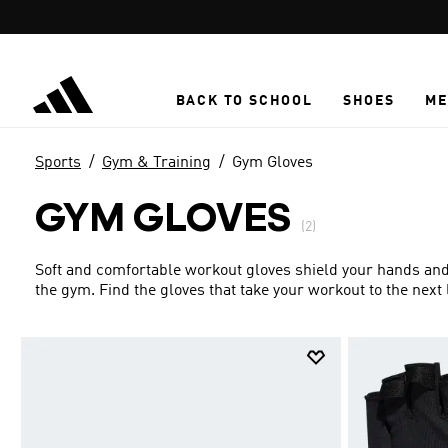
Skip to main content
BACK TO SCHOOL
SHOES
ME
Sports
Gym & Training
Gym Gloves
GYM GLOVES
(2)
Soft and comfortable workout gloves shield your hands and 
the gym. Find the gloves that take your workout to the next 