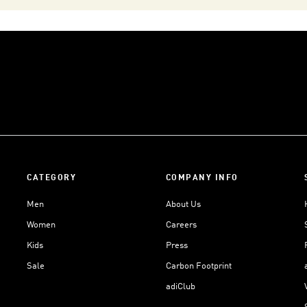
CATEGORY
COMPANY INFO
Men
About Us
Women
Careers
Kids
Press
Sale
Carbon Footprint
adiClub