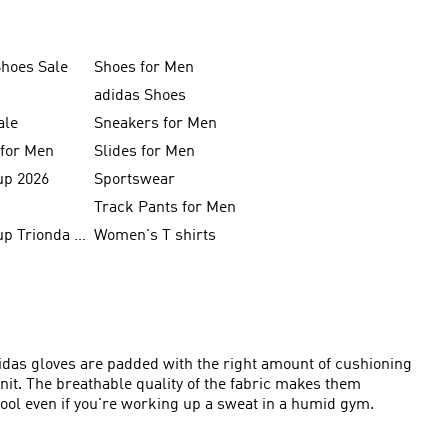
Shoes Sale
Shoes for Men
adidas Shoes
ale
Sneakers for Men
 for Men
Slides for Men
up 2026
Sportswear
Track Pants for Men
FIFA World Cup Trionda Balls
Women's T shirts
didas gloves are padded with the right amount of cushioning
it. The breathable quality of the fabric makes them
ol even if you're working up a sweat in a humid gym.