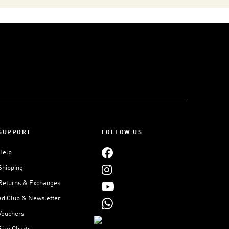
SUPPORT
FOLLOW US
Help
Shipping
Returns & Exchanges
adiClub & Newsletter
Vouchers