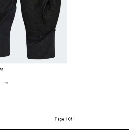
ES
ining
Page
1 Of 1