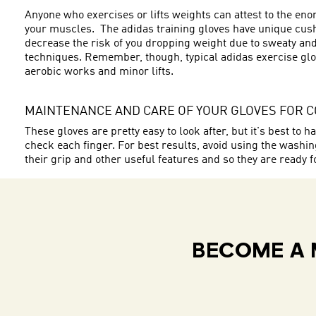
Anyone who exercises or lifts weights can attest to the en
your muscles. The adidas training gloves have unique cushi
decrease the risk of you dropping weight due to sweaty and
techniques. Remember, though, typical adidas exercise glov
aerobic works and minor lifts.
MAINTENANCE AND CARE OF YOUR GLOVES FOR 
These gloves are pretty easy to look after, but it's best t
check each finger. For best results, avoid using the wash
their grip and other useful features and so they are ready f
BECOME A 