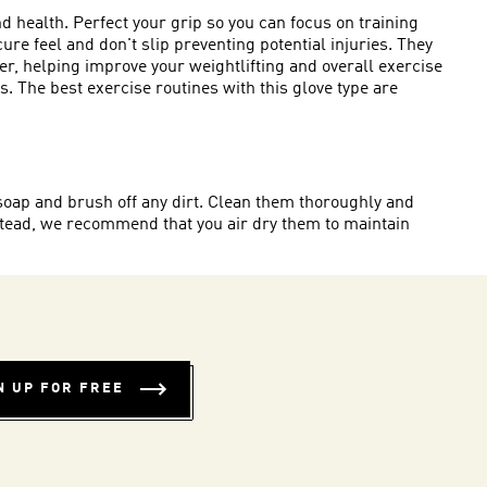
 health. Perfect your grip so you can focus on training
e feel and don't slip preventing potential injuries. They
r, helping improve your weightlifting and overall exercise
 The best exercise routines with this glove type are
 soap and brush off any dirt. Clean them thoroughly and
stead, we recommend that you air dry them to maintain
N UP FOR FREE