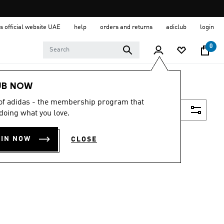
s official website UAE
help
orders and returns
adiclub
login
0
UB NOW
 of adidas - the membership program that
Filter & Sort
doing what you love.
OIN NOW
CLOSE