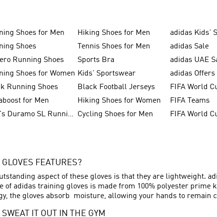
ning Shoes for Men
Hiking Shoes for Men
adidas Kids' 
ning Shoes
Tennis Shoes for Men
adidas Sale
zero Running Shoes
Sports Bra
adidas UAE S
ning Shoes for Women
Kids' Sportswear
adidas Offers
ck Running Shoes
Black Football Jerseys
FIFA World C
aboost for Men
Hiking Shoes for Women
FIFA Teams
Men's Duramo SL Running Shoes
Cycling Shoes for Men
 GLOVES FEATURES?
tstanding aspect of these gloves is that they are lightweight. a
of adidas training gloves is made from 100% polyester prime kn
, the gloves absorb moisture, allowing your hands to remain co
 SWEAT IT OUT IN THE GYM