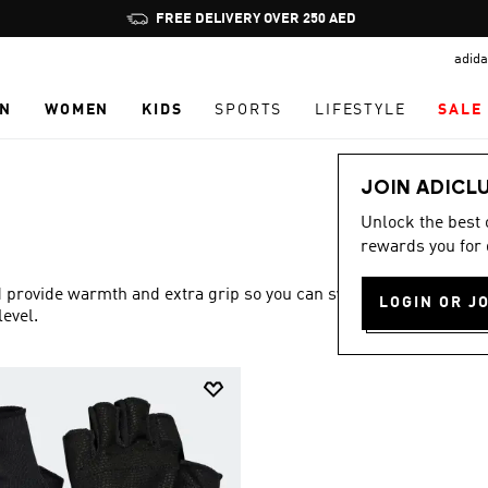
Pause
FREE DELIVERY OVER 250 AED
promotion
adida
rotation
N
WOMEN
KIDS
SPORTS
LIFESTYLE
SALE
JOIN ADICL
Unlock the best
rewards you for 
provide warmth and extra grip so you can sweat it out at
LOGIN OR J
level.
Show more