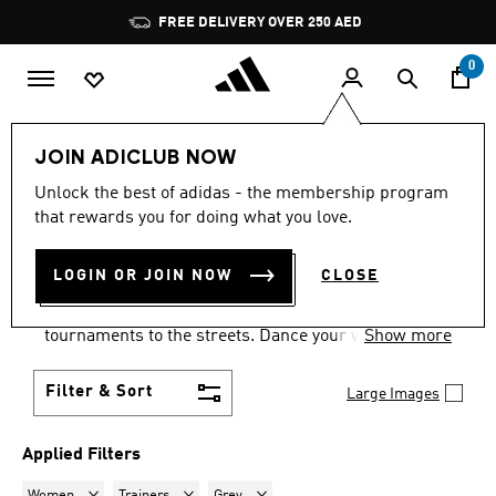
Skip to main content
Pause
FREE DELIVERY OVER 250 AED
promotion
rotation
0
LIFESTYLE
Collections
Samba
JOIN ADICLUB NOW
WOMEN · TRAINERS · GREY
·
Unlock the best of adidas - the membership program
that rewards you for doing what you love.
SAMBA SHOES
(3)
LOGIN OR JOIN NOW
CLOSE
Samba shoes are an adidas success story that has
travelled the world, from indoor football
tournaments to the streets. Dance your way into a
Show more
Samba pair in your size and pick from a range of
colours and styles.
Filter & Sort
Large Images
Applied Filters
Remove filter Currently Refined by Gender: Women
Remove filter Currently Refined by Product Type: Tr
Remove filter Currently Refined by Colo
Women
Trainers
Grey