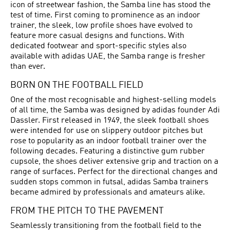
icon of streetwear fashion, the Samba line has stood the
test of time. First coming to prominence as an indoor
trainer, the sleek, low profile shoes have evolved to
feature more casual designs and functions. With
dedicated footwear and sport-specific styles also
available with adidas UAE, the Samba range is fresher
than ever.
BORN ON THE FOOTBALL FIELD
One of the most recognisable and highest-selling models
of all time, the Samba was designed by adidas founder Adi
Dassler. First released in 1949, the sleek
football shoes
were intended for use on slippery outdoor pitches but
rose to popularity as an indoor football trainer over the
following decades. Featuring a distinctive gum rubber
cupsole, the shoes deliver extensive grip and traction on a
range of surfaces. Perfect for the directional changes and
sudden stops common in futsal, adidas Samba trainers
became admired by professionals and amateurs alike.
FROM THE PITCH TO THE PAVEMENT
Seamlessly transitioning from the football field to the