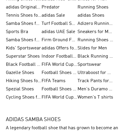
adidas Originals Shoes for Men
Predator
Running Shoes
Tennis Shoes for Men
adidas Sale
adidas Shoes
Samba Shoes for Women
Turf Football Shoes
Adizero Running Shoes
Sports Bra
adidas UAE Sale
Sneakers for Men
Samba Shoes for Men
Firm Ground Football Boots
Running Shoes for Women
Kids' Sportswear
adidas Offers for Men
Slides for Men
Superstar Shoes
Indoor Football Shoes
Black Running Shoes
Black Football Jerseys
FIFA World Cup 2026
Sportswear
Gazelle Shoes
Football Shoes for Kids
Ultraboost for Men
Hiking Shoes for Women
FIFA Teams
Track Pants for Men
Spezial Shoes
Football Shoes for Women
Men's Duramo SL Running Shoes
Cycling Shoes for Men
FIFA World Cup Trionda Balls
Women's T shirts
ADIDAS SAMBA SHOES
A legendary football shoe that has grown to become an