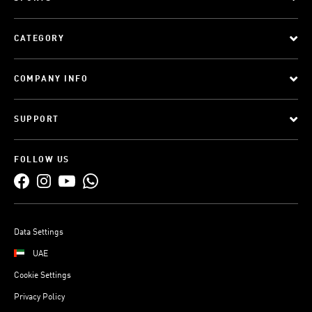
CATEGORY
COMPANY INFO
SUPPORT
FOLLOW US
Data Settings
UAE
Cookie Settings
Privacy Policy