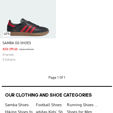
-40%
SAMBA OG SHOES
Price Reduced From
To
AED 299.40
AED 499.00
Originals
2 Colours
Page
1 Of 1
OUR CLOTHING AND SHOE CATEGORIES
Samba Shoes
Football Shoes
Running Shoes for Men
Hiking Shoes for Men
adidas Kids' Shoes Sale
Shoes for Men