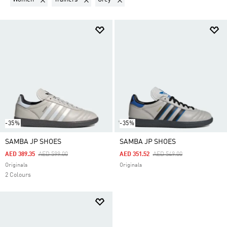
-35%
-35%
SAMBA JP SHOES
SAMBA JP SHOES
Price Reduced From
To
Price Reduced From
To
AED 389.35
AED 599.00
AED 351.52
AED 549.00
Originals
Originals
2 Colours