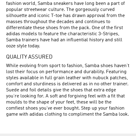
fashion world, Samba sneakers have long been a part of
popular streetwear culture. The gorgeously curved
silhouette and iconic T-toe has drawn approval from the
masses throughout the decades and continues to
differentiate these shoes from the pack. One of the first
adidas models to feature the characteristic 3-Stripes,
Samba trainers have had an influential history and still
ooze style today.
QUALITY ASSURED
While evolving from sport to fashion, Samba shoes haven’t
lost their focus on performance and durability. Featuring
styles available in full grain leather with nubuck patches,
comfort and sturdiness is delivered as in no other trainer.
Suede and foil details give the shoes that extra edge
you’re looking for. A soft and forgiving feel with a fit that
moulds to the shape of your feet, these will be the
comfiest shoes you’ve ever bought. Step up your fashion
game with adidas clothing to compliment the Samba look.