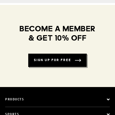
BECOME A MEMBER
& GET 10% OFF
SIGN UP FOR FREE
PRODUCTS
SPORTS