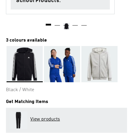
School Products.
3 colours available
Selected
Black / White
Get Matching Items
View products