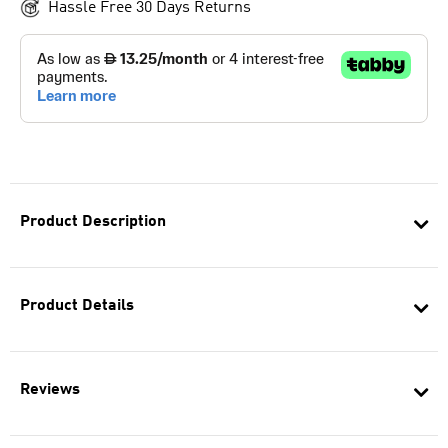
Hassle Free 30 Days Returns
Product Description
Product Details
Reviews