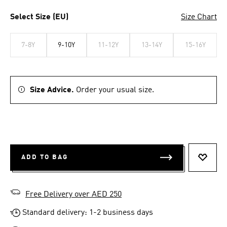
Select Size (EU)
Size Chart
7-8Y
9-10Y
11-12Y
13-14Y
15-16Y
Size Advice.
Order your usual size.
ADD TO BAG
ADD T
Free Delivery over AED 250
Standard delivery: 1-2 business days