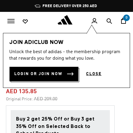
Skip to main content
Pause
FREE DELIVERY OVER 250 AED
promotion
rotation
0
Kids
Clothing
JOIN ADICLUB NOW
Unlock the best of adidas - the membership program
4.9
(29)
-35%
4.9
that rewards you for doing what you love.
out
of
ESSENTIALS 3-STRIPES
5
LOGIN OR JOIN NOW
CLOSE
stars,
FLEECE FULL-ZIP HOODIE
average
rating
value.
AED 135.85
Read
29
Price reduced from
to
AED 209.00
Original Price:
Reviews.
Same
page
link.
Buy 2 get 25% Off or Buy 3 get
35% Off on Selected Back to