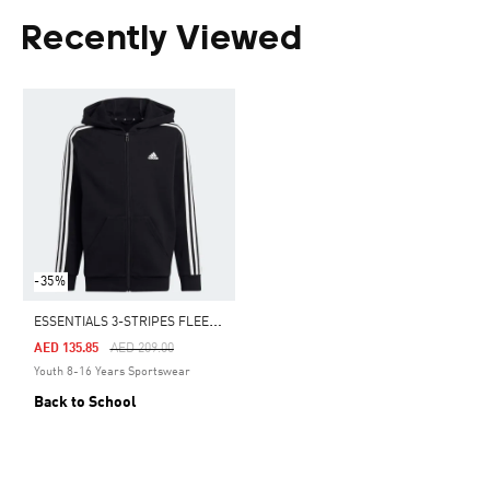
Recently Viewed
-35%
E
SSENTIALS 3-STRIPES FLEECE FULL-ZIP HOODIE
Price Reduced From
To
AED 135.85
AED 209.00
Youth 8-16 Years Sportswear
Back to School