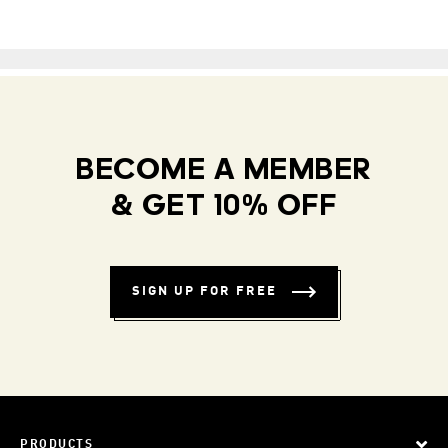
BECOME A MEMBER
& GET 10% OFF
SIGN UP FOR FREE
PRODUCTS