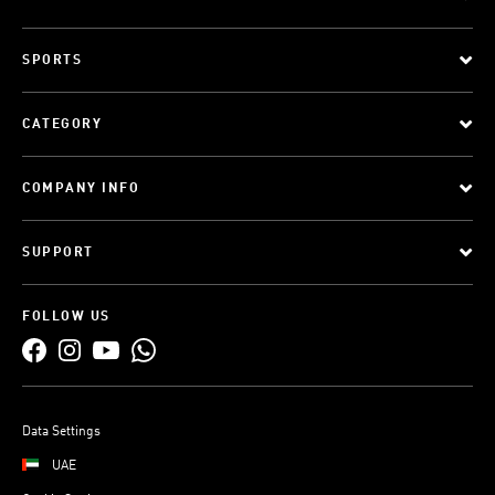
SPORTS
CATEGORY
COMPANY INFO
SUPPORT
FOLLOW US
Data Settings
UAE