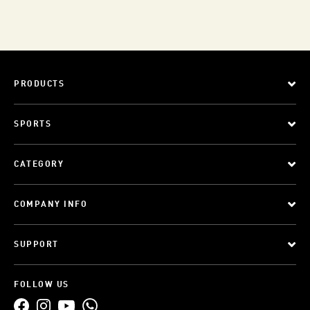
PRODUCTS
SPORTS
CATEGORY
COMPANY INFO
SUPPORT
FOLLOW US