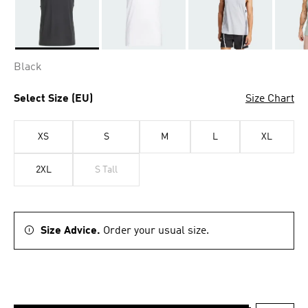
Selected
Black
Select Size (EU)
Size Chart
XS
S
M
L
XL
2XL
S Tall
Size Advice.
Order your usual size.