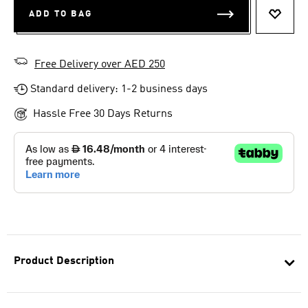
ADD TO BAG
ADD T
Free Delivery over AED 250
Standard delivery: 1-2 business days
Hassle Free 30 Days Returns
Product Description