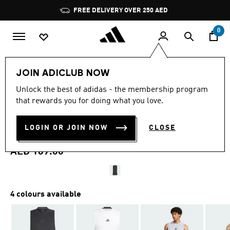
Skip to main content
Pause
FREE DELIVERY OVER 250 AED
promotion
rotation
0
Men
Clothing
JOIN ADICLUB NOW
4.7
(496)
Unlock the best of adidas - the membership program
4.7
that rewards you for doing what you love.
out
DESIGNED FOR TRAINING
of
5
stars,
LOGIN OR JOIN NOW
CLOSE
WORKOUT TANK TOP
average
rating
value.
AED 169.00
Read
496
Reviews.
Same
page
4 colours available
link.