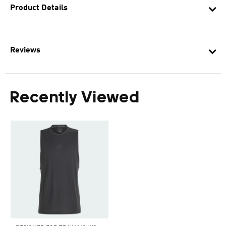
Product Details
Reviews
Recently Viewed