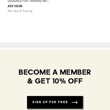
D
ESIGNED FOR TRAINING WORKOUT TANK TOP
AED 169.00
Men Gym & Training
BECOME A MEMBER
& GET 10% OFF
SIGN UP FOR FREE