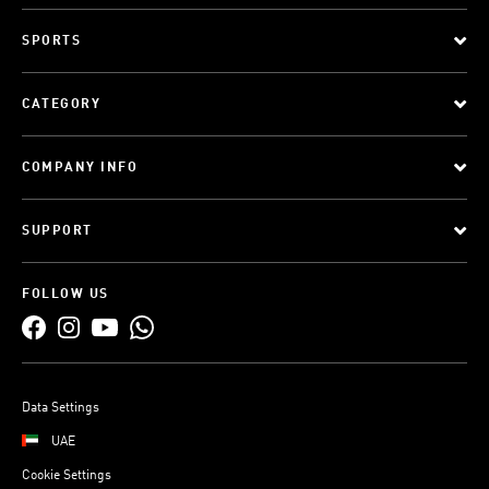
SPORTS
CATEGORY
COMPANY INFO
SUPPORT
FOLLOW US
Data Settings
UAE
Cookie Settings