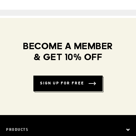
BECOME A MEMBER
& GET 10% OFF
SIGN UP FOR FREE
PRODUCTS