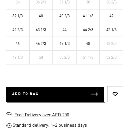
36
36 2/3
37 1/3
38
38 2/3
39 1/3
40
40 2/3
41 1/3
42
42 2/3
43 1/3
44
44 2/3
45 1/3
46
46 2/3
47 1/3
48
48 2/3
49 1/3
50
50 2/3
51 1/3
52 2/3
ADD TO BAG
ADD T
Free Delivery over AED 250
Standard delivery: 1-2 business days