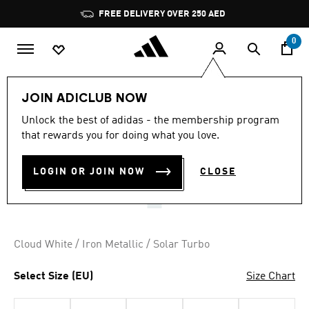
Skip to main content
Pause
FREE DELIVERY OVER 250 AED
promotion
rotation
0
Men
Shoes
JOIN ADICLUB NOW
5.0
(1)
Unlock the best of adidas - the membership program
5.0
that rewards you for doing what you love.
out
CRAZYFLIGHT 7 SHOES
of
5
stars,
LOGIN OR JOIN NOW
CLOSE
AED 759.00
average
rating
value.
Read
a
Review.
Cloud White / Iron Metallic / Solar Turbo
Same
page
link.
Select Size (EU)
Size Chart