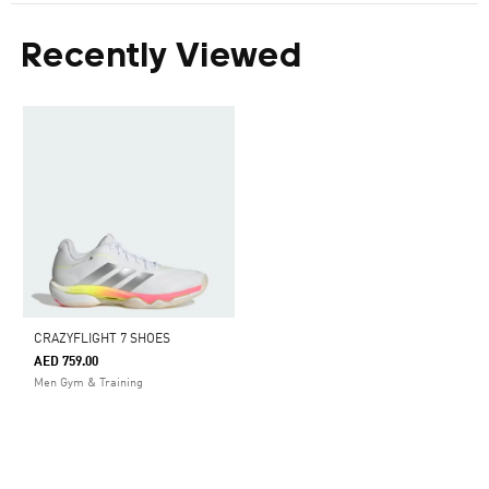
Recently Viewed
CRAZYFLIGHT 7 SHOES
AED 759.00
Men Gym & Training