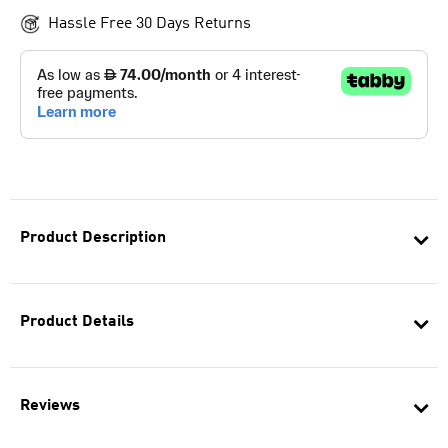
Hassle Free 30 Days Returns
Product Description
Product Details
Reviews