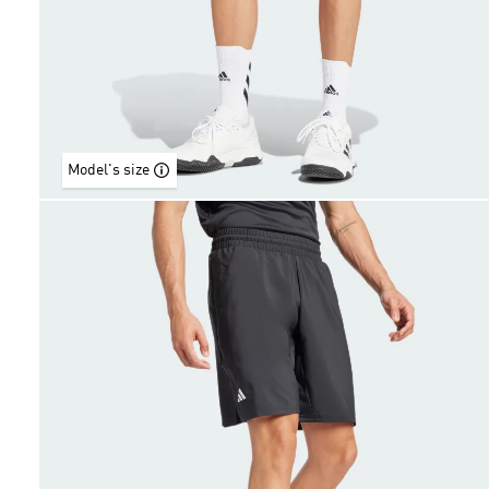
Model's size