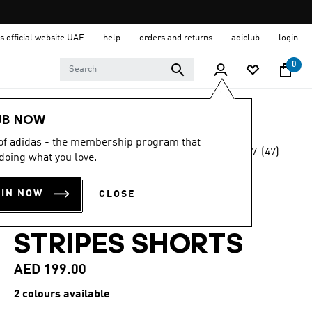
s official website UAE
help
orders and returns
adiclub
login
0
Men
Clothing
UB NOW
 of adidas - the membership program that
4.7
(47)
Online Exclusive
doing what you love.
4.7
out
of
CLUB TENNIS
5
OIN NOW
CLOSE
stars,
CLIMACOOL 3-
average
rating
value.
STRIPES SHORTS
Read
47
AED 199.00
Reviews.
Same
page
2 colours available
link.