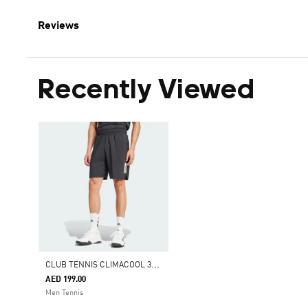
Reviews
Recently Viewed
C
LUB TENNIS CLIMACOOL 3-STRIPES SHORTS
AED 199.00
Men Tennis