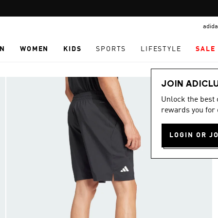
Pause
promotion
adida
rotation
N
WOMEN
KIDS
SPORTS
LIFESTYLE
SALE
JOIN ADICL
Unlock the best
rewards you for 
LOGIN OR J