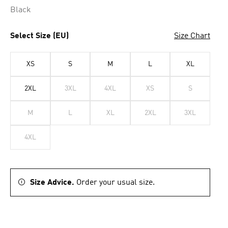
Black
Select Size (EU)
Size Chart
XS
S
M
L
XL
2XL
3XL
4XL
XS
S
M
L
XL
2XL
3XL
4XL
Size Advice.
Order your usual size.