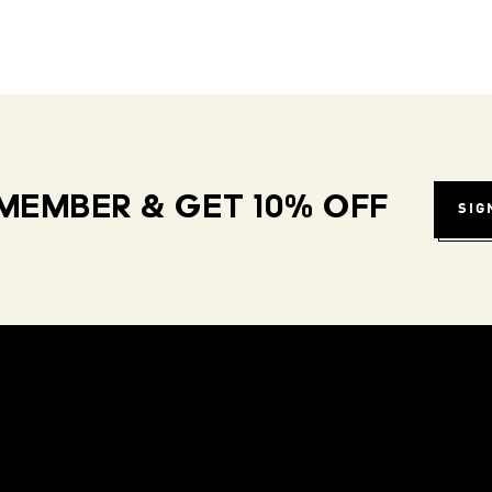
MEMBER & GET 10% OFF
SIG