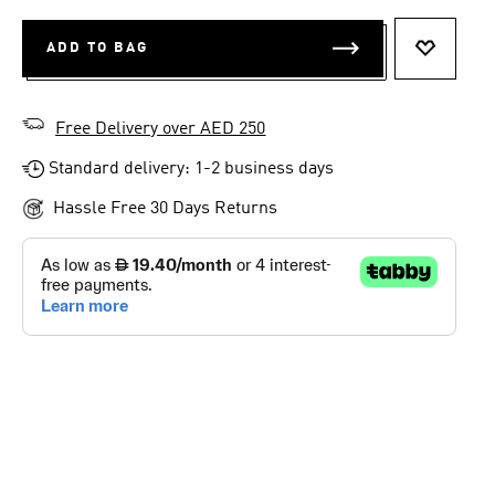
ADD TO BAG
ADD TO 
Free Delivery over AED 250
Standard delivery: 1-2 business days
Hassle Free 30 Days Returns