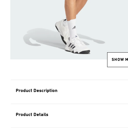
SHOW 
Product Description
Product Details