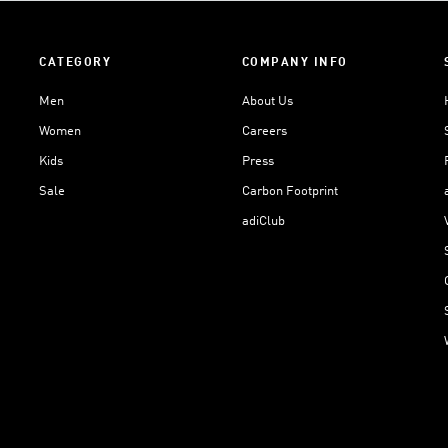
CATEGORY
COMPANY INFO
Men
About Us
Women
Careers
Kids
Press
Sale
Carbon Footprint
adiClub