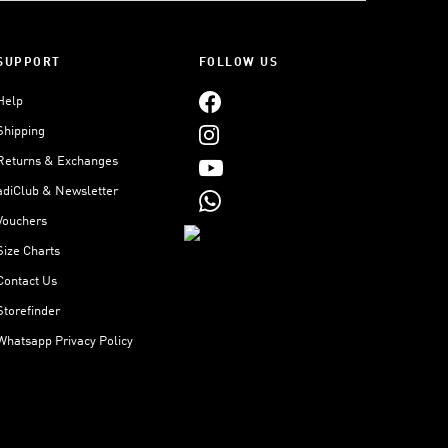
SUPPORT
FOLLOW US
Help
Shipping
Returns & Exchanges
adiClub & Newsletter
Vouchers
Size Charts
Contact Us
Storefinder
Whatsapp Privacy Policy