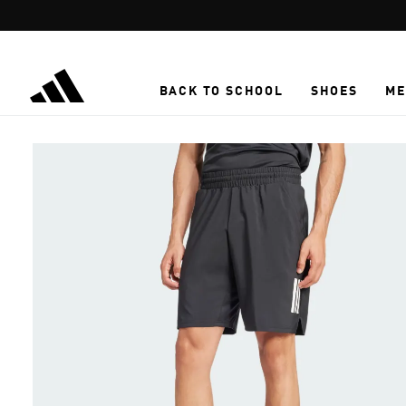
Skip to main content
BACK TO SCHOOL
SHOES
ME