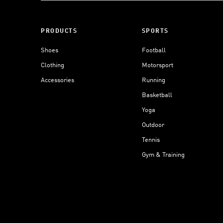
PRODUCTS
SPORTS
Shoes
Football
Clothing
Motorsport
Accessories
Running
Basketball
Yoga
Outdoor
Tennis
Gym & Training