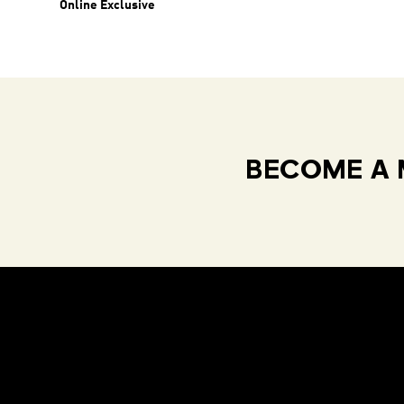
Online Exclusive
BECOME A 