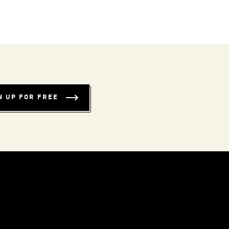
N UP FOR FREE