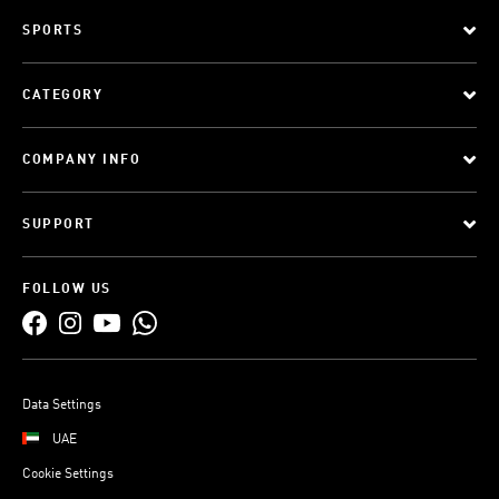
SPORTS
CATEGORY
COMPANY INFO
SUPPORT
FOLLOW US
Data Settings
UAE
Cookie Settings