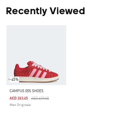
Recently Viewed
-45%
CAMPUS 00S SHOES
Price Reduced From
To
AED 263.45
AED 479.00
Men Originals