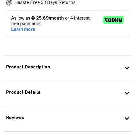
Hassle Free 30 Days Returns
Product Description
Product Details
Reviews