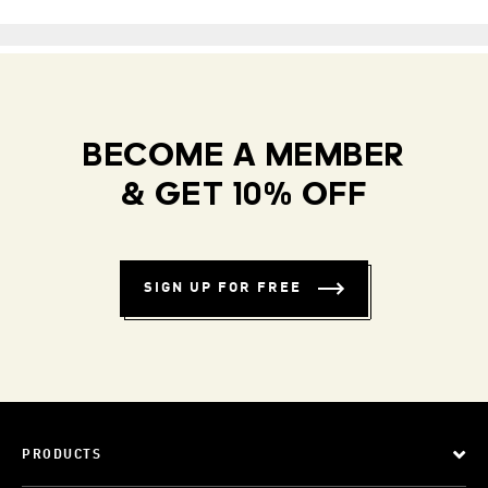
BECOME A MEMBER
& GET 10% OFF
SIGN UP FOR FREE
PRODUCTS