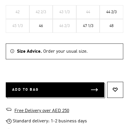
42
42 2/3
43 1/3
44
44 2/3
45 1/3
46
46 2/3
47 1/3
48
Size Advice.
Order your usual size.
ADD TO BAG
ADD T
Free Delivery over AED 250
Standard delivery: 1-2 business days