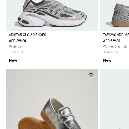
ADISTAR XLG 2.0 SHOES
TAEKWONDO ME
AED 699.00
AED 529.00
Selected
Selected
Originals
Women Originals
7 Colours
3 Colours
New
New