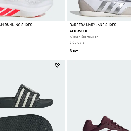
UN RUNNING SHOES
BARREDA MARY JANE SHOES
AED 359.00
Selected
Women Sportswear
3 Colours
New