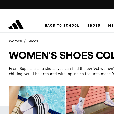
Skip to main content
BACK TO SCHOOL
SHOES
ME
Women
Shoes
WOMEN'S SHOES CO
From Superstars to slides, you can find the perfect women’s 
chilling, you’ll be prepared with top-notch features made 