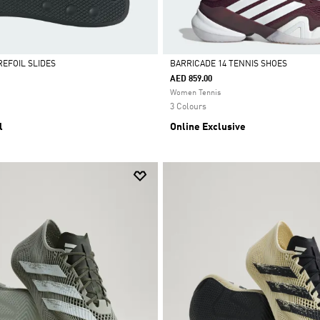
REFOIL SLIDES
BARRICADE 14 TENNIS SHOES
AED 859.00
Selected
Women Tennis
3 Colours
l
Online Exclusive