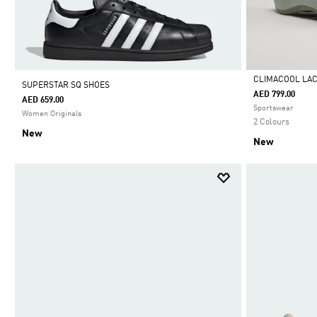
CLIMACOOL LA
SUPERSTAR SQ SHOES
AED 799.00
AED 659.00
Selected
Sportswear
Women Originals
2 Colours
New
New