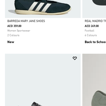
BARREDA MARY JANE SHOES
REAL MADRID T
AED 359.00
AED 249.00
Selected
Selected
Women Sportswear
Football
2 Colours
4 Colours
New
Back to Schoo