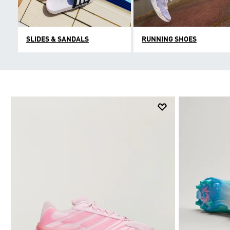
SLIDES & SANDALS
RUNNING SHOES