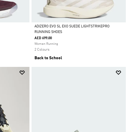
ADIZERO EVO SL EXO SUEDE LIGHTSTRIKEPRO
RUNNING SHOES
Selected
AED 699.00
Women Running
2 Colours
Back to School