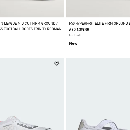
ON LEAGUE MID CUT FIRM GROUND /
F50 HYPERFAST ELITE FIRM GROUND
ASS FOOTBALL BOOTS TRINITY RODMAN
AED 1,299.00
Football
New