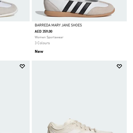
BARREDA MARY JANE SHOES
AED 359.00
Selected
Women Sportswear
3 Colours
New