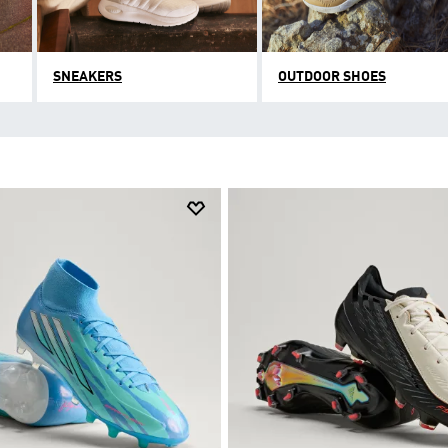
SNEAKERS
OUTDOOR SHOES