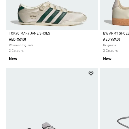
TOKYO MARY JANE SHOES
BW ARMY SHOE
AED 459.00
AED 759.00
Selected
Selected
Women Originals
Originals
2 Colours
3 Colours
New
New