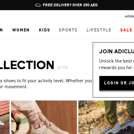
Pause
FREE DELIVERY OVER 250 AED
promotion
adida
rotation
N
WOMEN
KIDS
SPORTS
LIFESTYLE
SALE
JOIN ADICL
Unlock the best
LLECTION
rewards you for 
(2175)
shoes to fit your activity level. Whether you’re training or
LOGIN OR J
for movement.
Show more