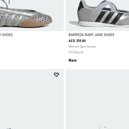
I SHOES
BARREDA MARY JANE SHOES
AED 359.00
Selected
Women Sportswear
3 Colours
New