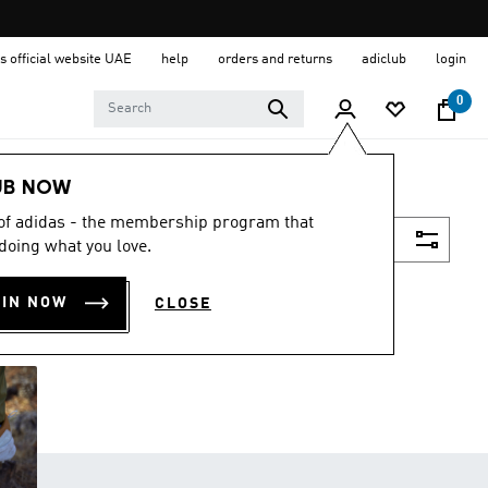
s official website UAE
help
orders and returns
adiclub
login
0
UB NOW
 of adidas - the membership program that
Filter & Sort
doing what you love.
OIN NOW
CLOSE