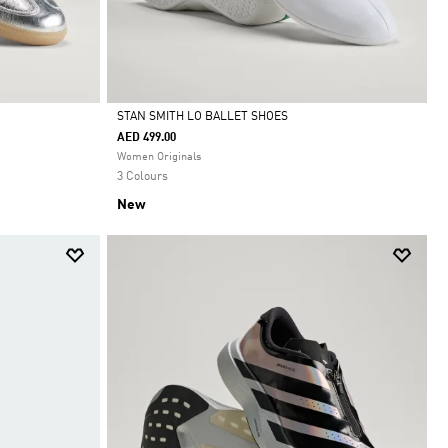
STAN SMITH LO BALLET SHOES
AED 499.00
Selected
Women Originals
3 Colours
New