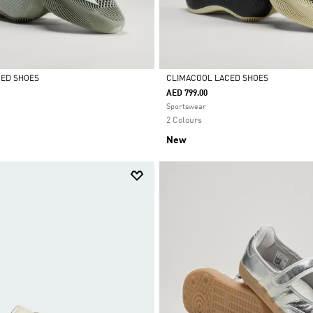
CED SHOES
CLIMACOOL LACED SHOES
AED 799.00
Selected
Sportswear
2 Colours
New