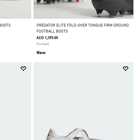
 BOOTS
PREDATOR ELITE FOLD-OVER TONGUE FIRM GROUND
FOOTBALL BOOTS
AED 1,399.00
Football
New