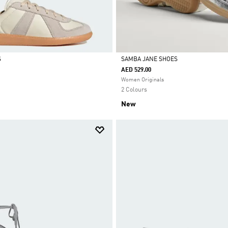
S
SAMBA JANE SHOES
AED 529.00
Selected
Women Originals
2 Colours
New