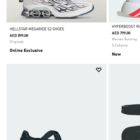
HYPERBOOST R
HELLSTAR MEGARIDE S2 SHOES
AED 799.00
AED 899.00
Selected
Women Running
Originals
5 Colours
Online Exclusive
New