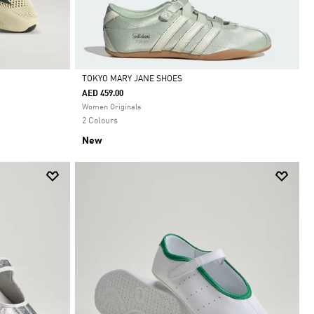
TOKYO MARY JANE SHOES
AED 459.00
Selected
Women Originals
2 Colours
New