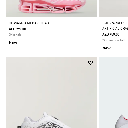
CHAVARRIA MEGARIDE AG
F50 SPARKFUSI
ARTIFICIAL GR
AED 799.00
AED 459.00
Originals
Women Football
New
New