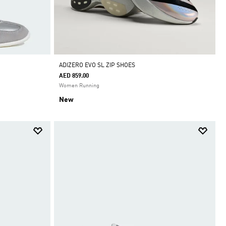
ADIZERO EVO SL ZIP SHOES
AED 859.00
Women Running
New