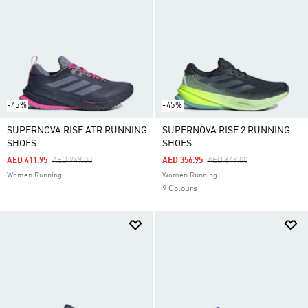
-45%
-45%
SUPERNOVA RISE ATR RUNNING
SUPERNOVA RISE 2 RUNNING
SHOES
SHOES
Price Reduced From
To
Price Reduced From
To
AED 411.95
AED 749.00
AED 356.95
AED 649.00
Women Running
Women Running
9 Colours