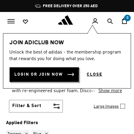
Skip to main content
Pause
FREE DELIVERY OVER 250 AED
promotion
rotation
0
Sports
Running
Supernova
Women's Supernova
JOIN ADICLUB NOW
TRAINERS · BLUE
·
WOMEN'S
Unlock the best of adidas - the membership program
that rewards you for doing what you love.
SUPERNOVA SHOES
(6)
LOGIN OR JOIN NOW
CLOSE
Supernova running shoes for women come with new
Dreamstrike+ technology, the midsole is cushioned
with re-engineered super foam. Discover women's
Show more
running shorts, leggings & more with moisture-
wicking fabric & reflective details.
Filter & Sort
Large Images
Applied Filters
Remove filter Currently Refined by Product Type: Trainers
Remove filter Currently Refined by Colours: Blue
Trainers
Blue