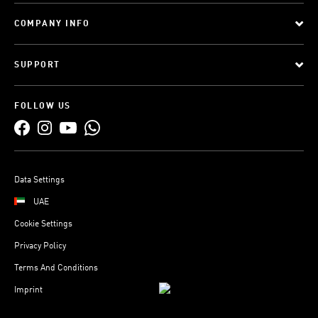
COMPANY INFO
SUPPORT
FOLLOW US
Data Settings
UAE
Cookie Settings
Privacy Policy
Terms And Conditions
Imprint