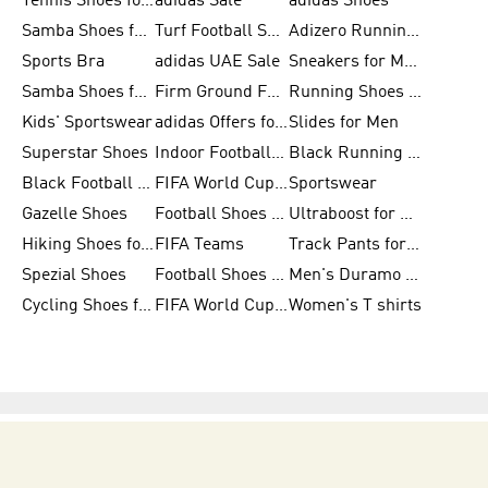
Tennis Shoes for Men
adidas Sale
adidas Shoes
Samba Shoes for Women
Turf Football Shoes
Adizero Running Shoes
Sports Bra
adidas UAE Sale
Sneakers for Men
Samba Shoes for Men
Firm Ground Football Boots
Running Shoes for Women
Kids' Sportswear
adidas Offers for Men
Slides for Men
Superstar Shoes
Indoor Football Shoes
Black Running Shoes
Black Football Jerseys
FIFA World Cup 2026
Sportswear
Gazelle Shoes
Football Shoes for Kids
Ultraboost for Men
Hiking Shoes for Women
FIFA Teams
Track Pants for Men
Spezial Shoes
Football Shoes for Women
Men's Duramo SL Running Shoes
Cycling Shoes for Men
FIFA World Cup Trionda Balls
Women's T shirts