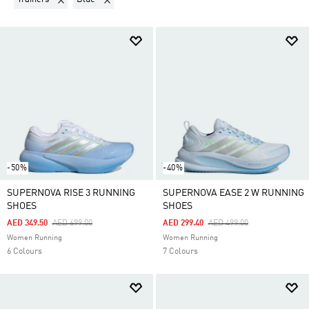
-50%
-40%
SUPERNOVA RISE 3 RUNNING
SUPERNOVA EASE 2 W RUNNING
SHOES
SHOES
Price Reduced From
To
Price Reduced From
To
AED 349.50
AED 699.00
AED 299.40
AED 499.00
Women Running
Women Running
6 Colours
7 Colours