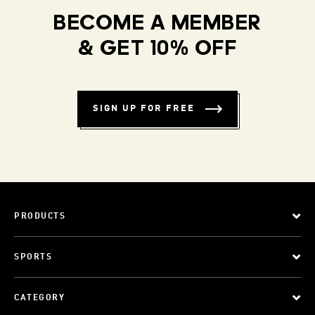
BECOME A MEMBER
& GET 10% OFF
SIGN UP FOR FREE
PRODUCTS
SPORTS
CATEGORY