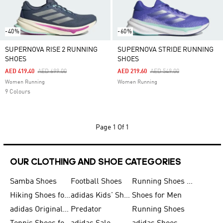
-40%
-60%
SUPERNOVA RISE 2 RUNNING
SUPERNOVA STRIDE RUNNING
SHOES
SHOES
Price Reduced From
To
Price Reduced From
To
AED 419.40
AED 699.00
AED 219.60
AED 549.00
Women Running
Women Running
9 Colours
Page
1 Of 1
OUR CLOTHING AND SHOE CATEGORIES
Samba Shoes
Football Shoes
Running Shoes for Men
Hiking Shoes for Men
adidas Kids' Shoes Sale
Shoes for Men
adidas Originals Shoes for Men
Predator
Running Shoes