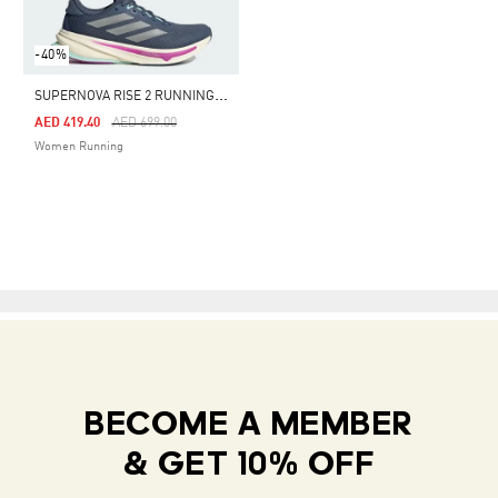
-40%
S
UPERNOVA RISE 2 RUNNING SHOES
Price Reduced From
To
AED 419.40
AED 699.00
Women Running
BECOME A MEMBER
& GET 10% OFF