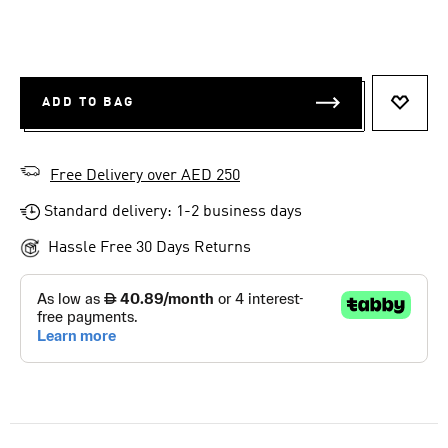
ADD TO BAG
ADD T
Free Delivery over AED 250
Standard delivery: 1-2 business days
Hassle Free 30 Days Returns