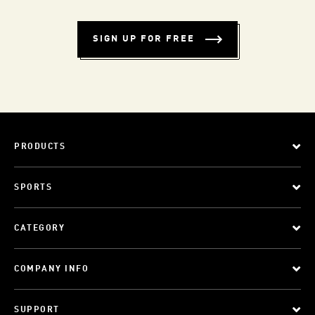
SIGN UP FOR FREE
PRODUCTS
SPORTS
CATEGORY
COMPANY INFO
SUPPORT