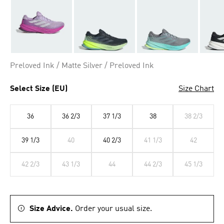
Preloved Ink / Matte Silver / Preloved Ink
Select Size (EU)
Size Chart
36
36 2/3
37 1/3
38
38 2/3
39 1/3
40
40 2/3
41 1/3
42
42 2/3
43 1/3
44
44 2/3
45 1/3
Size Advice.
Order your usual size.