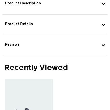
Product Description
Product Details
Reviews
Recently Viewed