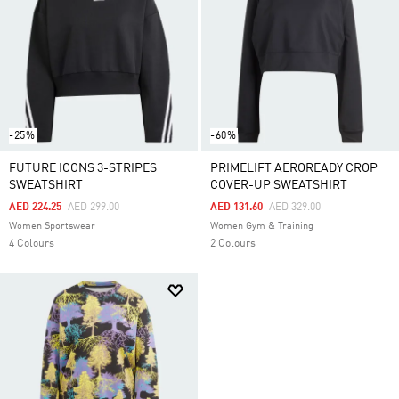
-25%
-60%
FUTURE ICONS 3-STRIPES
PRIMELIFT AEROREADY CROP
SWEATSHIRT
COVER-UP SWEATSHIRT
Price Reduced From
To
Price Reduced From
To
AED 224.25
AED 299.00
AED 131.60
AED 329.00
Women Sportswear
Women Gym & Training
4 Colours
2 Colours