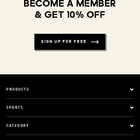
BECOME A MEMBER
& GET 10% OFF
SIGN UP FOR FREE
PRODUCTS
SPORTS
CATEGORY