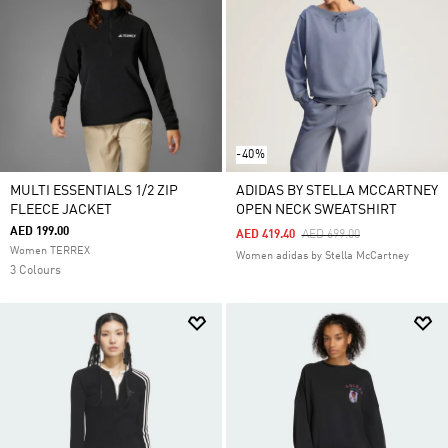
-40%
MULTI ESSENTIALS 1/2 ZIP
ADIDAS BY STELLA MCCARTNEY
FLEECE JACKET
OPEN NECK SWEATSHIRT
AED 199.00
Price Reduced From
To
AED 419.40
AED 699.00
Women TERREX
Women adidas by Stella McCartney
3 Colours