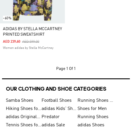
-60%
ADIDAS BY STELLA MCCARTNEY
PRINTED SWEATSHIRT
Price Reduced From
To
AED 239.60
AED 599.00
Women adidas by Stella McCartney
Page
1 Of 1
OUR CLOTHING AND SHOE CATEGORIES
Samba Shoes
Football Shoes
Running Shoes for Men
Hiking Shoes for Men
adidas Kids' Shoes Sale
Shoes for Men
adidas Originals Shoes for Men
Predator
Running Shoes
Tennis Shoes for Men
adidas Sale
adidas Shoes