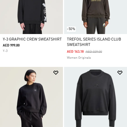
-50%
Y-3 GRAPHIC CREW SWEATSHIRT
TREFOIL SERIES ISLAND CLUB
SWEATSHIRT
AED 999.00
Y-3
Price Reduced From
To
AED 163.18
AED 329.00
Women Originals