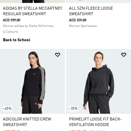
ADIDAS BY STELLA MCCARTNEY
ALL SZN FLEECE LOOSE
REGULAR SWEATSHIRT
SWEATSHIRT
AED 599.00
AED 259.00
Women adidas by Stella McCartney
Women Sportswear
4 Colours
Back to School
-45%
-35%
ADICOLOR KNITTED CREW
PRIMELIFT LOOSE FIT BACK-
SWEATSHIRT
VENTILATION HOODIE