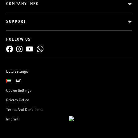
COMPANY INFO
SUPPORT
FOLLOW US
Data Settings
UAE
Cookie Settings
Privacy Policy
Terms And Conditions
Imprint