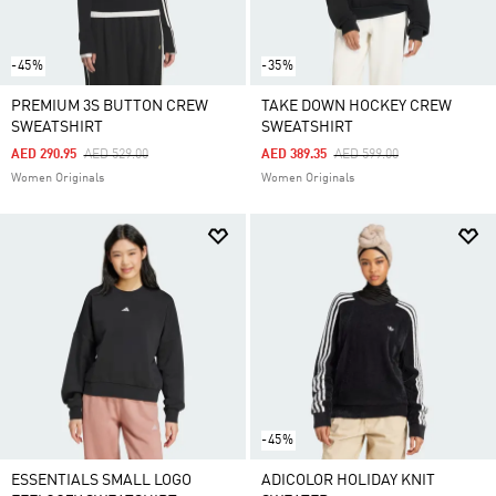
-45%
-35%
PREMIUM 3S BUTTON CREW
TAKE DOWN HOCKEY CREW
SWEATSHIRT
SWEATSHIRT
Price Reduced From
To
Price Reduced From
To
AED 290.95
AED 529.00
AED 389.35
AED 599.00
Women Originals
Women Originals
-45%
ESSENTIALS SMALL LOGO
ADICOLOR HOLIDAY KNIT