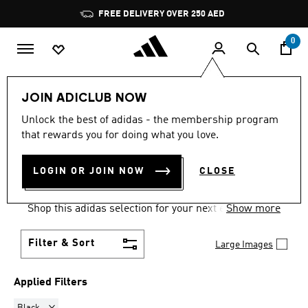
Skip to main content
Pause
FREE DELIVERY OVER 250 AED
promotion
rotation
0
Women
Clothing
Sweatshirts
JOIN ADICLUB NOW
BLACK
·
SWEATSHIRTS FOR
Unlock the best of adidas - the membership program
that rewards you for doing what you love.
WOMEN
(23)
LOGIN OR JOIN NOW
CLOSE
Comfort comes easy and on trend in women's
sweatshirts, built for training and for every day.
Shop this adidas selection for your next essential
Show more
go-to layer.
Filter & Sort
Large Images
Applied Filters
Remove filter Currently Refined by Colours: Black
Black