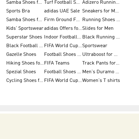
Samba Shoes for Women
Turf Football Shoes
Adizero Running Shoes
Sports Bra
adidas UAE Sale
Sneakers for Men
Samba Shoes for Men
Firm Ground Football Boots
Running Shoes for Women
Kids' Sportswear
adidas Offers for Men
Slides for Men
Superstar Shoes
Indoor Football Shoes
Black Running Shoes
Black Football Jerseys
FIFA World Cup 2026
Sportswear
Gazelle Shoes
Football Shoes for Kids
Ultraboost for Men
Hiking Shoes for Women
FIFA Teams
Track Pants for Men
Spezial Shoes
Football Shoes for Women
Men's Duramo SL Running Shoes
Cycling Shoes for Men
FIFA World Cup Trionda Balls
Women's T shirts