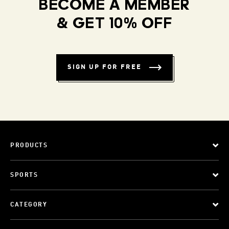
BECOME A MEMBER
& GET 10% OFF
SIGN UP FOR FREE
PRODUCTS
SPORTS
CATEGORY