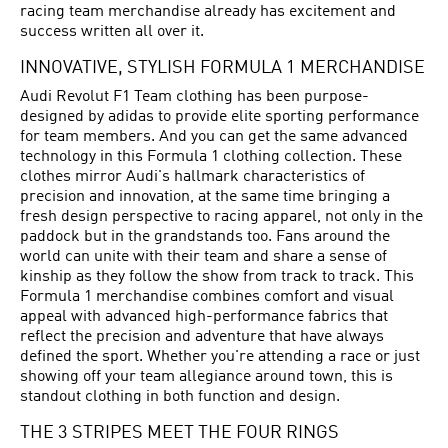
racing team merchandise already has excitement and
success written all over it.
INNOVATIVE, STYLISH FORMULA 1 MERCHANDISE
Audi Revolut F1 Team clothing has been purpose-
designed by adidas to provide elite sporting performance
for team members. And you can get the same advanced
technology in this Formula 1 clothing collection. These
clothes mirror Audi's hallmark characteristics of
precision and innovation, at the same time bringing a
fresh design perspective to racing apparel, not only in the
paddock but in the grandstands too. Fans around the
world can unite with their team and share a sense of
kinship as they follow the show from track to track. This
Formula 1 merchandise combines comfort and visual
appeal with advanced high-performance fabrics that
reflect the precision and adventure that have always
defined the sport. Whether you're attending a race or just
showing off your team allegiance around town, this is
standout clothing in both function and design.
THE 3 STRIPES MEET THE FOUR RINGS