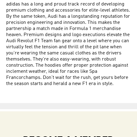
adidas has a long and proud track record of developing
premium clothing and accessories for elite-level athletes.
By the same token, Audi has a longstanding reputation for
precision engineering and innovation. This makes the
partnership a match made in Formula 1 merchandise
heaven. Premium designs and logo executions elevate the
Audi Revolut F1 Team fan gear onto a level where you can
virtually feel the tension and thrill of the pit lane when
you're wearing the same casual clothes as the drivers
themselves. They're also easy-wearing, with robust
construction. The hoodies offer proper protection against
inclement weather, ideal for races like Spa
Francorchamps. Don't wait for the rush, get yours before
the season starts and herald a new F1 era in style.