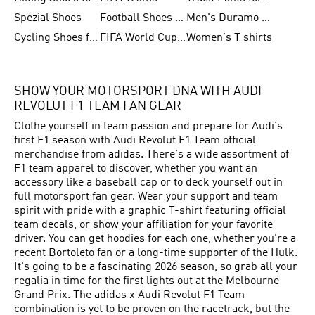
Spezial Shoes
Football Shoes for Women
Men's Duramo SL Running Shoes
Cycling Shoes for Men
FIFA World Cup Trionda Balls
Women's T shirts
SHOW YOUR MOTORSPORT DNA WITH AUDI
REVOLUT F1 TEAM FAN GEAR
Clothe yourself in team passion and prepare for Audi's
first F1 season with Audi Revolut F1 Team official
merchandise from adidas. There's a wide assortment of
F1 team apparel to discover, whether you want an
accessory like a baseball cap or to deck yourself out in
full motorsport fan gear. Wear your support and team
spirit with pride with a graphic T-shirt featuring official
team decals, or show your affiliation for your favorite
driver. You can get hoodies for each one, whether you're a
recent Bortoleto fan or a long-time supporter of the Hulk.
It's going to be a fascinating 2026 season, so grab all your
regalia in time for the first lights out at the Melbourne
Grand Prix. The adidas x Audi Revolut F1 Team
combination is yet to be proven on the racetrack, but the