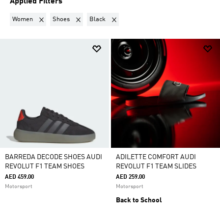
Applied Filters
Remove filter Currently Refined by Gender: Women
Remove filter Currently Refined by Product Category:
Remove filter Currently Refined by Colo
Women
Shoes
Black
BARREDA DECODE SHOES AUDI
ADILETTE COMFORT AUDI
REVOLUT F1 TEAM SHOES
REVOLUT F1 TEAM SLIDES
AED 459.00
AED 259.00
Motorsport
Motorsport
Back to School