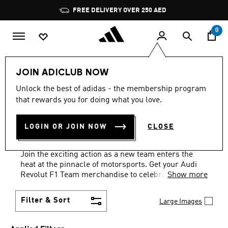
Skip to main content
Pause
FREE DELIVERY OVER 250 AED
promotion
rotation
0
Sports
Motorsport
Audi Revolut F1 Team
JOIN ADICLUB NOW
WOMEN · SHOES · BLACK
·
Unlock the best of adidas - the membership program
that rewards you for doing what you love.
AUDI REVOLUT F1 TEAM
LOGIN OR JOIN NOW
CLOSE
MERCHANDISE
(2)
Join the exciting action as a new team enters the
heat at the pinnacle of motorsports. Get your Audi
Revolut F1 Team merchandise to celebrate history in
Show more
the making.
Filter & Sort
Large Images