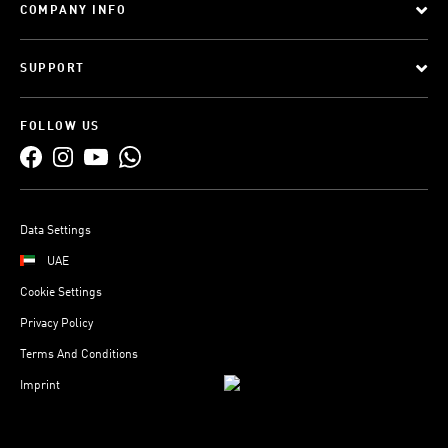
COMPANY INFO
SUPPORT
FOLLOW US
Data Settings
UAE
Cookie Settings
Privacy Policy
Terms And Conditions
Imprint