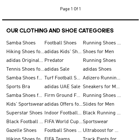
Page
1 Of 1
OUR CLOTHING AND SHOE CATEGORIES
Samba Shoes
Football Shoes
Running Shoes for Men
Hiking Shoes for Men
adidas Kids' Shoes Sale
Shoes for Men
adidas Originals Shoes for Men
Predator
Running Shoes
Tennis Shoes for Men
adidas Sale
adidas Shoes
Samba Shoes for Women
Turf Football Shoes
Adizero Running Shoes
Sports Bra
adidas UAE Sale
Sneakers for Men
Samba Shoes for Men
Firm Ground Football Boots
Running Shoes for Women
Kids' Sportswear
adidas Offers for Men
Slides for Men
Superstar Shoes
Indoor Football Shoes
Black Running Shoes
Black Football Jerseys
FIFA World Cup 2026
Sportswear
Gazelle Shoes
Football Shoes for Kids
Ultraboost for Men
Hiking Shoes for Women
FIFA Teams
Track Pants for Men