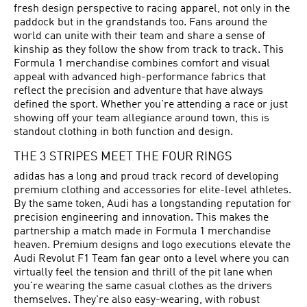
fresh design perspective to racing apparel, not only in the
paddock but in the grandstands too. Fans around the
world can unite with their team and share a sense of
kinship as they follow the show from track to track. This
Formula 1 merchandise combines comfort and visual
appeal with advanced high-performance fabrics that
reflect the precision and adventure that have always
defined the sport. Whether you're attending a race or just
showing off your team allegiance around town, this is
standout clothing in both function and design.
THE 3 STRIPES MEET THE FOUR RINGS
adidas has a long and proud track record of developing
premium clothing and accessories for elite-level athletes.
By the same token, Audi has a longstanding reputation for
precision engineering and innovation. This makes the
partnership a match made in Formula 1 merchandise
heaven. Premium designs and logo executions elevate the
Audi Revolut F1 Team fan gear onto a level where you can
virtually feel the tension and thrill of the pit lane when
you're wearing the same casual clothes as the drivers
themselves. They're also easy-wearing, with robust