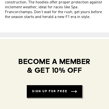
construction. The hoodies offer proper protection against
inclement weather, ideal for races like Spa
Francorchamps. Don't wait for the rush, get yours before
the season starts and herald a new F1 era in style.
BECOME A MEMBER
& GET 10% OFF
SIGN UP FOR FREE