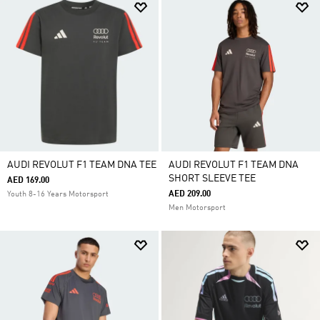
AUDI REVOLUT F1 TEAM DNA TEE
AUDI REVOLUT F1 TEAM DNA
SHORT SLEEVE TEE
AED 169.00
AED 209.00
Youth 8-16 Years Motorsport
Men Motorsport