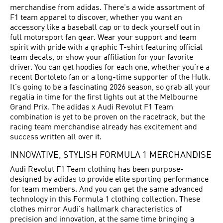
merchandise from adidas. There's a wide assortment of
F1 team apparel to discover, whether you want an
accessory like a baseball cap or to deck yourself out in
full motorsport fan gear. Wear your support and team
spirit with pride with a graphic T-shirt featuring official
team decals, or show your affiliation for your favorite
driver. You can get hoodies for each one, whether you're a
recent Bortoleto fan or a long-time supporter of the Hulk.
It's going to be a fascinating 2026 season, so grab all your
regalia in time for the first lights out at the Melbourne
Grand Prix. The adidas x Audi Revolut F1 Team
combination is yet to be proven on the racetrack, but the
racing team merchandise already has excitement and
success written all over it.
INNOVATIVE, STYLISH FORMULA 1 MERCHANDISE
Audi Revolut F1 Team clothing has been purpose-
designed by adidas to provide elite sporting performance
for team members. And you can get the same advanced
technology in this Formula 1 clothing collection. These
clothes mirror Audi's hallmark characteristics of
precision and innovation, at the same time bringing a