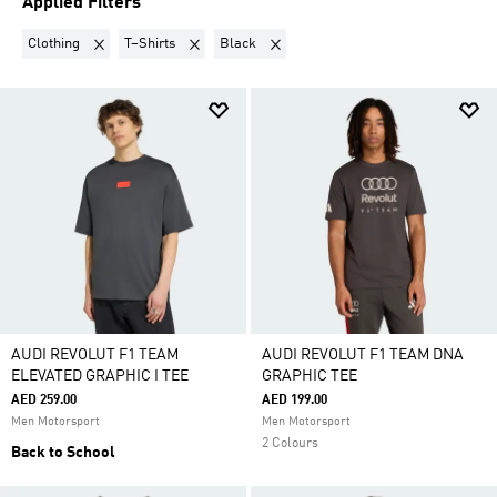
Applied Filters
Remove filter Currently Refined by Product Category: Clothing
Remove filter Currently Refined by Product Type: T
Remove filter Currently Refined by Co
Clothing
T–Shirts
Black
AUDI REVOLUT F1 TEAM
AUDI REVOLUT F1 TEAM DNA
ELEVATED GRAPHIC I TEE
GRAPHIC TEE
AED 259.00
AED 199.00
Men Motorsport
Men Motorsport
2 Colours
Back to School