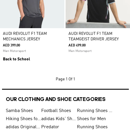
AUDI REVOLUT F1 TEAM
AUDI REVOLUT F1 TEAM
MECHANICS JERSEY
TEAMGEIST DRIVER JERSEY
AED 399.00
AED 499.00
Men Motorsport
Men Motorsport
Back to School
Page
1 Of 1
OUR CLOTHING AND SHOE CATEGORIES
Samba Shoes
Football Shoes
Running Shoes for Men
Hiking Shoes for Men
adidas Kids' Shoes Sale
Shoes for Men
adidas Originals Shoes for Men
Predator
Running Shoes