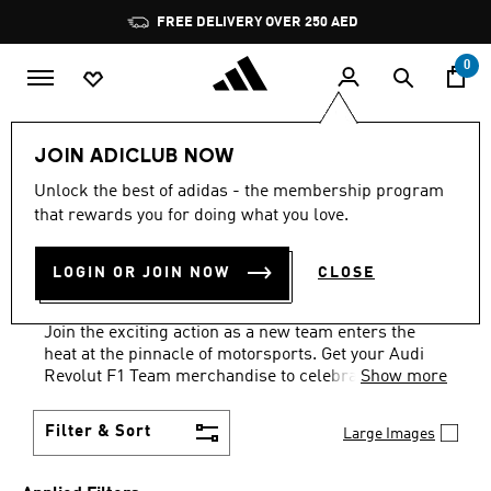
Skip to main content
Pause
FREE DELIVERY OVER 250 AED
promotion
rotation
0
Sports
Motorsport
Audi Revolut F1 Team
JOIN ADICLUB NOW
CLOTHING · T–SHIRTS ·
Unlock the best of adidas - the membership program
that rewards you for doing what you love.
BLACK
·
AUDI REVOLUT F1
LOGIN OR JOIN NOW
CLOSE
TEAM MERCHANDISE
(6)
Join the exciting action as a new team enters the
heat at the pinnacle of motorsports. Get your Audi
Revolut F1 Team merchandise to celebrate history in
Show more
the making.
Filter & Sort
Large Images