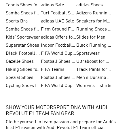
Tennis Shoes for Men
adidas Sale
adidas Shoes
Samba Shoes for Women
Turf Football Shoes
Adizero Running Shoes
Sports Bra
adidas UAE Sale
Sneakers for Men
Samba Shoes for Men
Firm Ground Football Boots
Running Shoes for Women
Kids' Sportswear
adidas Offers for Men
Slides for Men
Superstar Shoes
Indoor Football Shoes
Black Running Shoes
Black Football Jerseys
FIFA World Cup 2026
Sportswear
Gazelle Shoes
Football Shoes for Kids
Ultraboost for Men
Hiking Shoes for Women
FIFA Teams
Track Pants for Men
Spezial Shoes
Football Shoes for Women
Men's Duramo SL Running Shoes
Cycling Shoes for Men
FIFA World Cup Trionda Balls
Women's T shirts
SHOW YOUR MOTORSPORT DNA WITH AUDI
REVOLUT F1 TEAM FAN GEAR
Clothe yourself in team passion and prepare for Audi's
first F1 season with Audi Revolut F1 Team official