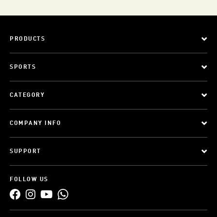
PRODUCTS
SPORTS
CATEGORY
COMPANY INFO
SUPPORT
FOLLOW US