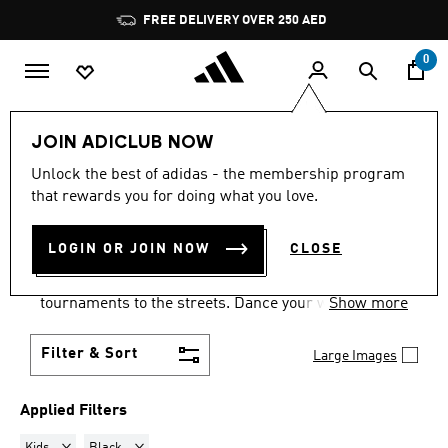
Skip to main content
Pause
FREE DELIVERY OVER 250 AED
promotion
rotation
0
LIFESTYLE
Collections
Samba
JOIN ADICLUB NOW
KIDS · BLACK
·
SAMBA
Unlock the best of adidas - the membership program
that rewards you for doing what you love.
SHOES
(13)
LOGIN OR JOIN NOW
CLOSE
Samba shoes are an adidas success story that has
travelled the world, from indoor football
tournaments to the streets. Dance your way into a
Show more
Samba pair in your size and pick from a range of
colours and styles.
Filter & Sort
Large Images
Applied Filters
Remove filter Currently Refined by Gender: Kids
Remove filter Currently Refined by Colours: Black
Kids
Black