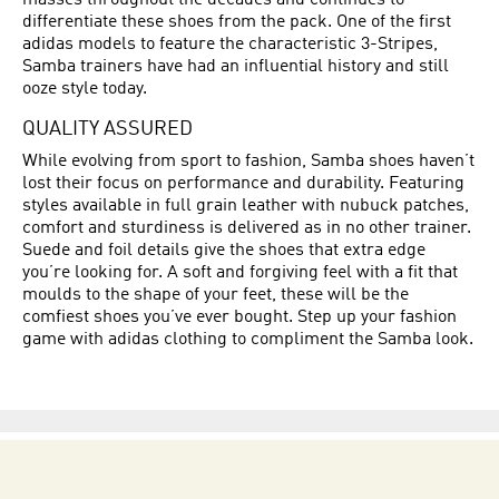
masses throughout the decades and continues to
differentiate these shoes from the pack. One of the first
adidas models to feature the characteristic 3-Stripes,
Samba trainers have had an influential history and still
ooze style today.
QUALITY ASSURED
While evolving from sport to fashion, Samba shoes haven’t
lost their focus on performance and durability. Featuring
styles available in full grain leather with nubuck patches,
comfort and sturdiness is delivered as in no other trainer.
Suede and foil details give the shoes that extra edge
you’re looking for. A soft and forgiving feel with a fit that
moulds to the shape of your feet, these will be the
comfiest shoes you’ve ever bought. Step up your fashion
game with adidas clothing to compliment the Samba look.