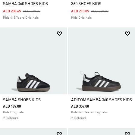
SAMBA 360 SHOES KIDS
360 SHOES KIDS
Price Reduced From
To
Price Reduced From
To
AED 208.45
AED 379.00
AED 213.85
AED 329.00
Kids 4-8 Years Originals
Kids Originals
SAMBA SHOES KIDS
ADIFOM SAMBA 360 SHOES KIDS
AED 189.00
AED 359.00
Kids Originals
Kids 4-8 Years Originals
2 Colours
2 Colours