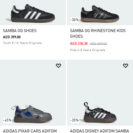
-30%
SAMBA OG SHOES
SAMBA OG RHINESTONE KIDS
SHOES
AED 399.00
Youth 8-16 Years Originals
Price Reduced From
To
AED 230.30
AED 329.00
Kids 4-8 Years Originals
-45%
-35%
ADIDAS PIXAR CARS ADIFOM
ADIDAS DISNEY ADIFOM SAMBA