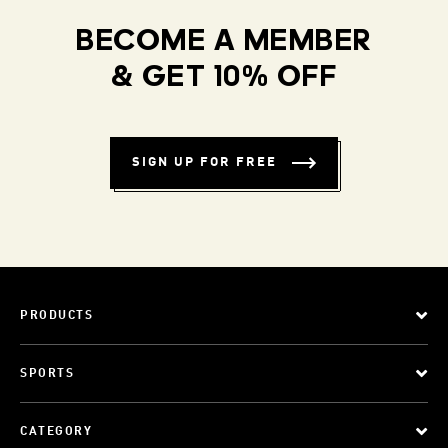
BECOME A MEMBER
& GET 10% OFF
SIGN UP FOR FREE
PRODUCTS
SPORTS
CATEGORY