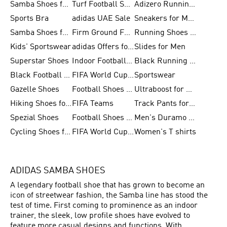
Samba Shoes for Women
Turf Football Shoes
Adizero Running Shoes
Sports Bra
adidas UAE Sale
Sneakers for Men
Samba Shoes for Men
Firm Ground Football Boots
Running Shoes for Women
Kids' Sportswear
adidas Offers for Men
Slides for Men
Superstar Shoes
Indoor Football Shoes
Black Running Shoes
Black Football Jerseys
FIFA World Cup 2026
Sportswear
Gazelle Shoes
Football Shoes for Kids
Ultraboost for Men
Hiking Shoes for Women
FIFA Teams
Track Pants for Men
Spezial Shoes
Football Shoes for Women
Men's Duramo SL Running Shoes
Cycling Shoes for Men
FIFA World Cup Trionda Balls
Women's T shirts
ADIDAS SAMBA SHOES
A legendary football shoe that has grown to become an
icon of streetwear fashion, the Samba line has stood the
test of time. First coming to prominence as an indoor
trainer, the sleek, low profile shoes have evolved to
feature more casual designs and functions. With