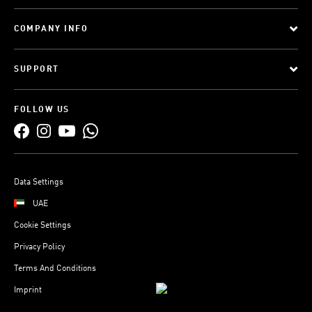
COMPANY INFO
SUPPORT
FOLLOW US
Data Settings
UAE
Cookie Settings
Privacy Policy
Terms And Conditions
Imprint