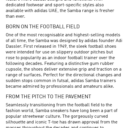
dedicated footwear and sport-specific styles also
available with adidas UAE, the Samba range is fresher
than ever.
BORN ON THE FOOTBALL FIELD
One of the most recognisable and highest-selling models
of all time, the Samba was designed by adidas founder Adi
Dassler. First released in 1949, the sleek
football shoes
were intended for use on slippery outdoor pitches but
rose to popularity as an indoor football trainer over the
following decades. Featuring a distinctive gum rubber
cupsole, the shoes deliver extensive grip and traction on a
range of surfaces. Perfect for the directional changes and
sudden stops common in futsal, adidas Samba trainers
became admired by professionals and amateurs alike.
FROM THE PITCH TO THE PAVEMENT
Seamlessly transitioning from the football field to the
fashion world, Samba sneakers have long been a part of
popular streetwear culture. The gorgeously curved
silhouette and iconic T-toe has drawn approval from the