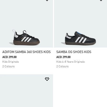
ADIFOM SAMBA 360 SHOES KIDS
SAMBA OG SHOES KIDS
AED 299.00
AED 299.00
Kids Originals
Kids 4-8 Years Originals
2 Colours
2 Colours