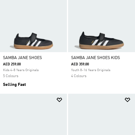
SAMBA JANE SHOES
SAMBA JANE SHOES KIDS
AED 259.00
AED 359.00
Kids 4-8 Years Originals
Youth 8-16 Years Originals
5 Colours
4 Colours
Selling Fast