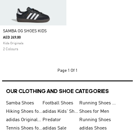
SAMBA OG SHOES KIDS
AED 249.00
Kids Originals
2 Colours
Page
1 Of 1
OUR CLOTHING AND SHOE CATEGORIES
Samba Shoes
Football Shoes
Running Shoes for Men
Hiking Shoes for Men
adidas Kids' Shoes Sale
Shoes for Men
adidas Originals Shoes for Men
Predator
Running Shoes
Tennis Shoes for Men
adidas Sale
adidas Shoes