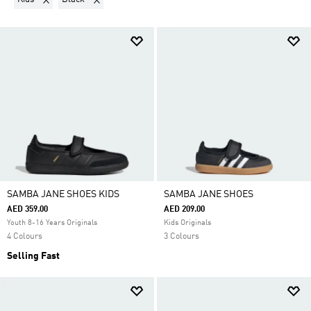
SAMBA JANE SHOES KIDS
SAMBA JANE SHOES
AED 359.00
AED 209.00
Youth 8-16 Years Originals
Kids Originals
4 Colours
3 Colours
Selling Fast