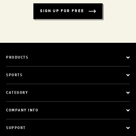
SIGN UP FOR FREE
PRODUCTS
SPORTS
CATEGORY
COMPANY INFO
SUPPORT