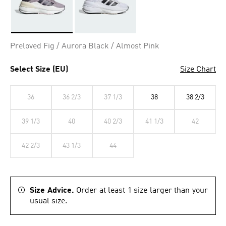
Selected
Preloved Fig / Aurora Black / Almost Pink
Select Size (EU)
Size Chart
36
36 2/3
37 1/3
38
38 2/3
39 1/3
40
40 2/3
41 1/3
42
42 2/3
43 1/3
44
Size Advice.
Order at least 1 size larger than your
usual size.