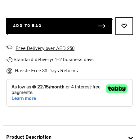
ADD TO BAG
ADD T
Free Delivery over AED 250
Standard delivery: 1-2 business days
Hassle Free 30 Days Returns
Product Description