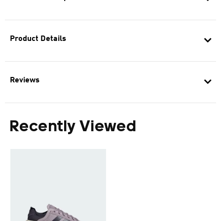
Product Details
Reviews
Recently Viewed