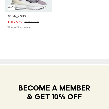
-65%
AVRYN_X SHOES
Price Reduced From
To
AED 227.15
AED 649.00
Women Sportswear
BECOME A MEMBER
& GET 10% OFF