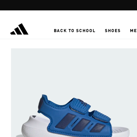
Skip to main content
BACK TO SCHOOL
SHOES
ME