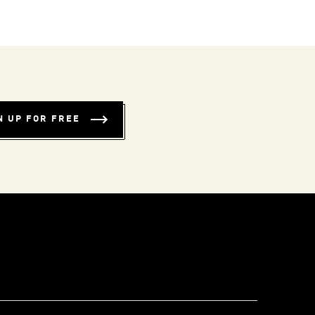
N UP FOR FREE