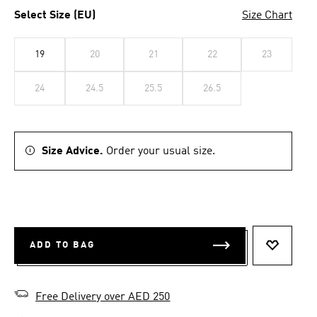
Select Size (EU)
Size Chart
19
20
21
22
23
24
24.5
25.5
26.5
Size Advice.
Order your usual size.
ADD TO BAG
ADD TO 
Free Delivery over AED 250