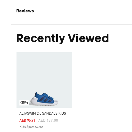
Reviews
Recently Viewed
-30%
ALTASWIM 2.0 SANDALS KIDS
Price Reduced From
To
AED 139.00
AED 95.91
Kids Sportswear