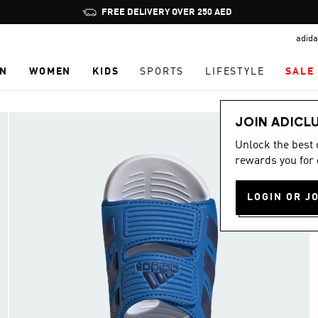
Pause
FREE DELIVERY OVER 250 AED
promotion
adida
rotation
N
WOMEN
KIDS
SPORTS
LIFESTYLE
SALE
JOIN ADICL
Unlock the best
rewards you for 
LOGIN OR J