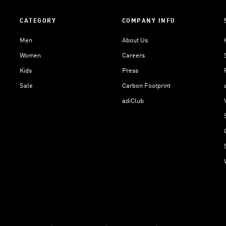
CATEGORY
COMPANY INFO
Men
About Us
Women
Careers
Kids
Press
Sale
Carbon Footprint
adiClub