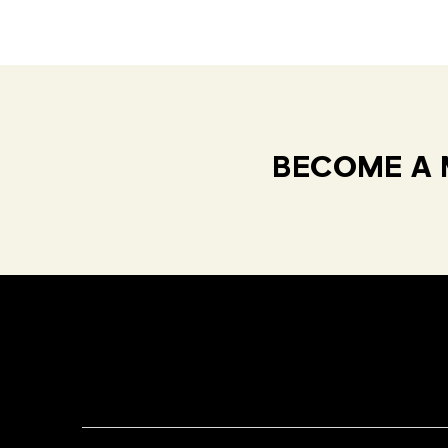
BECOME A 