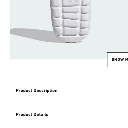
SHOW 
Product Description
Product Details