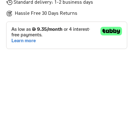
Standard delivery: 1-2 business days
Hassle Free 30 Days Returns