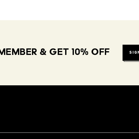
MEMBER & GET 10% OFF
SIG