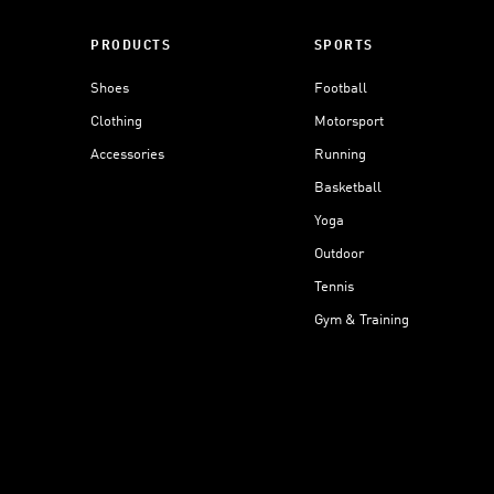
PRODUCTS
SPORTS
Shoes
Football
Clothing
Motorsport
Accessories
Running
Basketball
Yoga
Outdoor
Tennis
Gym & Training