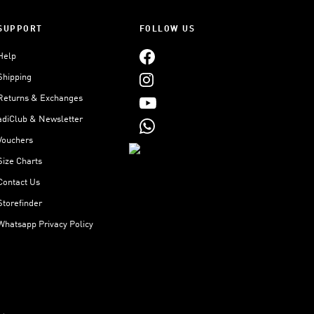
SUPPORT
FOLLOW US
Help
Shipping
Returns & Exchanges
adiClub & Newsletter
Vouchers
Size Charts
Contact Us
Storefinder
Whatsapp Privacy Policy