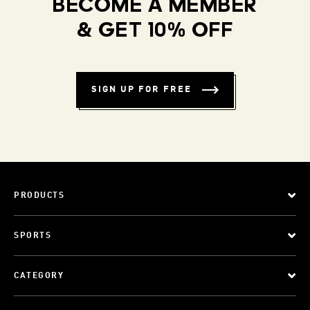
BECOME A MEMBER
& GET 10% OFF
SIGN UP FOR FREE
PRODUCTS
SPORTS
CATEGORY