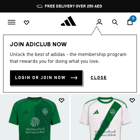
Skip to main content
Pause
FREE DELIVERY OVER 250 AED
promotion
rotation
0
Sports
Football
AL AHLI FC
JOIN ADICLUB NOW
AL AHLI FC COLLECTION
Unlock the best of adidas - the membership program
(2)
that rewards you for doing what you love.
Filter & Sort
Large Images
LOGIN OR JOIN NOW
CLOSE