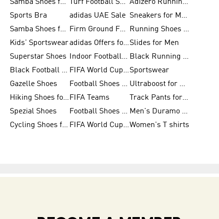
Samba Shoes for Women
Turf Football Shoes
Adizero Running Shoes
Sports Bra
adidas UAE Sale
Sneakers for Men
Samba Shoes for Men
Firm Ground Football Boots
Running Shoes for Women
Kids' Sportswear
adidas Offers for Men
Slides for Men
Superstar Shoes
Indoor Football Shoes
Black Running Shoes
Black Football Jerseys
FIFA World Cup 2026
Sportswear
Gazelle Shoes
Football Shoes for Kids
Ultraboost for Men
Hiking Shoes for Women
FIFA Teams
Track Pants for Men
Spezial Shoes
Football Shoes for Women
Men's Duramo SL Running Shoes
Cycling Shoes for Men
FIFA World Cup Trionda Balls
Women's T shirts