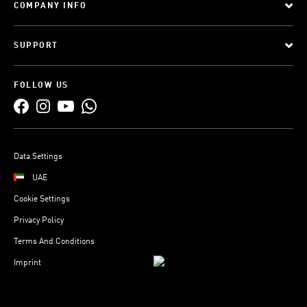
COMPANY INFO
SUPPORT
FOLLOW US
Data Settings
UAE
Cookie Settings
Privacy Policy
Terms And Conditions
Imprint