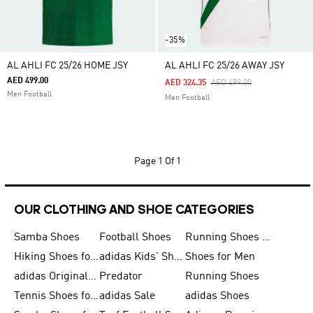
-35%
AL AHLI FC 25/26 HOME JSY
AL AHLI FC 25/26 AWAY JSY
AED 499.00
Price Reduced From
To
AED 324.35
AED 499.00
Men Football
Men Football
Page
1 Of 1
OUR CLOTHING AND SHOE CATEGORIES
Samba Shoes
Football Shoes
Running Shoes for Men
Hiking Shoes for Men
adidas Kids' Shoes Sale
Shoes for Men
adidas Originals Shoes for Men
Predator
Running Shoes
Tennis Shoes for Men
adidas Sale
adidas Shoes