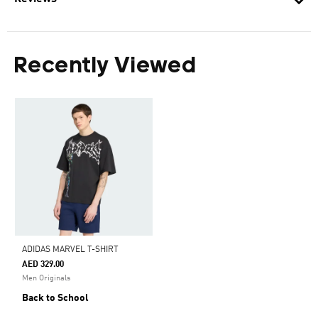
Recently Viewed
ADIDAS MARVEL T-SHIRT
AED 329.00
Men Originals
Back to School