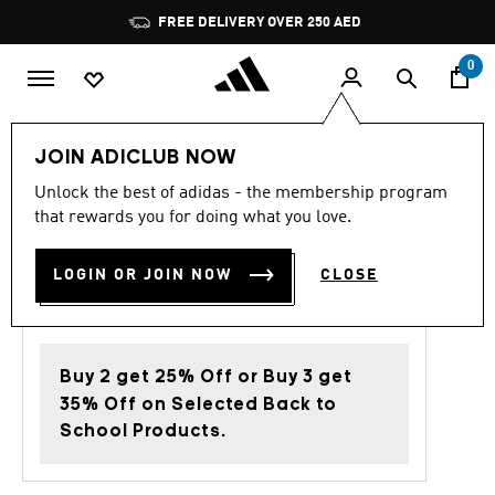
Skip to main content
Pause
FREE DELIVERY OVER 250 AED
promotion
rotation
0
Men
Clothing
JOIN ADICLUB NOW
Unlock the best of adidas - the membership program
4.9
(8)
Back to School
4.9
that rewards you for doing what you love.
out
of
ADIDAS MARVEL T-SHIRT
5
LOGIN OR JOIN NOW
CLOSE
stars,
AED 329.00
average
rating
value.
Read
8
Buy 2 get 25% Off or Buy 3 get
Reviews.
Same
35% Off on Selected Back to
page
School Products.
link.