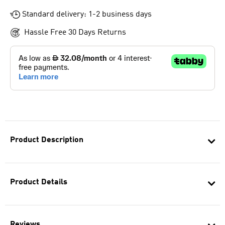
Standard delivery: 1-2 business days
Hassle Free 30 Days Returns
Product Description
Product Details
Reviews