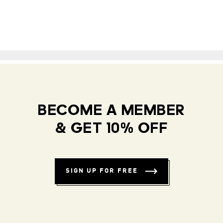
BECOME A MEMBER
& GET 10% OFF
SIGN UP FOR FREE