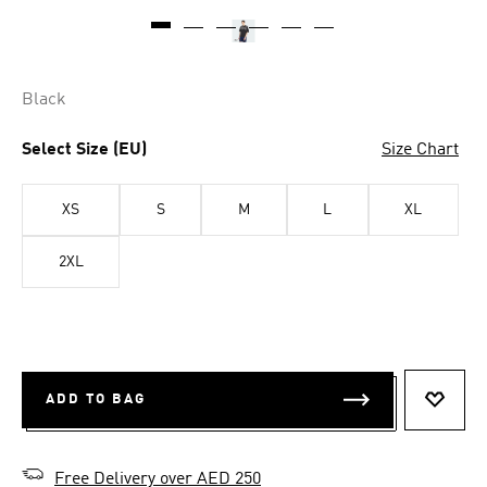
Black
Select Size (EU)
Size Chart
XS
S
M
L
XL
2XL
ADD TO BAG
ADD T
Free Delivery over AED 250