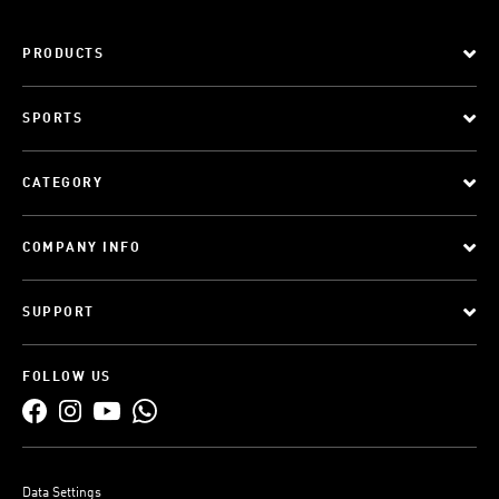
PRODUCTS
SPORTS
CATEGORY
COMPANY INFO
SUPPORT
FOLLOW US
Data Settings