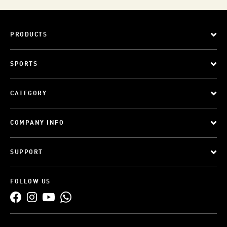
PRODUCTS
SPORTS
CATEGORY
COMPANY INFO
SUPPORT
FOLLOW US