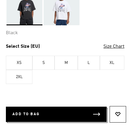
Selected
Black
Select Size (EU)
Size Chart
XS
S
M
L
XL
2XL
ADD TO BAG
ADD T