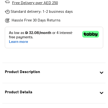
Free Delivery over AED 250
Standard delivery: 1-2 business days
Hassle Free 30 Days Returns
Product Description
Product Details