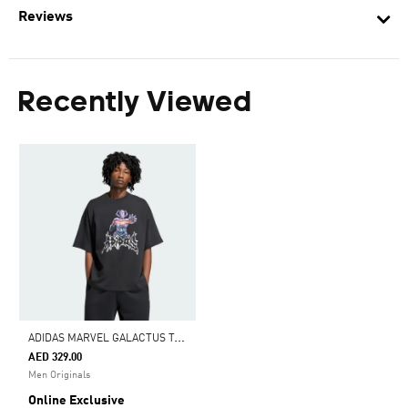
Reviews
Recently Viewed
A
DIDAS MARVEL GALACTUS T-SHIRT
AED 329.00
Men Originals
Online Exclusive