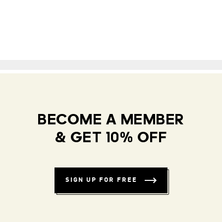
BECOME A MEMBER
& GET 10% OFF
SIGN UP FOR FREE