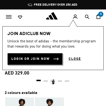
Skip to main content
Pause
FREE DELIVERY OVER 250 AED
promotion
rotation
0
Men
Clothing
JOIN ADICLUB NOW
Unlock the best of adidas - the membership program
Online Exclusive
that rewards you for doing what you love.
ADIDAS MARVEL GALACTUS
LOGIN OR JOIN NOW
CLOSE
T-SHIRT
AED 329.00
2 colours available