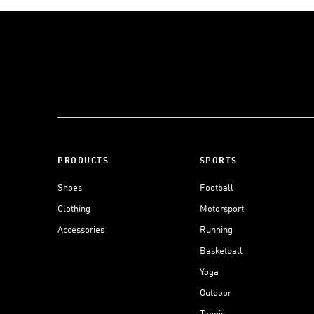
PRODUCTS
SPORTS
Shoes
Football
Clothing
Motorsport
Accessories
Running
Basketball
Yoga
Outdoor