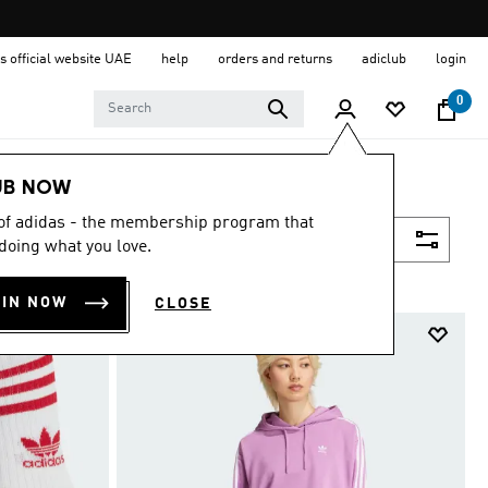
s official website UAE
help
orders and returns
adiclub
login
0
UB NOW
 of adidas - the membership program that
Filter & Sort
doing what you love.
OIN NOW
CLOSE