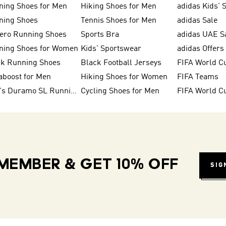
ning Shoes for Men
Hiking Shoes for Men
adidas Kids' 
ning Shoes
Tennis Shoes for Men
adidas Sale
zero Running Shoes
Sports Bra
adidas UAE S
ning Shoes for Women
Kids' Sportswear
adidas Offers
ck Running Shoes
Black Football Jerseys
FIFA World C
aboost for Men
Hiking Shoes for Women
FIFA Teams
Men's Duramo SL Running Shoes
Cycling Shoes for Men
MEMBER & GET 10% OFF
SIG