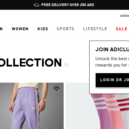
Pause
FREE DELIVERY OVER 250 AED
promotion
adida
rotation
N
WOMEN
KIDS
SPORTS
LIFESTYLE
SALE
JOIN ADICL
Unlock the best
OLLECTION
rewards you for 
(7)
LOGIN OR J