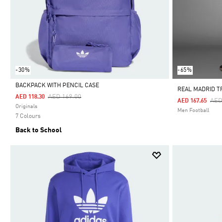
-30%
-65%
BACKPACK WITH PENCIL CASE
REAL MADRID T
Price Reduced From
To
AED 169.00
AED 118.30
Pri
AED
AED 167.65
Selected
Originals
Men Football
7 Colours
Back to School