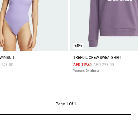
-60%
SWIMSUIT
TREFOIL CREW SWEATSHIRT
ce Reduced From
To
Price Reduced From
To
 249.00
AED 299.00
AED 119.60
Women Originals
Page
1 Of 1