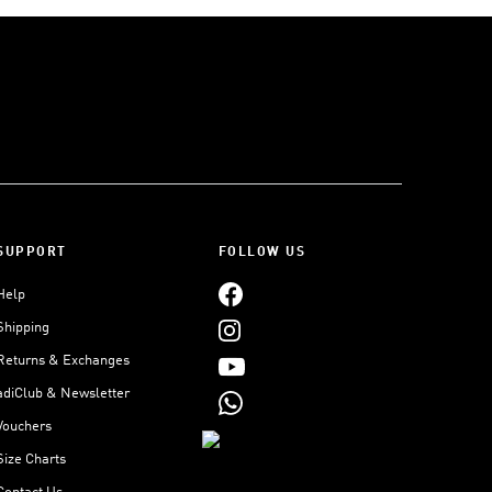
SUPPORT
FOLLOW US
Help
Shipping
Returns & Exchanges
adiClub & Newsletter
Vouchers
Size Charts