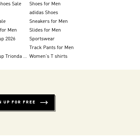
Shoes Sale
Shoes for Men
adidas Shoes
ale
Sneakers for Men
 for Men
Slides for Men
up 2026
Sportswear
Track Pants for Men
FIFA World Cup Trionda Balls
Women's T shirts
N UP FOR FREE