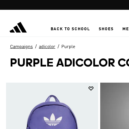
Skip to main content
BACK TO SCHOOL
SHOES
ME
Campaigns
adicolor
Purple
PURPLE ADICOLOR C