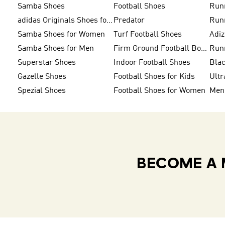
Samba Shoes
Football Shoes
Run
adidas Originals Shoes for Men
Predator
Run
Samba Shoes for Women
Turf Football Shoes
Adi
Samba Shoes for Men
Firm Ground Football Boots
Run
Superstar Shoes
Indoor Football Shoes
Bla
Gazelle Shoes
Football Shoes for Kids
Ultr
Spezial Shoes
Football Shoes for Women
BECOME A 