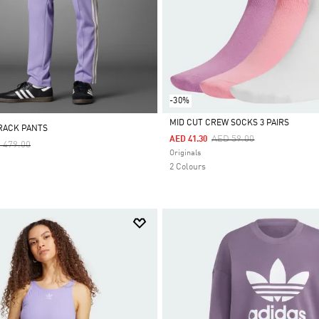
-30%
MID CUT CREW SOCKS 3 PAIRS
RACK PANTS
Price Reduced From
To
AED 59.00
AED 41.30
ce Reduced From
To
 479.00
Selected
Originals
2 Colours