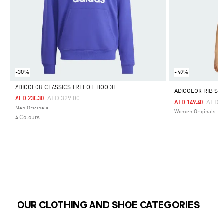
-30%
-40%
ADICOLOR CLASSICS TREFOIL HOODIE
ADICOLOR RIB 
Price Reduced From
To
AED 329.00
AED 230.30
Pri
AED
AED 149.40
Selected
Men Originals
Women Originals
4 Colours
OUR CLOTHING AND SHOE CATEGORIES