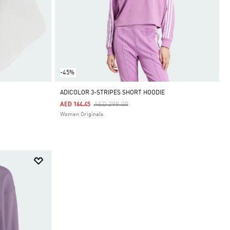
-45%
ADICOLOR 3-STRIPES SHORT HOODIE
Price Reduced From
To
AED 299.00
AED 164.45
Women Originals