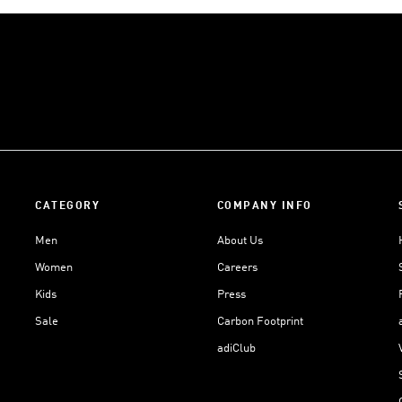
CATEGORY
COMPANY INFO
Men
About Us
Women
Careers
Kids
Press
Sale
Carbon Footprint
adiClub