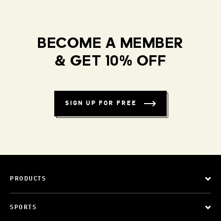
BECOME A MEMBER
& GET 10% OFF
SIGN UP FOR FREE
PRODUCTS
SPORTS