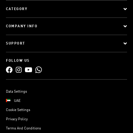
CATEGORY
COMPANY INFO
SUPPORT
FOLLOW US
Data Settings
UAE
Cookie Settings
Privacy Policy
Terms And Conditions