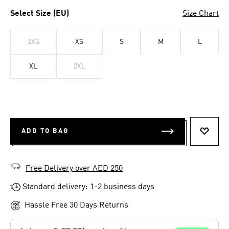
Select Size (EU)
Size Chart
2XS
XS
S
M
L
XL
2XL
ADD TO BAG
ADD T
Free Delivery over AED 250
Standard delivery: 1-2 business days
Hassle Free 30 Days Returns