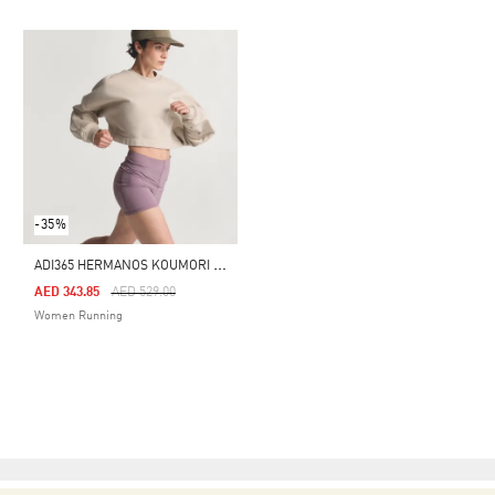
-35%
A
DI365 HERMANOS KOUMORI RUNNING CREW
Price Reduced From
To
AED 343.85
AED 529.00
Women Running