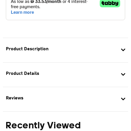
Product Description
Product Details
Reviews
Recently Viewed