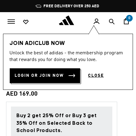
Skip to main content
Pause
FREE DELIVERY OVER 250 AED
promotion
rotation
0
Men
Clothing
JOIN ADICLUB NOW
Unlock the best of adidas - the membership program
4.7
(88)
Back to School
4.7
that rewards you for doing what you love.
out
of
ADI365 CLIMACOOL T-
5
LOGIN OR JOIN NOW
CLOSE
stars,
SHIRT
average
rating
value.
AED 169.00
Read
88
Reviews.
Same
page
Buy 2 get 25% Off or Buy 3 get
link.
35% Off on Selected Back to
School Products.