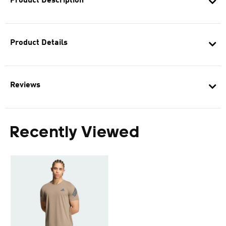
Product Description
Product Details
Reviews
Recently Viewed