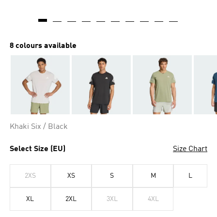
AI-generated
8 colours available
Khaki Six / Black
Select Size (EU)
Size Chart
2XS
XS
S
M
L
XL
2XL
3XL
4XL