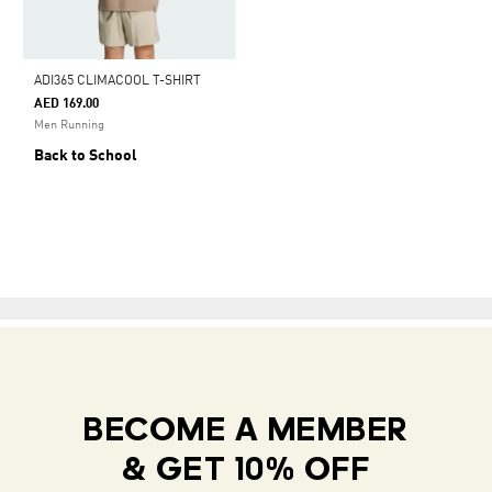
ADI365 CLIMACOOL T-SHIRT
AED 169.00
Men Running
Back to School
BECOME A MEMBER
& GET 10% OFF