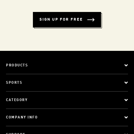
SIGN UP FOR FREE
PRODUCTS
SPORTS
CATEGORY
COMPANY INFO