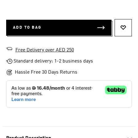
ADD TO BAG
ADD T
Free Delivery over AED 250
Standard delivery: 1-2 business days
Hassle Free 30 Days Returns