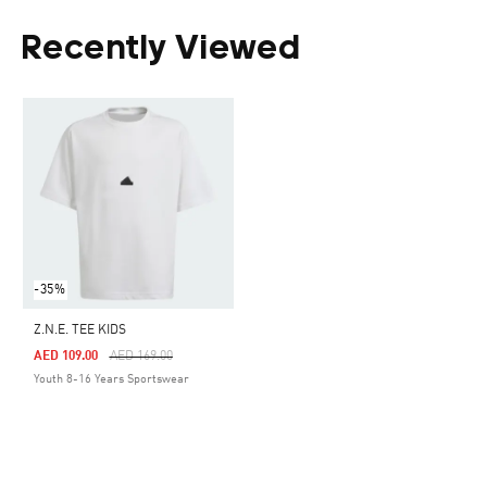
Recently Viewed
-35%
Z.N.E. TEE KIDS
Price Reduced From
To
AED 109.00
AED 169.00
Youth 8-16 Years Sportswear