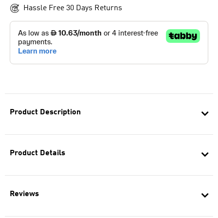
Hassle Free 30 Days Returns
Product Description
Product Details
Reviews