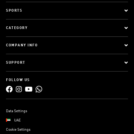
SPORTS
CATEGORY
COMPANY INFO
SUPPORT
FOLLOW US
Data Settings
UAE
Cookie Settings