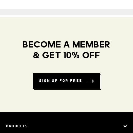
BECOME A MEMBER
& GET 10% OFF
SIGN UP FOR FREE
PRODUCTS