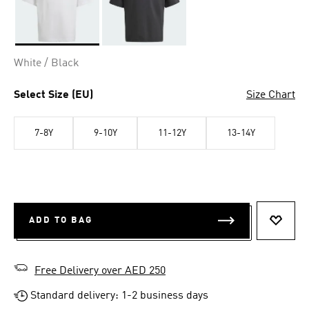
Selected
White / Black
Select Size (EU)
Size Chart
7-8Y
9-10Y
11-12Y
13-14Y
ADD TO BAG
ADD T
Free Delivery over AED 250
Standard delivery: 1-2 business days