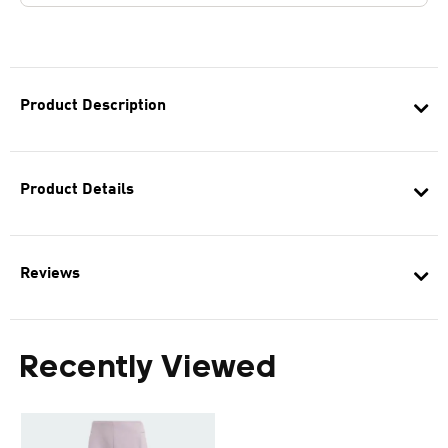
Product Description
Product Details
Reviews
Recently Viewed