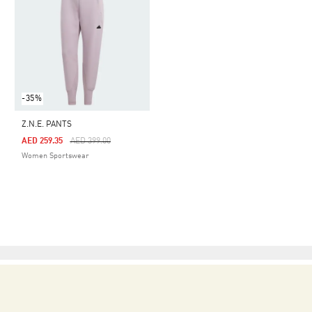
-35%
Z.N.E. PANTS
Price Reduced From
To
AED 259.35
AED 399.00
Women Sportswear