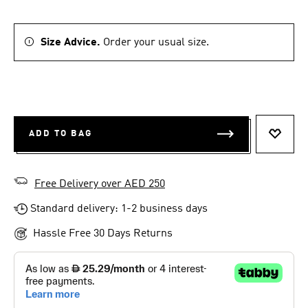
Size Advice.
Order your usual size.
ADD TO BAG
ADD T
Free Delivery over AED 250
Standard delivery: 1-2 business days
Hassle Free 30 Days Returns