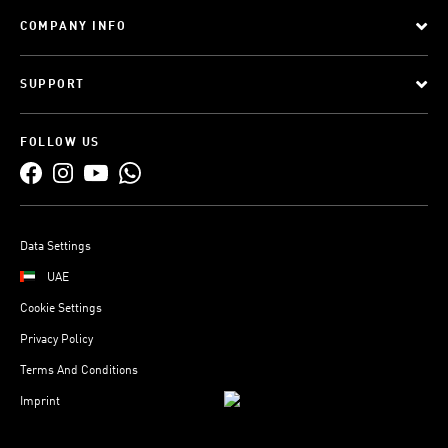
COMPANY INFO
SUPPORT
FOLLOW US
Data Settings
UAE
Cookie Settings
Privacy Policy
Terms And Conditions
Imprint