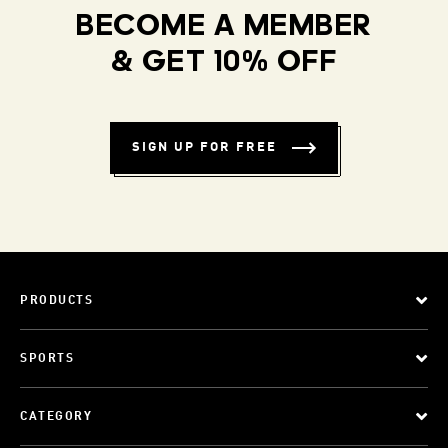
BECOME A MEMBER
& GET 10% OFF
SIGN UP FOR FREE
PRODUCTS
SPORTS
CATEGORY