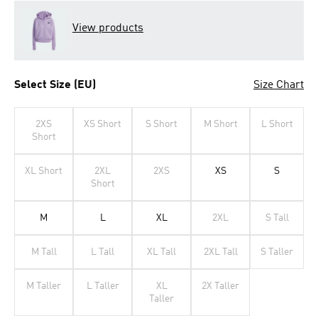
View products
Select Size (EU)
Size Chart
2XS
XS Short
S Short
M Short
L Short
Short
XL Short
2XL
2XS
XS
S
Short
M
L
XL
2XL
S Tall
M Tall
L Tall
XL Tall
2XL Tall
S Taller
M Taller
L Taller
XL
2X Taller
Taller