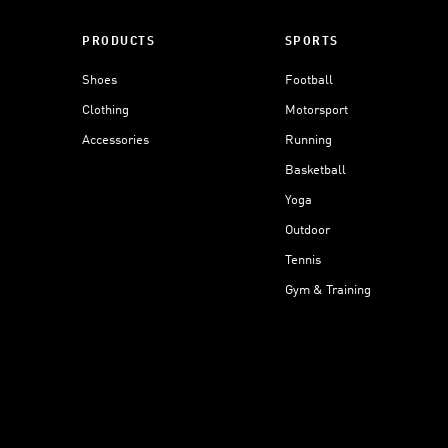
PRODUCTS
SPORTS
Shoes
Football
Clothing
Motorsport
Accessories
Running
Basketball
Yoga
Outdoor
Tennis
Gym & Training