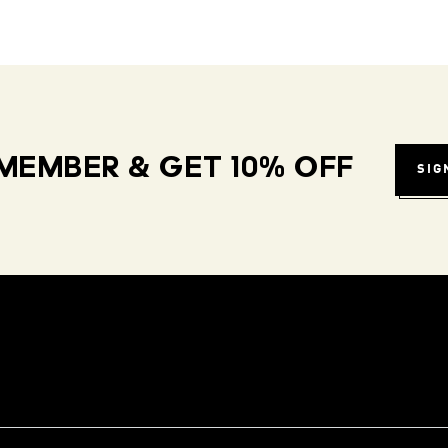
MEMBER & GET 10% OFF
SIG