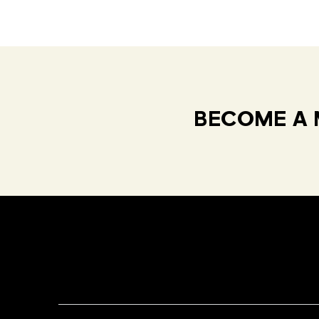
BECOME A 