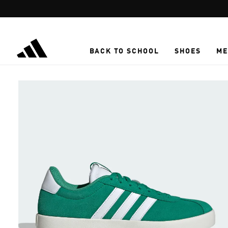
Skip to main content
BACK TO SCHOOL
SHOES
ME