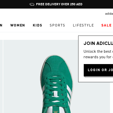
Pause
FREE DELIVERY OVER 250 AED
promotion
adida
rotation
N
WOMEN
KIDS
SPORTS
LIFESTYLE
SALE
JOIN ADICL
Unlock the best
rewards you for 
LOGIN OR J