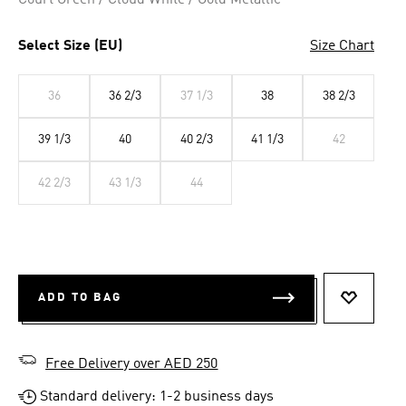
Court Green / Cloud White / Gold Metallic
Select Size (EU)
Size Chart
36
36 2/3
37 1/3
38
38 2/3
39 1/3
40
40 2/3
41 1/3
42
42 2/3
43 1/3
44
ADD TO BAG
ADD TO 
Free Delivery over AED 250
Standard delivery: 1-2 business days