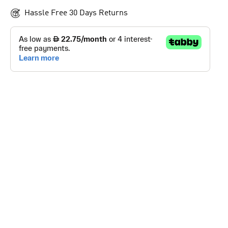
Hassle Free 30 Days Returns