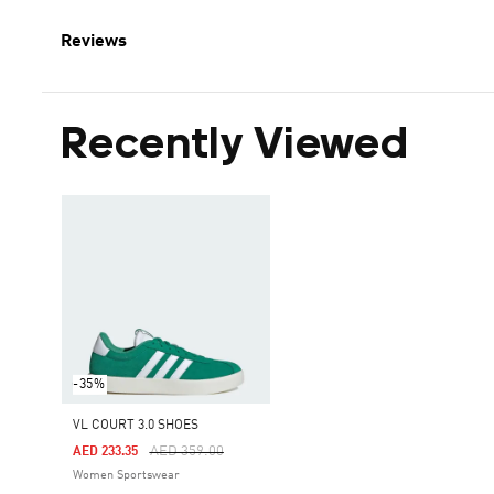
Reviews
Recently Viewed
-35%
VL COURT 3.0 SHOES
Price Reduced From
To
AED 359.00
AED 233.35
Women Sportswear