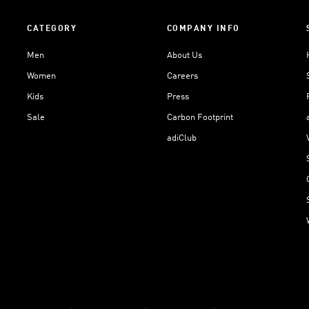
CATEGORY
COMPANY INFO
Men
About Us
Women
Careers
Kids
Press
Sale
Carbon Footprint
adiClub