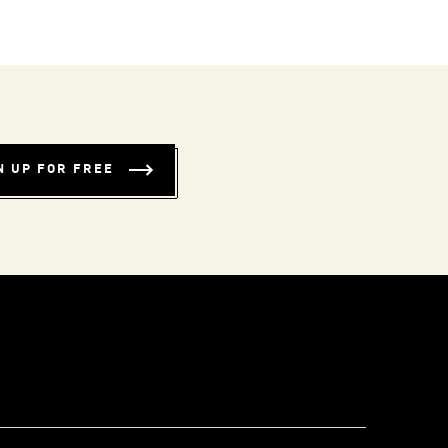
N UP FOR FREE