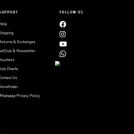
SUPPORT
FOLLOW US
Help
Shipping
Returns & Exchanges
adiClub & Newsletter
Vouchers
Size Charts
Contact Us
Storefinder
Whatsapp Privacy Policy