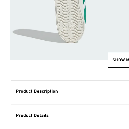
SHOW 
Product Description
Product Details