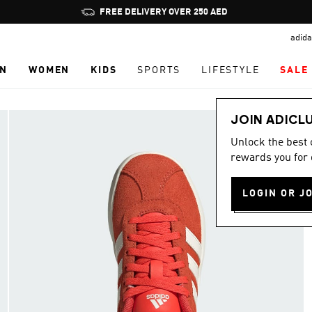
Pause
FREE DELIVERY OVER 250 AED
promotion
adida
rotation
N
WOMEN
KIDS
SPORTS
LIFESTYLE
SALE
JOIN ADICL
Unlock the best
rewards you for 
LOGIN OR J