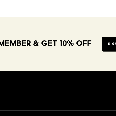
MEMBER & GET 10% OFF
SIG