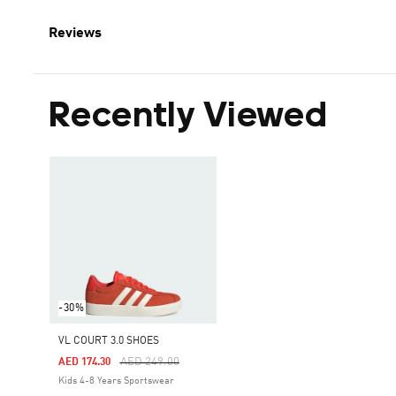
Reviews
Recently Viewed
-30%
VL COURT 3.0 SHOES
Price Reduced From
To
AED 249.00
AED 174.30
Kids 4-8 Years Sportswear