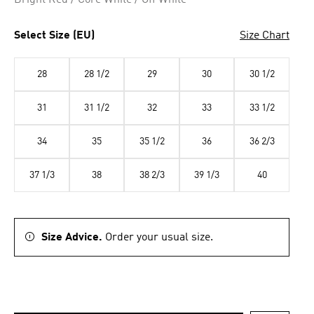
Bright Red / Core White / Off White
Select Size (EU)
Size Chart
28
28 1/2
29
30
30 1/2
31
31 1/2
32
33
33 1/2
34
35
35 1/2
36
36 2/3
37 1/3
38
38 2/3
39 1/3
40
Size Advice.
Order your usual size.