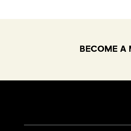
BECOME A 