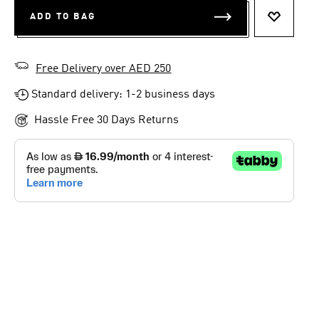
ADD TO BAG
ADD TO 
Free Delivery over AED 250
Standard delivery: 1-2 business days
Hassle Free 30 Days Returns