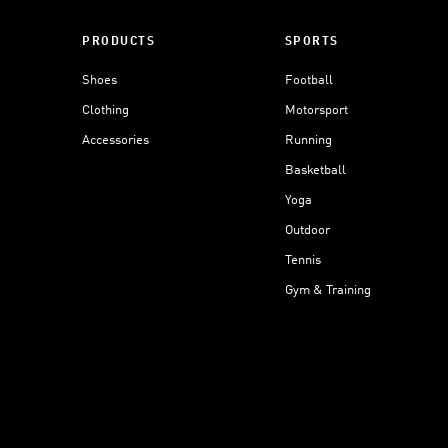
PRODUCTS
SPORTS
Shoes
Football
Clothing
Motorsport
Accessories
Running
Basketball
Yoga
Outdoor
Tennis
Gym & Training