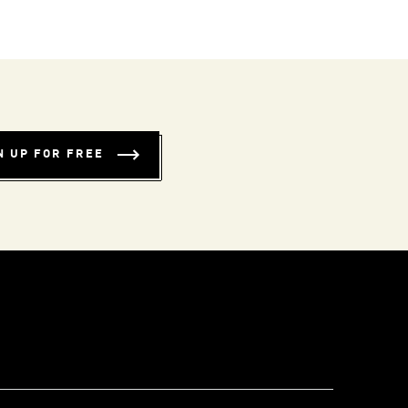
N UP FOR FREE