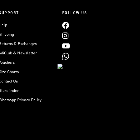
SUPPORT
FOLLOW US
Help
Shipping
Returns & Exchanges
adiClub & Newsletter
Vouchers
Size Charts
Contact Us
Storefinder
Whatsapp Privacy Policy