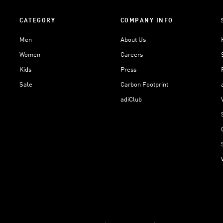
CATEGORY
COMPANY INFO
Men
About Us
Women
Careers
Kids
Press
Sale
Carbon Footprint
adiClub