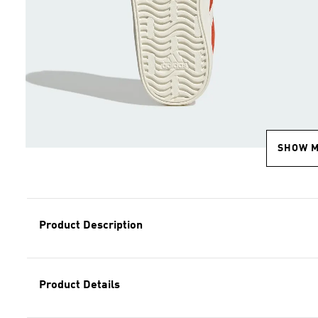
SHOW 
Product Description
Product Details