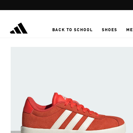
Skip to main content
BACK TO SCHOOL
SHOES
ME